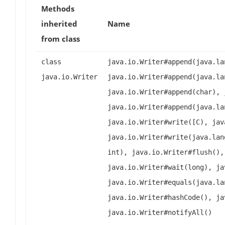
Methods
inherited
Name
from class
class
java.io.Writer#append(java.la
java.io.Writer
java.io.Writer#append(java.la
java.io.Writer#append(char), 
java.io.Writer#append(java.la
java.io.Writer#write([C), jav
java.io.Writer#write(java.lan
int), java.io.Writer#flush(),
java.io.Writer#wait(long), ja
java.io.Writer#equals(java.la
java.io.Writer#hashCode(), ja
java.io.Writer#notifyAll()