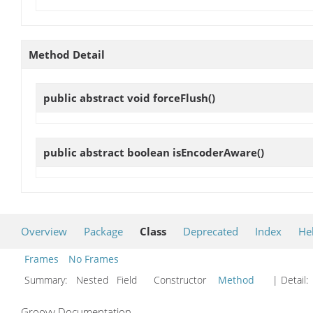
Method Detail
public abstract void
forceFlush
()
public abstract boolean
isEncoderAware
()
Overview
Package
Class
Deprecated
Index
He
Frames
No Frames
Summary:
Nested Field Constructor
Method
| Detail:
Groovy Documentation