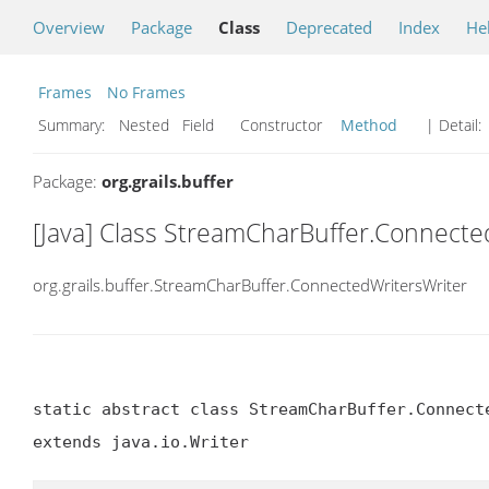
Overview
Package
Class
Deprecated
Index
He
Frames
No Frames
Summary:
Nested Field Constructor
Method
| Detail:
Package:
org.grails.buffer
[Java] Class StreamCharBuffer.Connecte
org.grails.buffer.StreamCharBuffer.ConnectedWritersWriter
static abstract class StreamCharBuffer.Connecte
extends java.io.Writer