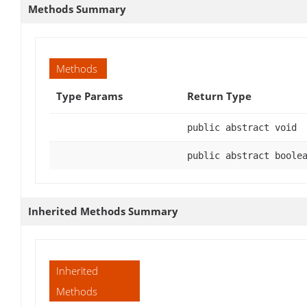
Methods Summary
Methods
Type Params
Return Type
public abstract void
public abstract boole
Inherited Methods Summary
Inherited
Methods