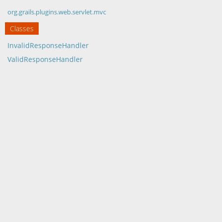
org.grails.plugins.web.servlet.mvc
Classes
InvalidResponseHandler
ValidResponseHandler