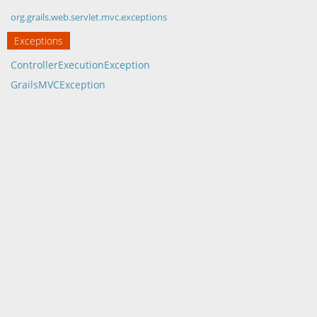
org.grails.web.servlet.mvc.exceptions
Exceptions
ControllerExecutionException
GrailsMVCException