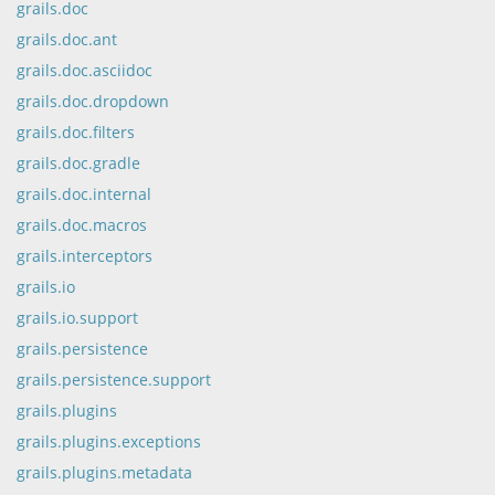
grails.doc
grails.doc.ant
grails.doc.asciidoc
grails.doc.dropdown
grails.doc.filters
grails.doc.gradle
grails.doc.internal
grails.doc.macros
grails.interceptors
grails.io
grails.io.support
grails.persistence
grails.persistence.support
grails.plugins
grails.plugins.exceptions
grails.plugins.metadata