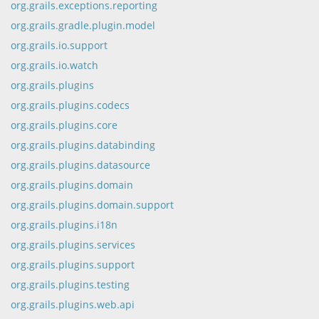
org.grails.exceptions.reporting
org.grails.gradle.plugin.model
org.grails.io.support
org.grails.io.watch
org.grails.plugins
org.grails.plugins.codecs
org.grails.plugins.core
org.grails.plugins.databinding
org.grails.plugins.datasource
org.grails.plugins.domain
org.grails.plugins.domain.support
org.grails.plugins.i18n
org.grails.plugins.services
org.grails.plugins.support
org.grails.plugins.testing
org.grails.plugins.web.api