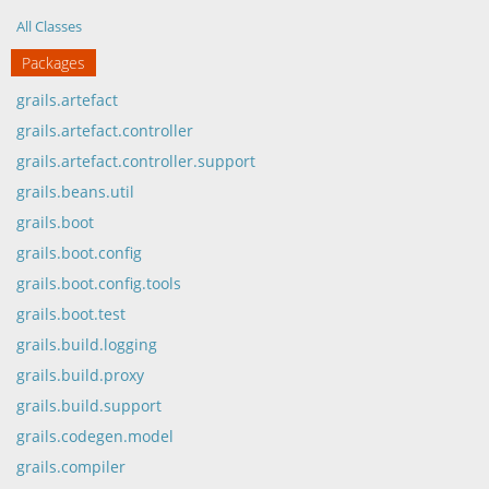
All Classes
Packages
grails.artefact
grails.artefact.controller
grails.artefact.controller.support
grails.beans.util
grails.boot
grails.boot.config
grails.boot.config.tools
grails.boot.test
grails.build.logging
grails.build.proxy
grails.build.support
grails.codegen.model
grails.compiler