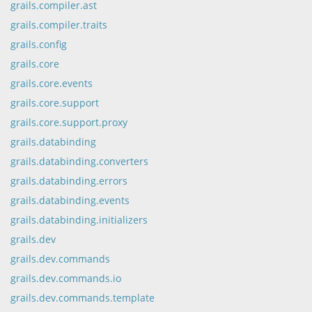
grails.compiler.ast
grails.compiler.traits
grails.config
grails.core
grails.core.events
grails.core.support
grails.core.support.proxy
grails.databinding
grails.databinding.converters
grails.databinding.errors
grails.databinding.events
grails.databinding.initializers
grails.dev
grails.dev.commands
grails.dev.commands.io
grails.dev.commands.template