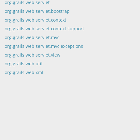
org.grails.web.servlet
org.grails.web.servlet.boostrap
org.grails.web.servlet.context
org.grails.web.servlet.context.support
org.grails.web.servlet.mvc
org.grails.web.servlet.mvc.exceptions
org.grails.web.servlet.view
org.grails.web.util
org.grails.web.xml