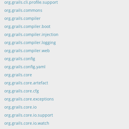
org.grails.cli.profile.support
org.grails.commons
org.grails.compiler
org.grails.compiler.boot
org.grails.compiler.injection
org.grails.compiler.logging
org.grails.compiler.web
org.grails.config
org.grails.config.yaml
org.grails.core
org.grails.core.artefact
org.grails.core.cfg
org.grails.core.exceptions
org.grails.core.io
org.grails.core.io.support
org.grails.core.io.watch