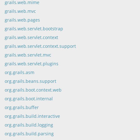
grails.web.mime
grails.web.mvc
grails.web.pages
grails.web.servlet.bootstrap
grails.web.servlet.context
grails.web.servlet.context.support
grails.web.servlet.mvc
grails.web.servlet.plugins
org.grails.asm
org.grails.beans.support
org.grails.boot.context.web
org.grails.boot.internal
org.grails.buffer
org.grails.build.interactive
org.grails.build.logging
org.grails.build.parsing