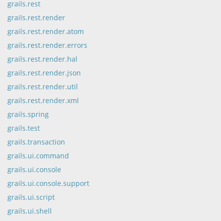
grails.rest
grails.rest.render
grails.rest.render.atom
grails.rest.render.errors
grails.rest.render.hal
grails.rest.render.json
grails.rest.render.util
grails.rest.render.xml
grails.spring
grails.test
grails.transaction
grails.ui.command
grails.ui.console
grails.ui.console.support
grails.ui.script
grails.ui.shell