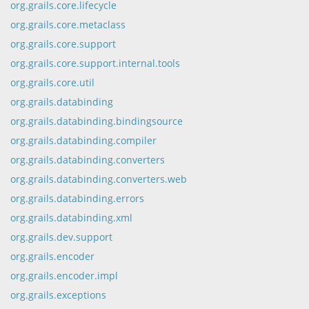
org.grails.core.lifecycle
org.grails.core.metaclass
org.grails.core.support
org.grails.core.support.internal.tools
org.grails.core.util
org.grails.databinding
org.grails.databinding.bindingsource
org.grails.databinding.compiler
org.grails.databinding.converters
org.grails.databinding.converters.web
org.grails.databinding.errors
org.grails.databinding.xml
org.grails.dev.support
org.grails.encoder
org.grails.encoder.impl
org.grails.exceptions