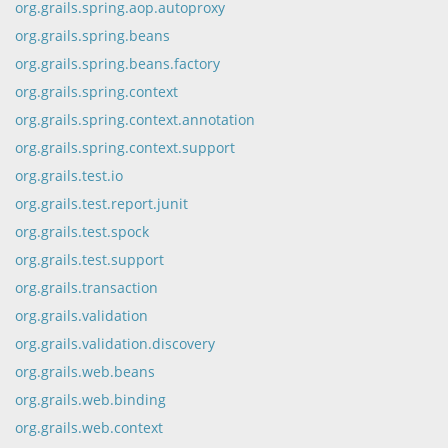
org.grails.spring.aop.autoproxy
org.grails.spring.beans
org.grails.spring.beans.factory
org.grails.spring.context
org.grails.spring.context.annotation
org.grails.spring.context.support
org.grails.test.io
org.grails.test.report.junit
org.grails.test.spock
org.grails.test.support
org.grails.transaction
org.grails.validation
org.grails.validation.discovery
org.grails.web.beans
org.grails.web.binding
org.grails.web.context