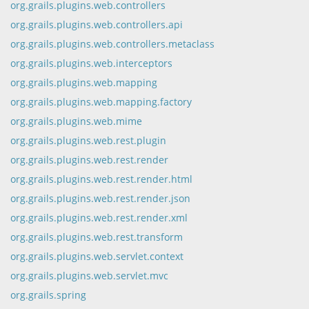
org.grails.plugins.web.controllers
org.grails.plugins.web.controllers.api
org.grails.plugins.web.controllers.metaclass
org.grails.plugins.web.interceptors
org.grails.plugins.web.mapping
org.grails.plugins.web.mapping.factory
org.grails.plugins.web.mime
org.grails.plugins.web.rest.plugin
org.grails.plugins.web.rest.render
org.grails.plugins.web.rest.render.html
org.grails.plugins.web.rest.render.json
org.grails.plugins.web.rest.render.xml
org.grails.plugins.web.rest.transform
org.grails.plugins.web.servlet.context
org.grails.plugins.web.servlet.mvc
org.grails.spring