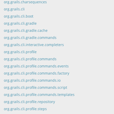
org.grails.charsequences
org.grails.cli
org.grails.cli.boot
org.grails.cli.gradle
org.grails.cli.gradle.cache
org.grails.cli.gradle.commands
org.grails.cli.interactive.completers
org.grails.cli.profile
org.grails.cli.profile.commands
org.grails.cli.profile.commands.events
org.grails.cli.profile.commands.factory
org.grails.cli.profile.commands.io
org.grails.cli.profile.commands.script
org.grails.cli.profile.commands.templates
org.grails.cli.profile.repository
org.grails.cli.profile.steps