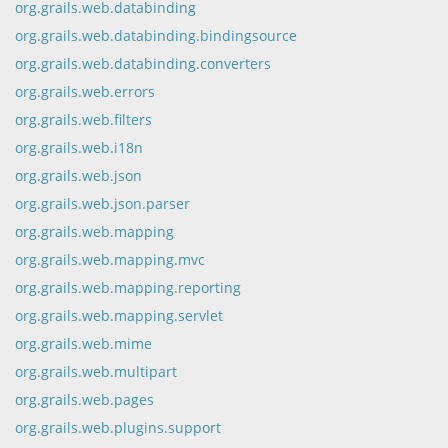
org.grails.web.databinding
org.grails.web.databinding.bindingsource
org.grails.web.databinding.converters
org.grails.web.errors
org.grails.web.filters
org.grails.web.i18n
org.grails.web.json
org.grails.web.json.parser
org.grails.web.mapping
org.grails.web.mapping.mvc
org.grails.web.mapping.reporting
org.grails.web.mapping.servlet
org.grails.web.mime
org.grails.web.multipart
org.grails.web.pages
org.grails.web.plugins.support