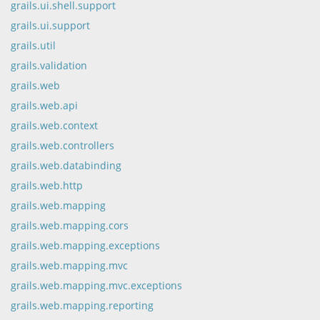
grails.ui.shell.support
grails.ui.support
grails.util
grails.validation
grails.web
grails.web.api
grails.web.context
grails.web.controllers
grails.web.databinding
grails.web.http
grails.web.mapping
grails.web.mapping.cors
grails.web.mapping.exceptions
grails.web.mapping.mvc
grails.web.mapping.mvc.exceptions
grails.web.mapping.reporting