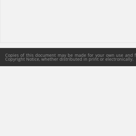
Copies of this document may be made for your own use and for
Copyright Notice, whether distributed in print or electronically.