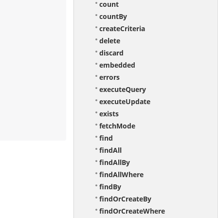
count
countBy
createCriteria
delete
discard
embedded
errors
executeQuery
executeUpdate
exists
fetchMode
find
findAll
findAllBy
findAllWhere
findBy
findOrCreateBy
findOrCreateWhere