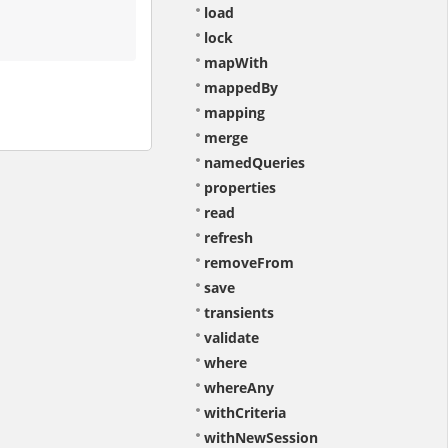
load
lock
mapWith
mappedBy
mapping
merge
namedQueries
properties
read
refresh
removeFrom
save
transients
validate
where
whereAny
withCriteria
withNewSession