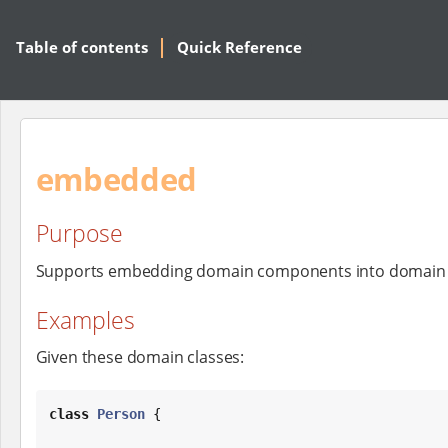
Table of contents
Quick Reference
embedded
Purpose
Supports embedding domain components into domain c
Examples
Given these domain classes:
class
Person
 {
