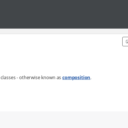
lasses - otherwise known as
composition
.