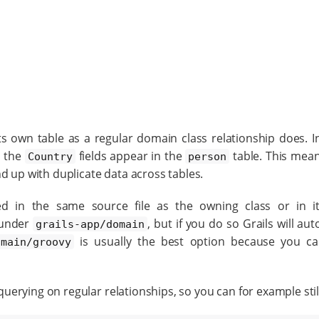
own table as a regular domain class relationship does. In
, the
fields appear in the
table. This mean
Country
person
d up with duplicate data across tables.
d in the same source file as the owning class or in i
 under
, but if you do so Grails will au
grails-app/domain
is usually the best option because you c
/main/groovy
erying on regular relationships, so you can for example stil