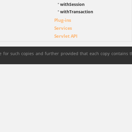
withSession
withTransaction
Plug-ins
Services
Servlet API
 for such copies and further provided that each copy contains t