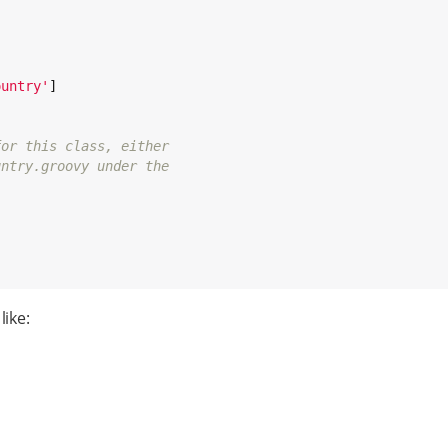
ountry
'
]

for this class, either
untry.groovy under the
like: