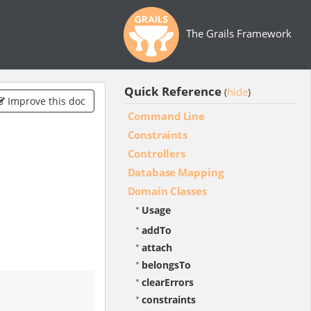
The Grails Framework
Quick Reference
hide
(
)
Improve this doc
Command Line
Constraints
Controllers
Database Mapping
Domain Classes
Usage
addTo
attach
belongsTo
clearErrors
constraints