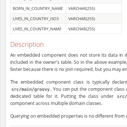
BORN_IN_COUNTRY_NAME
VARCHAR(255)
LIVES_IN_COUNTRY_ISO3
VARCHAR(255)
LIVES_IN_COUNTRY_NAME
VARCHAR(255)
Description
An embedded component does not store its data in its 
included in the owner’s table. So in the above example
faster because there is no join required, but you may en
The embedded component class is typically declare
. You
can
put the component class
src/main/groovy
dedicated table for it. Putting the class under
src
component across multiple domain classes.
Querying on embedded properties is no different from qu