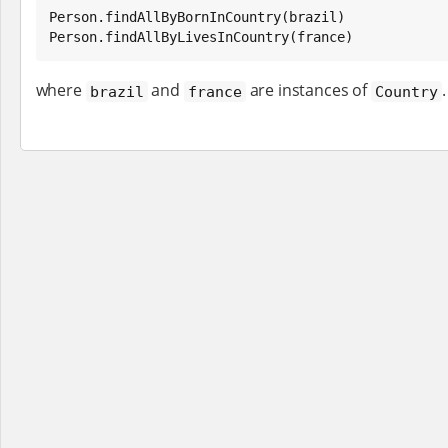
Person.findAllByBornInCountry(brazil)

Person.findAllByLivesInCountry(france)
where
and
are instances of
.
brazil
france
Country