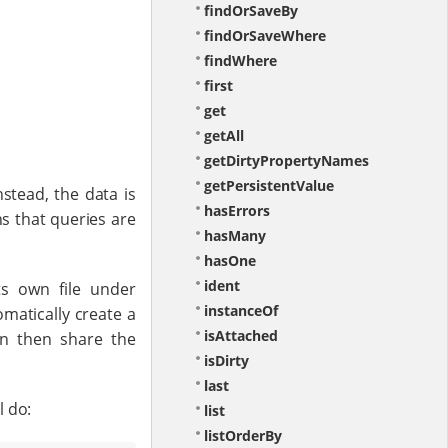
findOrSaveBy
findOrSaveWhere
findWhere
first
get
getAll
getDirtyPropertyNames
getPersistentValue
stead, the data is
hasErrors
s that queries are
hasMany
hasOne
ident
ts own file under
instanceOf
tomatically create a
isAttached
an then share the
isDirty
last
l do:
list
listOrderBy