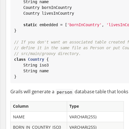
String
 name

    Country bornInCountry

    Country livesInCountry

static
 embedded = [
'
bornInCountry
'
, 
'
livesInC
}

// If you don't want an associated table created 
// define it in the same file as Person or put Co
// src/main/groovy directory.
class
Country
 {

String
 iso3

String
 name

}
Grails will generate a
database table that looks 
person
Column
Type
NAME
VARCHAR(255)
BORN_IN_COUNTRY_ISO3
VARCHAR(255)