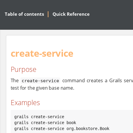
Table of contents
Quick Reference
create-service
Purpose
The
command creates a Grails servi
create-service
test for the given base name.
Examples
grails create-service

grails create-service book

grails create-service org.bookstore.Book