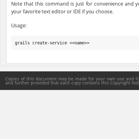
Note that this command is just for convenience and yo
your favorite text editor or IDE if you choose.
Usage:
grails create-service <<name>>
Copies of this document may be made for your own use and for 
and further provided that each copy contains this Copyright Notic