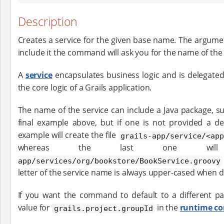
Description
Creates a service for the given base name. The argument
include it the command will ask you for the name of the 
A
service
encapsulates business logic and is delegated
the core logic of a Grails application.
The name of the service can include a Java package, s
final example above, but if one is not provided a de
example will create the file
grails-app/service/<app
whereas the last one wi
app/services/org/bookstore/BookService.groovy
letter of the service name is always upper-cased when 
If you want the command to default to a different pa
value for
in the
runtime co
grails.project.groupId