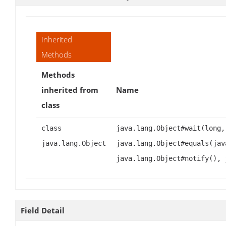
Inherited
Methods
Methods
inherited from
Name
class
class
java.lang.Object#wait(long,
java.lang.Object
java.lang.Object#equals(jav
java.lang.Object#notify(), 
Field Detail