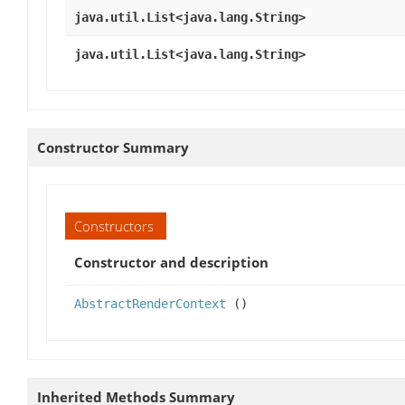
java.util.List<java.lang.String>
java.util.List<java.lang.String>
Constructor Summary
Constructors
Constructor and description
AbstractRenderContext
()
Inherited Methods Summary