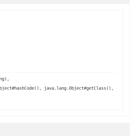
ng),
bject#hashCode(), java.lang.Object#getClass(),