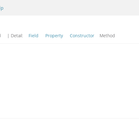
lp
od
| Detail:
Field
Property
Constructor
Method