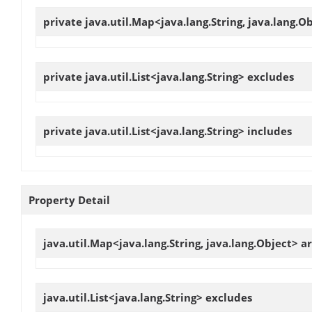
private java.util.Map<java.lang.String, java.lang.O
private java.util.List<java.lang.String>
excludes
private java.util.List<java.lang.String>
includes
Property Detail
java.util.Map<java.lang.String, java.lang.Object>
a
java.util.List<java.lang.String>
excludes