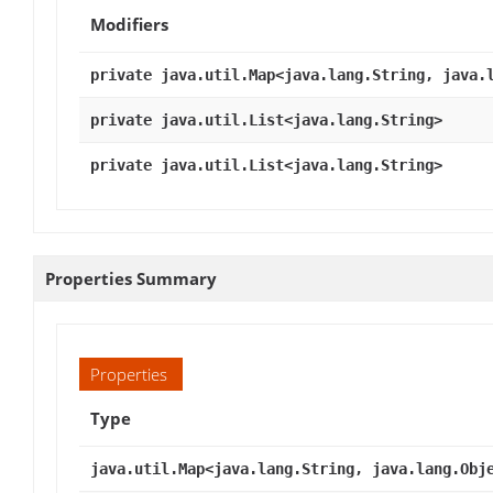
Modifiers
private java.util.Map<java.lang.String, java.
private java.util.List<java.lang.String>
private java.util.List<java.lang.String>
Properties Summary
Properties
Type
java.util.Map<java.lang.String, java.lang.Obj