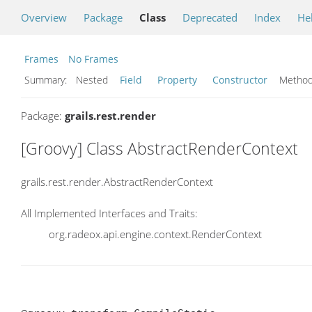
Overview
Package
Class
Deprecated
Index
He
Frames
No Frames
Summary:
Nested
Field
Property
Constructor
Meth
Package:
grails.rest.render
[Groovy] Class AbstractRenderContext
grails.rest.render.AbstractRenderContext
All Implemented Interfaces and Traits:
org.radeox.api.engine.context.RenderContext