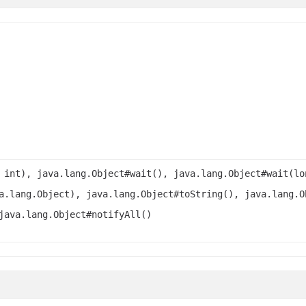
 int), java.lang.Object#wait(), java.lang.Object#wait(lo
a.lang.Object), java.lang.Object#toString(), java.lang.O
java.lang.Object#notifyAll()