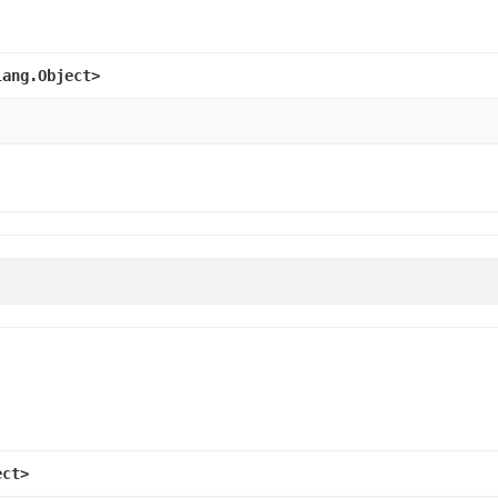
lang.Object>
ect>