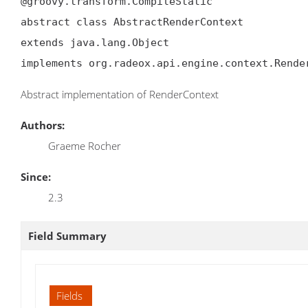
@groovy.transform.CompileStatic

abstract class AbstractRenderContext

extends java.lang.Object

implements org.radeox.api.engine.context.Rende
Abstract implementation of RenderContext
Authors:
Graeme Rocher
Since:
2.3
Field Summary
Fields