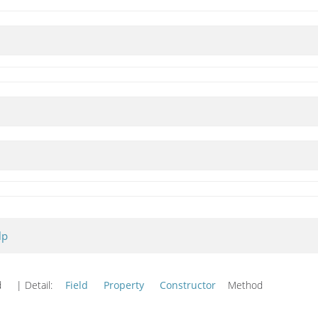
lp
od
| Detail:
Field
Property
Constructor
Method