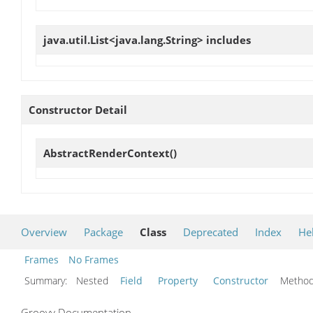
java.util.List<java.lang.String>
includes
Constructor Detail
AbstractRenderContext
()
Overview
Package
Class
Deprecated
Index
He
Frames
No Frames
Summary:
Nested
Field
Property
Constructor
Meth
Groovy Documentation