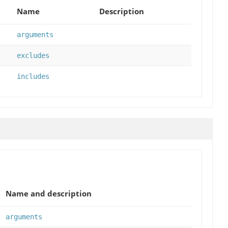
Name
Description
arguments
excludes
includes
Name and description
arguments