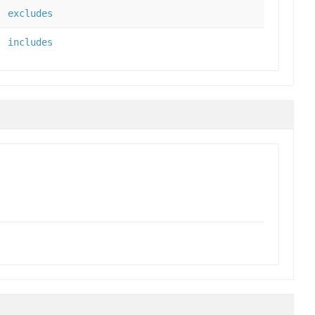
excludes
includes