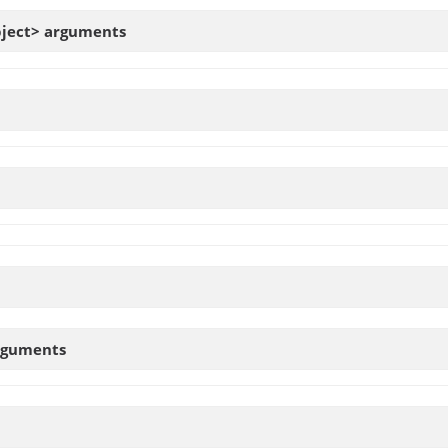
bject>
arguments
rguments