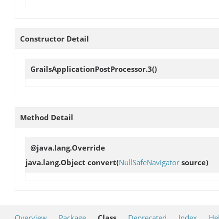
Constructor Detail
GrailsApplicationPostProcessor.3
()
Method Detail
@java.lang.Override
java.lang.Object
convert
(
NullSafeNavigator
source)
Overview
Package
Class
Deprecated
Index
He