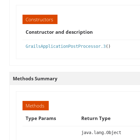
Constructors
Constructor and description
GrailsApplicationPostProcessor.3
()
Methods Summary
Methods
Type Params
Return Type
java.lang.Object