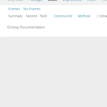
Frames
No Frames
Summary:
Nested Field
Constructor
Method
| Detai
Groovy Documentation