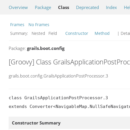
Overview
Package
Class
Deprecated
Index
He
Frames
No Frames
Summary:
Nested Field
Constructor
Method
| Detai
Package:
grails.boot.config
[Groovy] Class GrailsApplicationPostPro
grails.boot.config.GrailsApplicationPostProcessor.3
class GrailsApplicationPostProcessor.3

extends Converter<NavigableMap.NullSafeNavigat
Constructor Summary