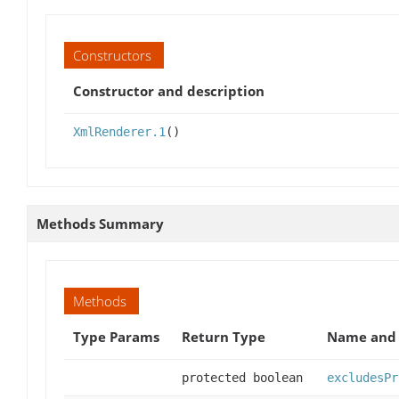
Constructors
Constructor and description
XmlRenderer.1
()
Methods Summary
Methods
Type Params
Return Type
Name and 
protected boolean
excludesPr