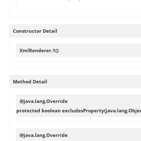
Constructor Detail
XmlRenderer.1
()
Method Detail
@java.lang.Override
protected boolean
excludesProperty
(java.lang.Objec
@java.lang.Override