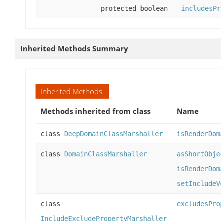
protected boolean
includesPr
Inherited Methods Summary
Inherited Methods
Methods inherited from class
Name
class
DeepDomainClassMarshaller
isRenderDom
class
DomainClassMarshaller
asShortObje
isRenderDom
setIncludeV
class
excludesPro
IncludeExcludePropertyMarshaller