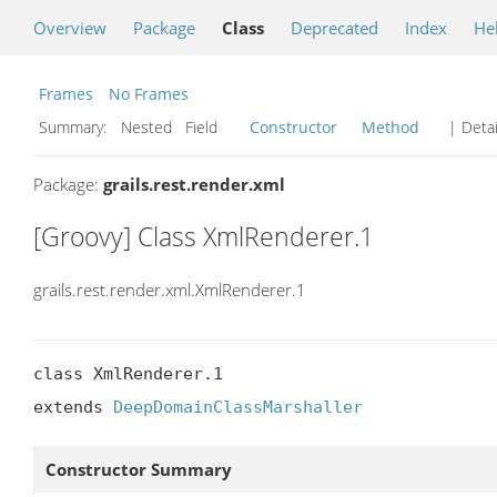
Overview
Package
Class
Deprecated
Index
He
Frames
No Frames
Summary:
Nested Field
Constructor
Method
| Detai
Package:
grails.rest.render.xml
[Groovy] Class XmlRenderer.1
grails.rest.render.xml.XmlRenderer.1
class XmlRenderer.1

extends 
DeepDomainClassMarshaller
Constructor Summary