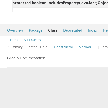
protected boolean
includesProperty
(java.lang.Objec
Overview
Package
Class
Deprecated
Index
He
Frames
No Frames
Summary:
Nested Field
Constructor
Method
| Detai
Groovy Documentation