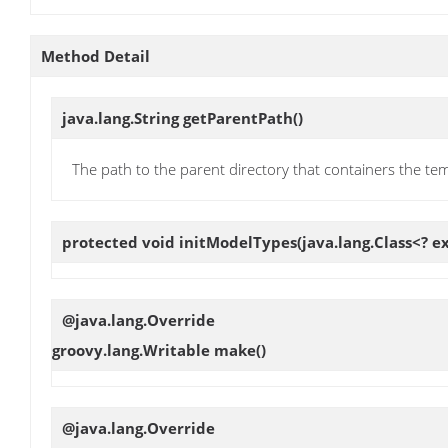
Method Detail
java.lang.String
getParentPath
()
The path to the parent directory that containers the te
protected void
initModelTypes
(java.lang.Class<? 
@java.lang.Override
groovy.lang.Writable
make
()
@java.lang.Override