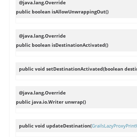
@java.lang.Override
public boolean
isAllowUnwrappingOut
()
@java.lang.Override
public boolean
isDestinationActivated
()
public void
setDestinationActivated
(boolean desti
@java.lang.Override
public java.io.Writer
unwrap
()
public void
updateDestination
(
GrailsLazyProxyPrint