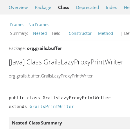
Overview
Package
Class
Deprecated
Index
He
Frames
No Frames
Summary:
Nested
Field
Constructor
Method
| Det
Package:
org.grails.buffer
[Java] Class GrailsLazyProxyPrintWriter
org.grails.buffer.GrailsLazyProxyPrintWriter
public class GrailsLazyProxyPrintWriter

extends 
GrailsPrintWriter
Nested Class Summary