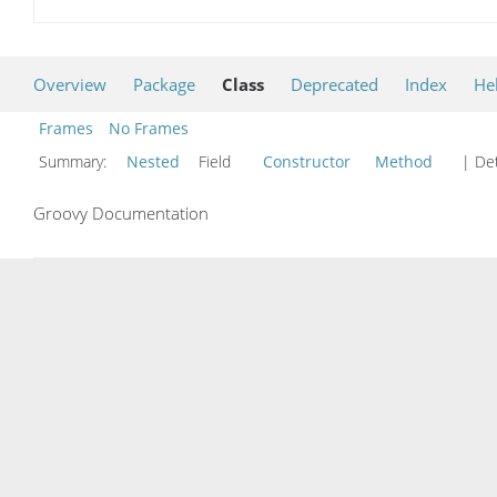
Overview
Package
Class
Deprecated
Index
He
Frames
No Frames
Summary:
Nested
Field
Constructor
Method
| Det
Groovy Documentation