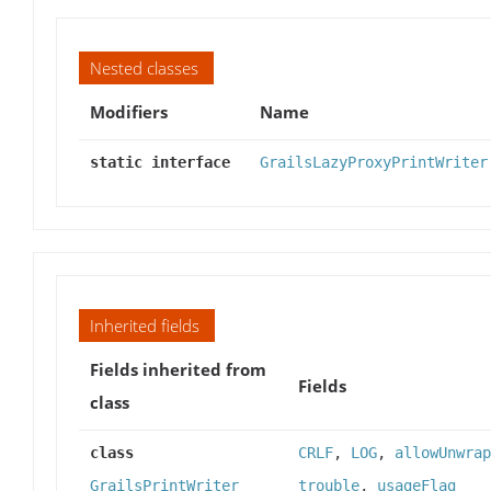
Nested classes
Modifiers
Name
static interface
GrailsLazyProxyPrintWriter
Inherited fields
Fields inherited from
Fields
class
class
CRLF
,
LOG
,
allowUnwrap
GrailsPrintWriter
trouble
,
usageFlag