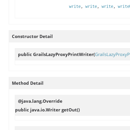
write
,
write
,
write
,
write
Constructor Detail
public
GrailsLazyProxyPrintWriter
(
GrailsLazyProxyP
Method Detail
@java.lang.Override
public java.io.Writer
getOut
()