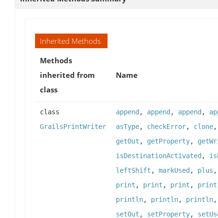
Inherited Methods
Methods
inherited from
Name
class
class
append
,
append
,
append
,
ap
GrailsPrintWriter
asType
,
checkError
,
clone
getOut
,
getProperty
,
getWr
isDestinationActivated
,
is
leftShift
,
markUsed
,
plus
print
,
print
,
print
,
print
println
,
println
,
println
setOut
,
setProperty
,
setUs