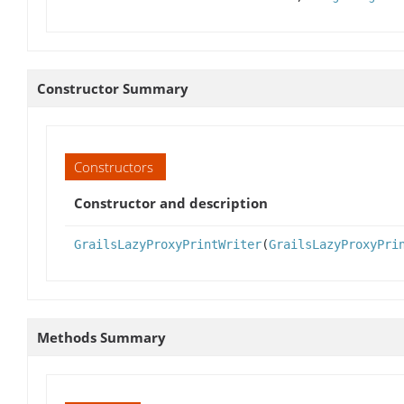
Constructor Summary
Constructors
Constructor and description
GrailsLazyProxyPrintWriter
(
GrailsLazyProxyPri
Methods Summary