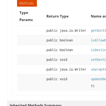
Methods
Type
Return Type
Name an
Params
public java.io.Writer
getOut
()
public boolean
isAllowU
public boolean
isDestin
public void
setDesti
public java.io.Writer
unwrap
()
public void
updateDe
f)
Inherited Methods Summary