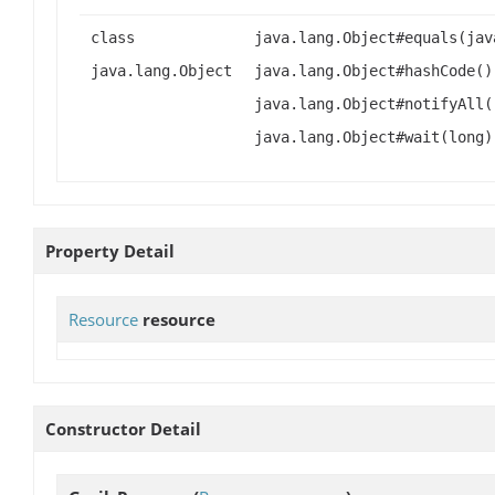
class
java.lang.Object#equals(jav
java.lang.Object
java.lang.Object#hashCode()
java.lang.Object#notifyAll(
java.lang.Object#wait(long)
Property Detail
Resource
resource
Constructor Detail