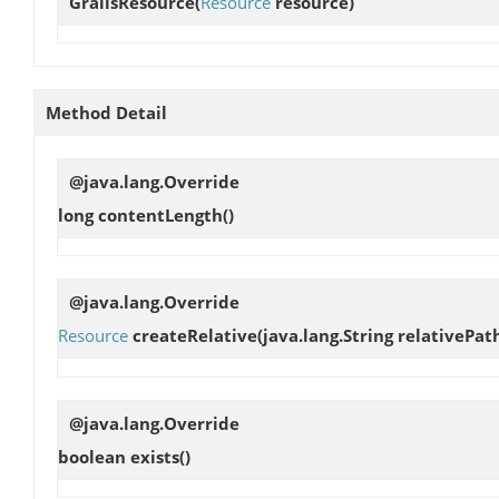
GrailsResource
(
Resource
resource)
Method Detail
@java.lang.Override
long
contentLength
()
@java.lang.Override
Resource
createRelative
(java.lang.String relativePat
@java.lang.Override
boolean
exists
()