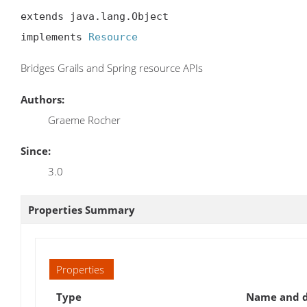
extends java.lang.Object

implements 
Resource
Bridges Grails and Spring resource APIs
Authors:
Graeme Rocher
Since:
3.0
Properties Summary
Properties
Type
Name and d