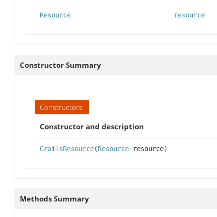
Resource
resource
Constructor Summary
Constructors
Constructor and description
GrailsResource
(
Resource
resource)
Methods Summary