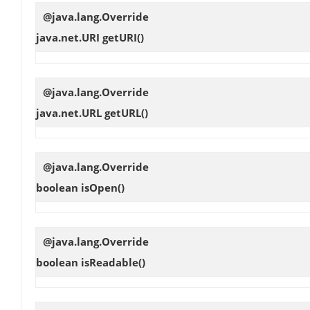
@java.lang.Override
java.net.URI
getURI
()
@java.lang.Override
java.net.URL
getURL
()
@java.lang.Override
boolean
isOpen
()
@java.lang.Override
boolean
isReadable
()