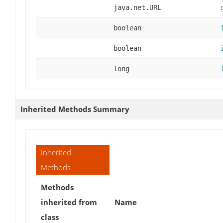
java.net.URL
boolean
boolean
long
Inherited Methods Summary
Inherited
Methods
Methods
inherited from
Name
class