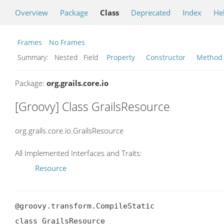
Overview
Package
Class
Deprecated
Index
He
Frames
No Frames
Summary:
Nested Field
Property
Constructor
Method
Package:
org.grails.core.io
[Groovy] Class GrailsResource
org.grails.core.io.GrailsResource
All Implemented Interfaces and Traits:
Resource
@groovy.transform.CompileStatic

class GrailsResource
