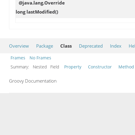
@java.lang.Override
long
lastModified
()
Overview
Package
Class
Deprecated
Index
He
Frames
No Frames
Summary:
Nested Field
Property
Constructor
Method
Groovy Documentation