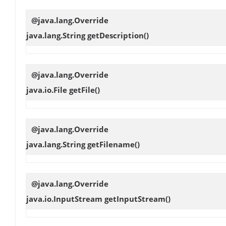
@java.lang.Override
java.lang.String
getDescription
()
@java.lang.Override
java.io.File
getFile
()
@java.lang.Override
java.lang.String
getFilename
()
@java.lang.Override
java.io.InputStream
getInputStream
()