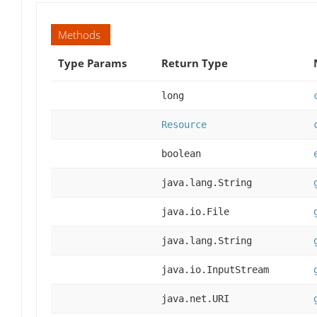
Methods
Type Params
Return Type
long
Resource
boolean
java.lang.String
java.io.File
java.lang.String
java.io.InputStream
java.net.URI