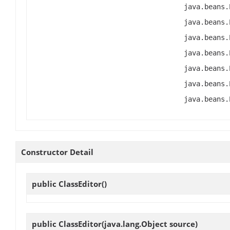
java.beans.
java.beans.
java.beans.
java.beans.
java.beans.
java.beans.
java.beans.
Constructor Detail
public
ClassEditor
()
public
ClassEditor
(java.lang.Object source)