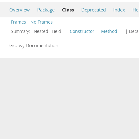
Overview
Package
Class
Deprecated
Index
He
Frames
No Frames
Summary:
Nested Field
Constructor
Method
| Detai
Groovy Documentation