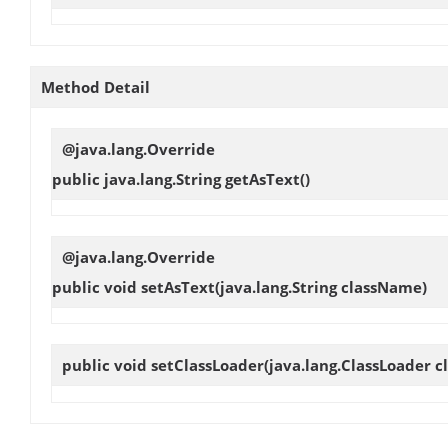
Method Detail
@java.lang.Override
public java.lang.String
getAsText
()
@java.lang.Override
public void
setAsText
(java.lang.String className)
public void
setClassLoader
(java.lang.ClassLoader c