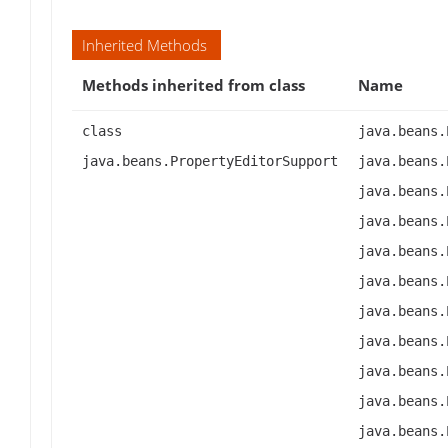
Inherited Methods
Methods inherited from class
Name
class
java.beans.
java.beans.PropertyEditorSupport
java.beans.
java.beans.
java.beans.
java.beans.
java.beans.
java.beans.
java.beans.
java.beans.
java.beans.
java.beans.