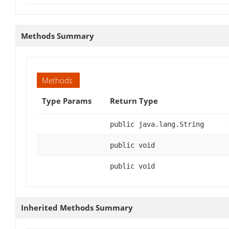
Methods Summary
Methods
Type Params
Return Type
public java.lang.String
public void
public void
Inherited Methods Summary