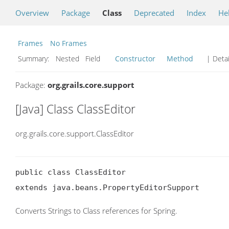
Overview
Package
Class
Deprecated
Index
He
Frames
No Frames
Summary:
Nested Field
Constructor
Method
| Detai
Package:
org.grails.core.support
[Java] Class ClassEditor
org.grails.core.support.ClassEditor
public class ClassEditor

extends java.beans.PropertyEditorSupport
Converts Strings to Class references for Spring.