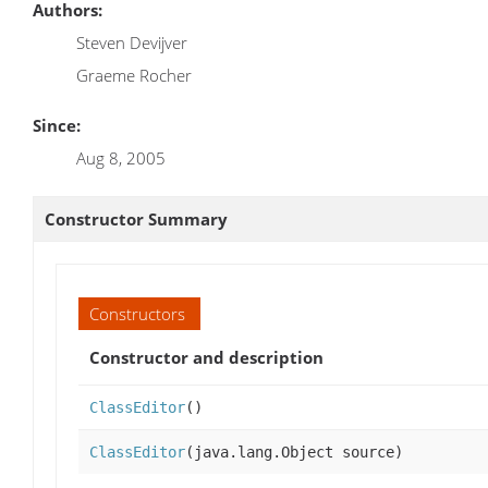
Authors:
Steven Devijver
Graeme Rocher
Since:
Aug 8, 2005
Constructor Summary
Constructors
Constructor and description
ClassEditor
()
ClassEditor
(java.lang.Object source)