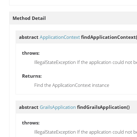
Method Detail
abstract
ApplicationContext
findApplicationContext
throws:
IllegalStateException If the application could not
Returns:
Find the ApplicationContext instance
abstract
GrailsApplication
findGrailsApplication
()
throws:
IllegalStateException If the application could not