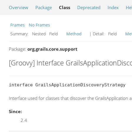
Overview
Package
Class
Deprecated
Index
He
Frames
No Frames
Summary:
Nested Field
Method
| Detail:
Field
Me
Package:
org.grails.core.support
[Groovy] Interface GrailsApplicationDisc
interface GrailsApplicationDiscoveryStrategy
Interface used for classes that discover the GrailsApplication
Since:
2.4