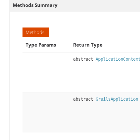
Methods Summary
Methods
Type Params
Return Type
abstract
ApplicationContex
abstract
GrailsApplication