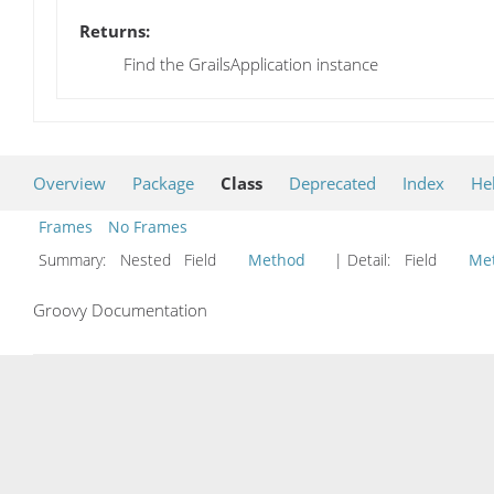
Returns:
Find the GrailsApplication instance
Overview
Package
Class
Deprecated
Index
He
Frames
No Frames
Summary:
Nested Field
Method
| Detail:
Field
Me
Groovy Documentation