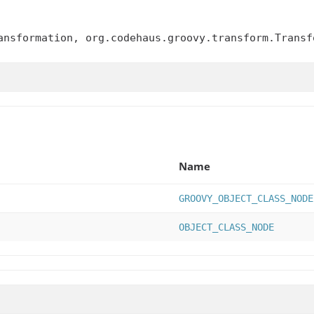
ansformation, org.codehaus.groovy.transform.Transf
Name
GROOVY_OBJECT_CLASS_NODE
OBJECT_CLASS_NODE