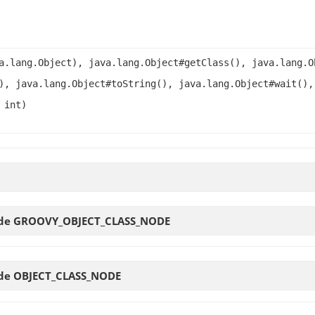
a.lang.Object), java.lang.Object#getClass(), java.lang.O
), java.lang.Object#toString(), java.lang.Object#wait(),
 int)
ode
GROOVY_OBJECT_CLASS_NODE
ode
OBJECT_CLASS_NODE