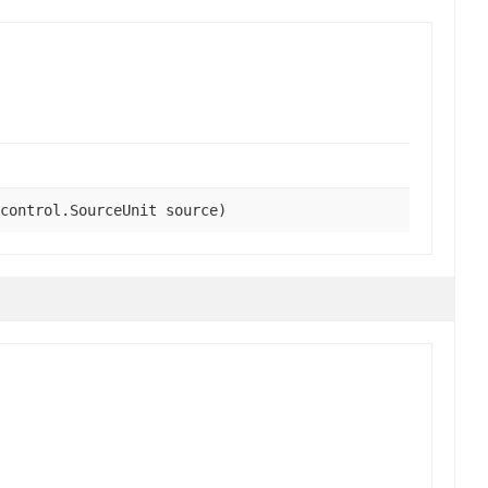
control.SourceUnit source)