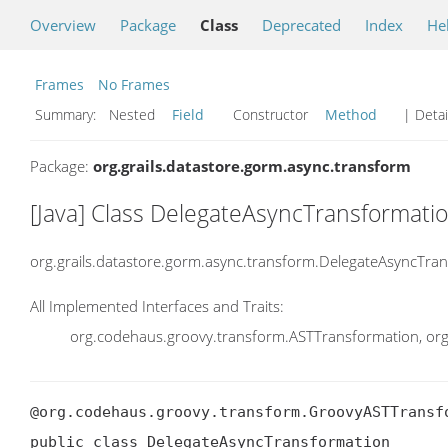
Overview
Package
Class
Deprecated
Index
He
Frames
No Frames
Summary:
Nested
Field
Constructor
Method
| Detai
Package:
org.grails.datastore.gorm.async.transform
[Java] Class DelegateAsyncTransformati
org.grails.datastore.gorm.async.transform.DelegateAsyncTra
All Implemented Interfaces and Traits:
org.codehaus.groovy.transform.ASTTransformation, org
@org.codehaus.groovy.transform.GroovyASTTransf
public class DelegateAsyncTransformation
