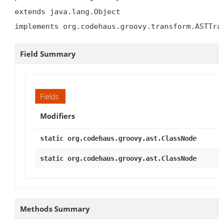
extends java.lang.Object

implements org.codehaus.groovy.transform.ASTTr
Field Summary
Fields
Modifiers
static org.codehaus.groovy.ast.ClassNode
static org.codehaus.groovy.ast.ClassNode
Methods Summary