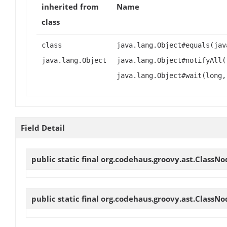
inherited from
Name
class
class
java.lang.Object#equals(jav
java.lang.Object
java.lang.Object#notifyAll(
java.lang.Object#wait(long,
Field Detail
public static final org.codehaus.groovy.ast.ClassN
public static final org.codehaus.groovy.ast.ClassN