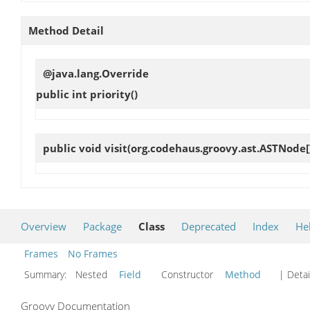
Method Detail
@java.lang.Override
public int
priority
()
public void
visit
(org.codehaus.groovy.ast.ASTNode[
Overview
Package
Class
Deprecated
Index
He
Frames
No Frames
Summary:
Nested
Field
Constructor
Method
| Detai
Groovy Documentation