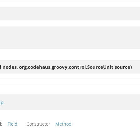
] nodes, org.codehaus.groovy.control.SourceUnit source)
lp
l:
Field
Constructor
Method