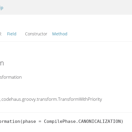
lp
l:
Field
Constructor
Method
on
nsformation
.codehaus.groovy.transform.TransformWithPriority
ormation(phase = CompilePhase.CANONICALIZATION)
