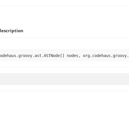
escription
odehaus.groovy.ast.ASTNode[] nodes, org.codehaus.groovy.