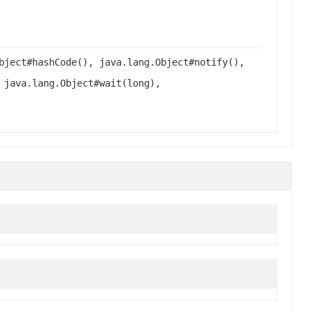
bject#hashCode(), java.lang.Object#notify(),
 java.lang.Object#wait(long),