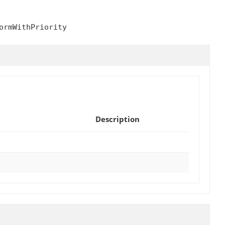
ormWithPriority
Description