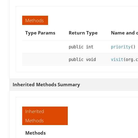
Methods
Type Params
Return Type
Name and d
public int
priority
()
public void
visit
(org.c
Inherited Methods Summary
Inherited
Methods
Methods