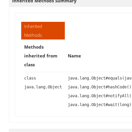
Inherited Methods Summary
Inherited
Methods
Methods
inherited from
Name
class
class
java.lang.Object#equals(jav
java.lang.Object
java.lang.Object#hashCode()
java.lang.Object#notifyAll(
java.lang.Object#wait(long)