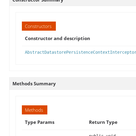
Constructors
Constructor and description
AbstractDatastorePersistenceContextIntercepto
Methods Summary
Methods
Type Params
Return Type
public void