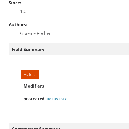
Since:
1.0
Authors:
Graeme Rocher
Field Summary
Fields
Modifiers
protected
Datastore
Constructor Summary