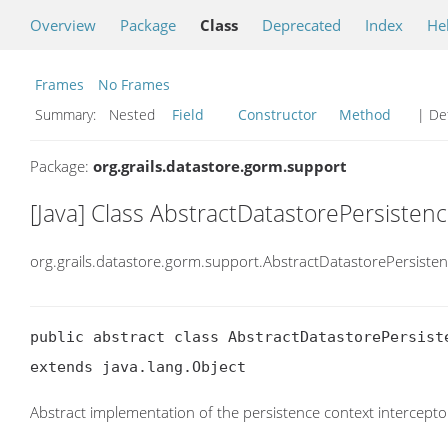
Overview
Package
Class
Deprecated
Index
He
Frames
No Frames
Summary:
Nested
Field
Constructor
Method
| Det
Package:
org.grails.datastore.gorm.support
[Java] Class AbstractDatastorePersisten
org.grails.datastore.gorm.support.AbstractDatastorePersiste
public abstract class AbstractDatastorePersiste
extends java.lang.Object
Abstract implementation of the persistence context intercepto