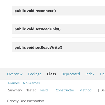
public void
reconnect
()
public void
setReadOnly
()
public void
setReadWrite
()
Overview
Package
Class
Deprecated
Index
He
Frames
No Frames
Summary:
Nested
Field
Constructor
Method
| Det
Groovy Documentation