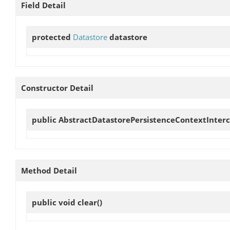
Field Detail
protected
Datastore
datastore
Constructor Detail
public
AbstractDatastorePersistenceContextInter
Method Detail
public void
clear
()