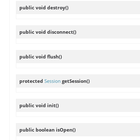
public void
destroy
()
public void
disconnect
()
public void
flush
()
protected
Session
getSession
()
public void
init
()
public boolean
isOpen
()