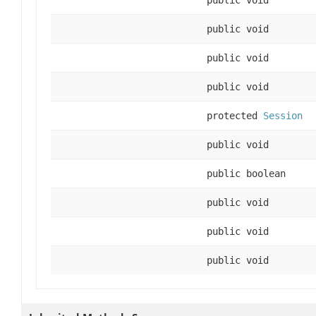
public void
public void
public void
protected
Session
public void
public boolean
public void
public void
public void