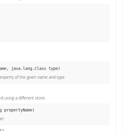
ame, java.lang.Class type)
roperty of the given name and type
d using a different store.
g propertyName)
ier
j)