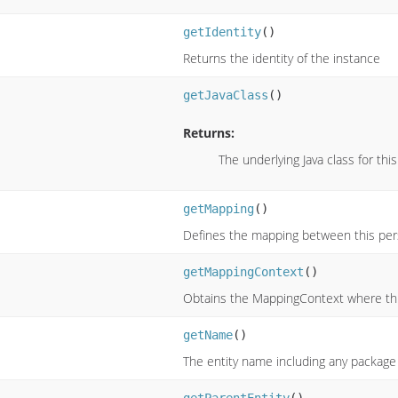
getIdentity
()
Returns the identity of the instance
getJavaClass
()
Returns:
The underlying Java class for this
getMapping
()
Defines the mapping between this pers
getMappingContext
()
Obtains the MappingContext where this
getName
()
The entity name including any package 
getParentEntity
()