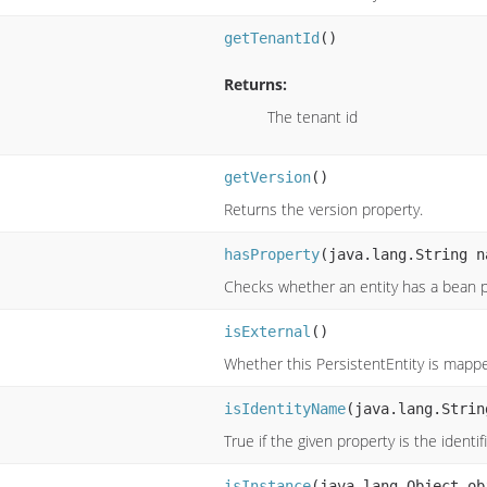
getTenantId
()
Returns:
The tenant id
getVersion
()
Returns the version property.
hasProperty
(java.lang.String n
Checks whether an entity has a bean p
isExternal
()
Whether this PersistentEntity is mappe
isIdentityName
(java.lang.Strin
True if the given property is the identif
isInstance
(java.lang.Object ob