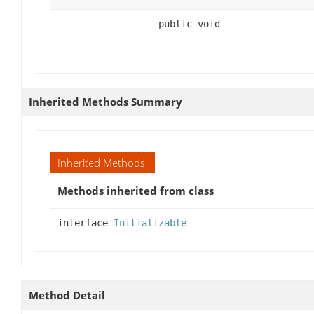
public void
Inherited Methods Summary
Inherited Methods
Methods inherited from class
interface
Initializable
Method Detail