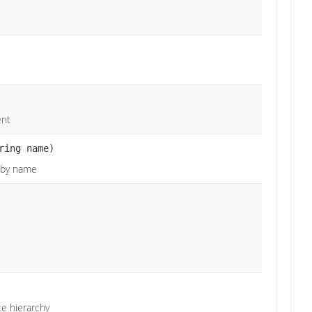
ent
ring name)
e by name
ce hierarchy