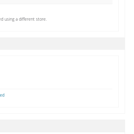
d using a different store.
ed