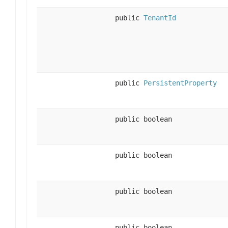
public
TenantId
public
PersistentProperty
public boolean
public boolean
public boolean
public boolean