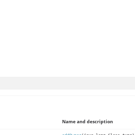
Name and description