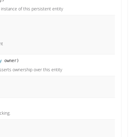
instance of this persistent entity
nt
y
owner)
sserts ownership over this entity
cking.