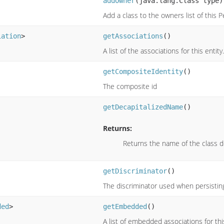
addOwner
(java.lang.Class type)
Add a class to the owners list of this P
iation
>
getAssociations
()
A list of the associations for this entity.
getCompositeIdentity
()
The composite id
getDecapitalizedName
()
Returns:
Returns the name of the class d
getDiscriminator
()
The discriminator used when persisting
ded
>
getEmbedded
()
A list of embedded associations for this