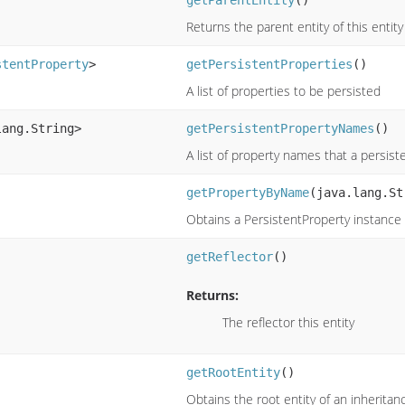
Returns the parent entity of this entity
stentProperty
>
getPersistentProperties
()
A list of properties to be persisted
lang.String>
getPersistentPropertyNames
()
A list of property names that a persist
getPropertyByName
(java.lang.St
Obtains a PersistentProperty instanc
getReflector
()
Returns:
The reflector this entity
getRootEntity
()
Obtains the root entity of an inheritan