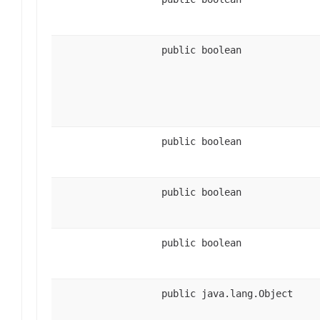
public boolean
public boolean
public boolean
public boolean
public java.lang.Object