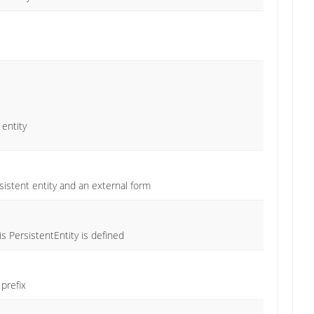
 entity
istent entity and an external form
 PersistentEntity is defined
prefix