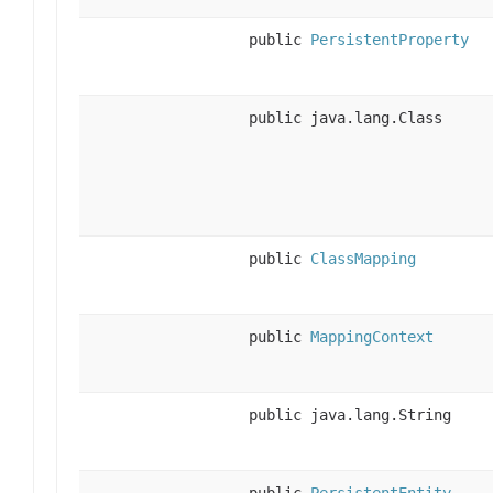
public
PersistentProperty
public java.lang.Class
public
ClassMapping
public
MappingContext
public java.lang.String
public
PersistentEntity