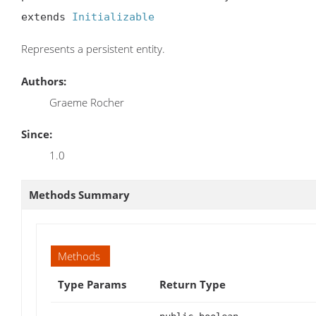
extends 
Initializable
Represents a persistent entity.
Authors:
Graeme Rocher
Since:
1.0
Methods Summary
Methods
Type Params
Return Type