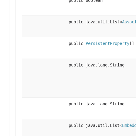
public boolean
public java.util.List<
Assoc
public
PersistentProperty
[]
public java.lang.String
public java.lang.String
public java.util.List<
Embed