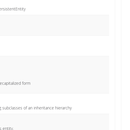
ersistentEntity
ecapitalized form
 subclasses of an inheritance hierarchy
 entity.