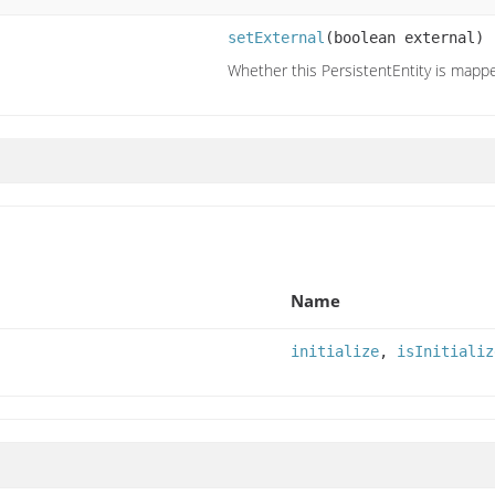
setExternal
(boolean external)
Whether this PersistentEntity is mappe
Name
initialize
,
isInitializ