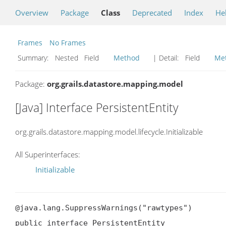
Overview
Package
Class
Deprecated
Index
He
Frames
No Frames
Summary:
Nested Field
Method
| Detail:
Field
Me
Package:
org.grails.datastore.mapping.model
[Java] Interface PersistentEntity
org.grails.datastore.mapping.model.lifecycle.Initializable
All Superinterfaces:
Initializable
@java.lang.SuppressWarnings("rawtypes")

public interface PersistentEntity
