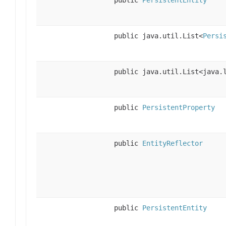
public java.util.List<
Persi
public java.util.List<java.
public
PersistentProperty
public
EntityReflector
public
PersistentEntity