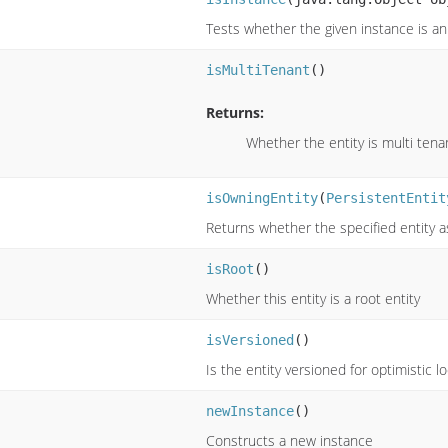
Tests whether the given instance is an 
isMultiTenant
()
Returns:
Whether the entity is multi tena
isOwningEntity
(
PersistentEntit
Returns whether the specified entity a
isRoot
()
Whether this entity is a root entity
isVersioned
()
Is the entity versioned for optimistic lo
newInstance
()
Constructs a new instance