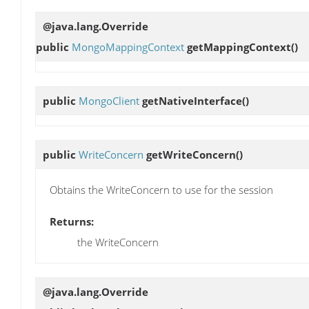
@java.lang.Override
public
MongoMappingContext
getMappingContext
()
public
MongoClient
getNativeInterface
()
public
WriteConcern
getWriteConcern
()
Obtains the WriteConcern to use for the session
Returns:
the WriteConcern
@java.lang.Override