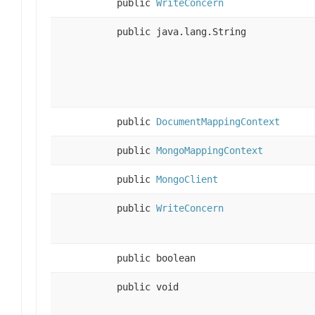
public
WriteConcern
public java.lang.String
public
DocumentMappingContext
public
MongoMappingContext
public
MongoClient
public
WriteConcern
public boolean
public void