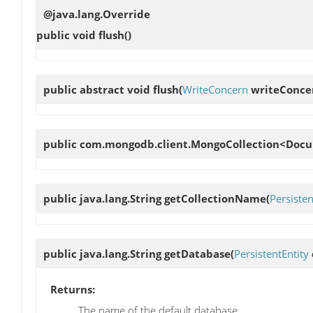
@java.lang.Override
public void
flush
()
public abstract void
flush
(
WriteConcern
writeConce
public com.mongodb.client.MongoCollection<Do
public java.lang.String
getCollectionName
(
Persisten
public java.lang.String
getDatabase
(
PersistentEntity
Returns:
The name of the default database