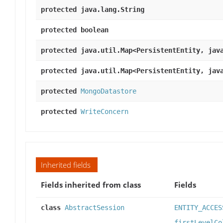
protected java.lang.String
protected boolean
protected java.util.Map<PersistentEntity, jav
protected java.util.Map<PersistentEntity, jav
protected
MongoDatastore
protected
WriteConcern
Inherited fields
Fields inherited from class
Fields
class
AbstractSession
ENTITY_ACCES
firstLevelCo