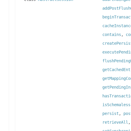
addPostFlush
beginTransac
cacheInstanc
contains
,
co
createPersis
executePendi
flushPending
getCachedEnt
getMappingCo
getPendingIn
hasTransacti
isSchemaless
persist
,
pos
retrieveAll
setSynchroni