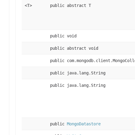
<T>
public abstract T
public void
public abstract void
public com.mongodb.client.MongoColl
public java.lang.String
public java.lang.String
public
MongoDatastore