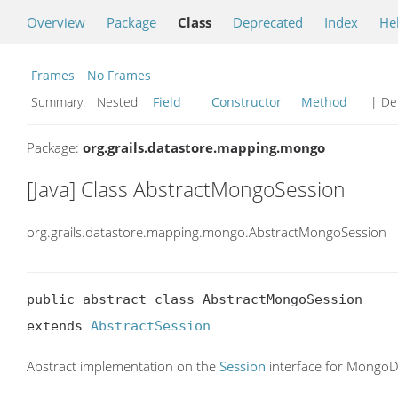
Overview
Package
Class
Deprecated
Index
He
Frames
No Frames
Summary:
Nested
Field
Constructor
Method
| Det
Package:
org.grails.datastore.mapping.mongo
[Java] Class AbstractMongoSession
org.grails.datastore.mapping.mongo.AbstractMongoSession
public abstract class AbstractMongoSession

extends 
AbstractSession
Abstract implementation on the
Session
interface for Mongo