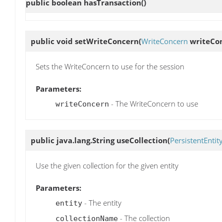
public boolean
hasTransaction
()
public void
setWriteConcern
(
WriteConcern
writeCo
Sets the WriteConcern to use for the session
Parameters:
- The WriteConcern to use
writeConcern
public java.lang.String
useCollection
(
PersistentEntit
Use the given collection for the given entity
Parameters:
- The entity
entity
- The collection
collectionName