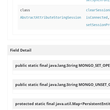
class
clearSession
AbstractAttributeStoringSession
isConnected
setSessionPr
Field Detail
public static final java.lang.String
MONGO_SET_OP
public static final java.lang.String
MONGO_UNSET_
protected static final java.util.Map<PersistentEnt