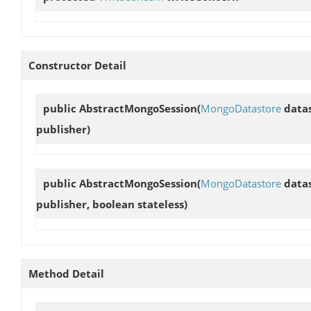
Constructor Detail
public
AbstractMongoSession
(
MongoDatastore
datas
publisher)
public
AbstractMongoSession
(
MongoDatastore
datas
publisher, boolean stateless)
Method Detail