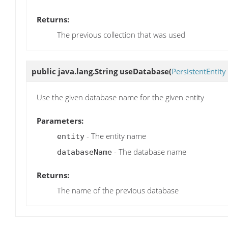
Returns:
The previous collection that was used
public java.lang.String
useDatabase
(
PersistentEntity
Use the given database name for the given entity
Parameters:
- The entity name
entity
- The database name
databaseName
Returns:
The name of the previous database