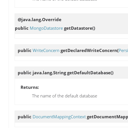
@java.lang.Override
public
MongoDatastore
getDatastore
()
public
WriteConcern
getDeclaredWriteConcern
(
Pers
public java.lang.String
getDefaultDatabase
()
Returns:
The name of the default database
public
DocumentMappingContext
getDocumentMapp