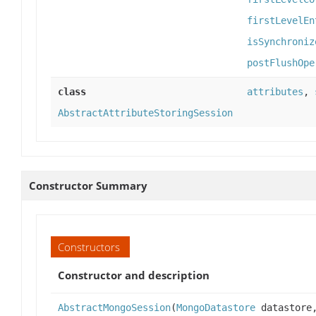
firstLevelEn
isSynchroniz
postFlushOpe
class
attributes
,
AbstractAttributeStoringSession
Constructor Summary
Constructors
Constructor and description
AbstractMongoSession
(
MongoDatastore
datastor