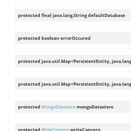
protected final java.lang.String
defaultDatabase
protected boolean
errorOccured
protected java.util.Map<PersistentEntity, java.lan
protected java.util.Map<PersistentEntity, java.lan
protected
MongoDatastore
mongoDatastore
protected
WriteConcern
writeConcern