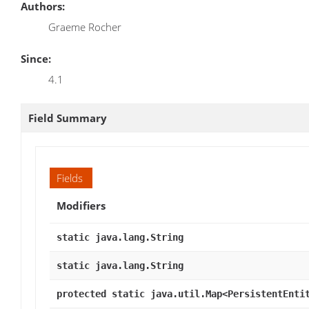
Authors:
Graeme Rocher
Since:
4.1
Field Summary
Fields
Modifiers
static java.lang.String
static java.lang.String
protected static java.util.Map<PersistentEnti