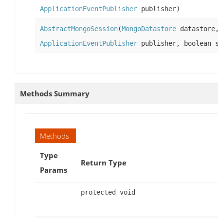
ApplicationEventPublisher
publisher)
AbstractMongoSession
(
MongoDatastore
datastor
ApplicationEventPublisher
publisher, boolean s
Methods Summary
Methods
Type
Return Type
Params
protected void