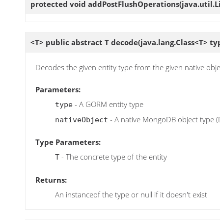
protected void
addPostFlushOperations
(java.util
<T> public abstract T
decode
(java.lang.Class<T> ty
Decodes the given entity type from the given native obje
Parameters:
- A GORM entity type
type
- A native MongoDB object type (D
nativeObject
Type Parameters:
- The concrete type of the entity
T
Returns:
An instanceof the type or null if it doesn't exist