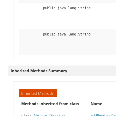
public java.lang.String
public java.lang.String
Inherited Methods Summary
Inherited Methods
Methods inherited from class
Name
class
AbstractSession
addPendingDe