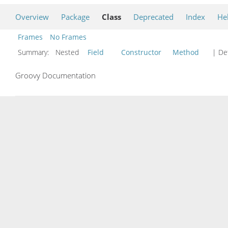
Overview
Package
Class
Deprecated
Index
He
Frames
No Frames
Summary:
Nested
Field
Constructor
Method
| Det
Groovy Documentation