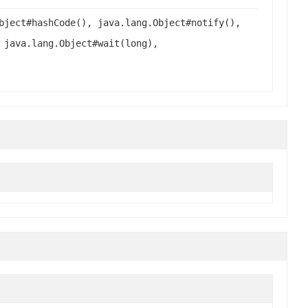
bject#hashCode(), java.lang.Object#notify(),
 java.lang.Object#wait(long),