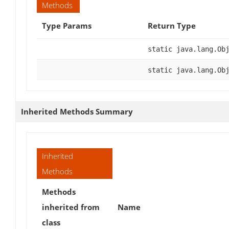
Methods
Type Params
Return Type
static java.lang.Ob
static java.lang.Ob
Inherited Methods Summary
Inherited
Methods
Methods
inherited from
Name
class