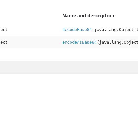
Name and description
ject
decodeBase64
(java.lang.Object 
ject
encodeAsBase64
(java.lang.Objec