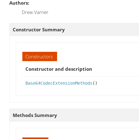
Authors:
Drew Varner
Constructor Summary
Constructors
Constructor and description
Base64CodecExtensionMethods
()
Methods Summary