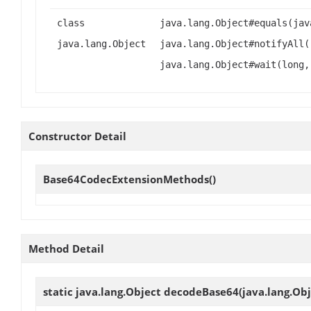
class
java.lang.Object#equals(jav
java.lang.Object
java.lang.Object#notifyAll(
java.lang.Object#wait(long,
Constructor Detail
Base64CodecExtensionMethods
()
Method Detail
static java.lang.Object
decodeBase64
(java.lang.Ob