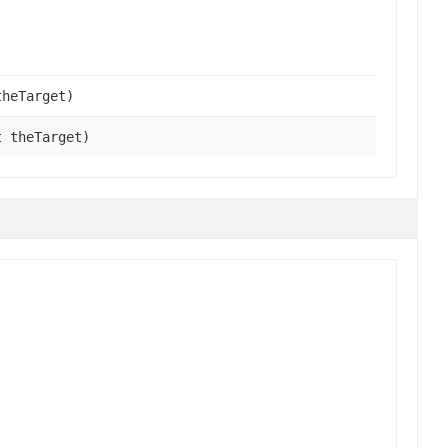
theTarget)
t theTarget)