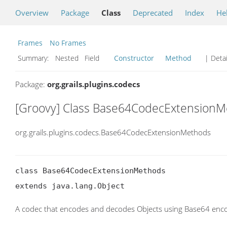
Overview
Package
Class
Deprecated
Index
He
Frames
No Frames
Summary:
Nested Field
Constructor
Method
| Detai
Package:
org.grails.plugins.codecs
[Groovy] Class Base64CodecExtension
org.grails.plugins.codecs.Base64CodecExtensionMethods
class Base64CodecExtensionMethods

extends java.lang.Object
A codec that encodes and decodes Objects using Base64 enco