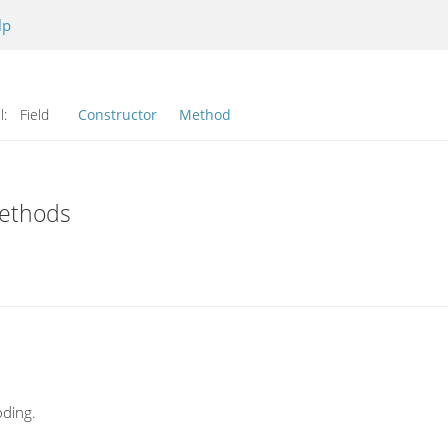
lp
l:
Field
Constructor
Method
Methods
ding.