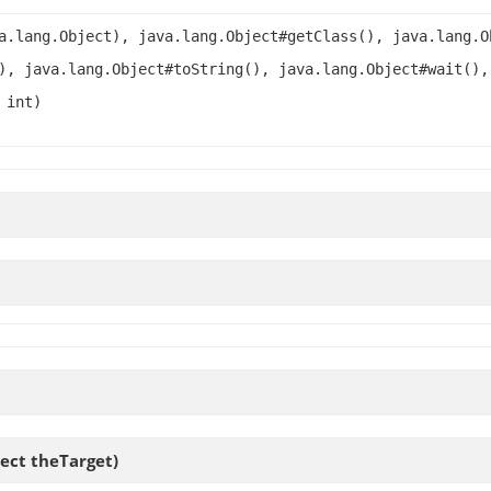
a.lang.Object), java.lang.Object#getClass(), java.lang.O
), java.lang.Object#toString(), java.lang.Object#wait(),
 int)
ject theTarget)