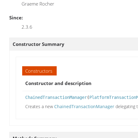
Graeme Rocher
Since:
2.3.6
Constructor Summary
Constructors
Constructor and description
ChainedTransactionManager
(
PlatformTransaction
Creates a new
ChainedTransactionManager
delegating 