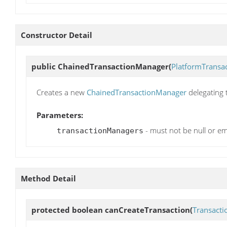
Constructor Detail
public
ChainedTransactionManager
(
PlatformTransa
Creates a new
ChainedTransactionManager
delegating 
Parameters:
- must not be null or em
transactionManagers
Method Detail
protected boolean
canCreateTransaction
(
Transacti