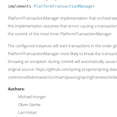
implements 
PlatformTransactionManager
PlatformTransactionManager implementation that orchestrates t
this implementation assumes that errors causing a transaction
the commit of the most inner PlatformTransactionManager.
The configured instances will start transactions in the order 
PlatformTransactionManager most likely to break the transac
throwing an exception during commit will automatically cause 
original source: https://github.com/spring-projects/spring-dat
commons/blob/master/src/main/java/org/springframework/da
Authors:
Michael Hunger
Oliver Gierke
Lari Hotari