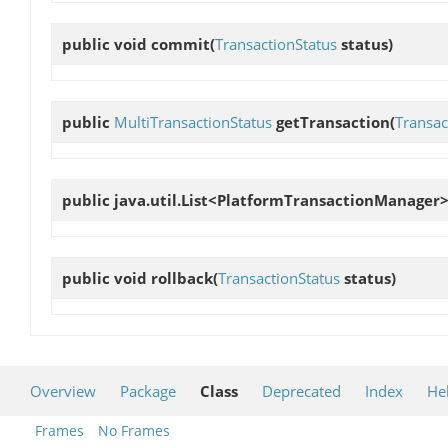
public void
commit
(
TransactionStatus
status)
public
MultiTransactionStatus
getTransaction
(
Transac
public java.util.List<PlatformTransactionManager
public void
rollback
(
TransactionStatus
status)
Overview
Package
Class
Deprecated
Index
He
Frames
No Frames