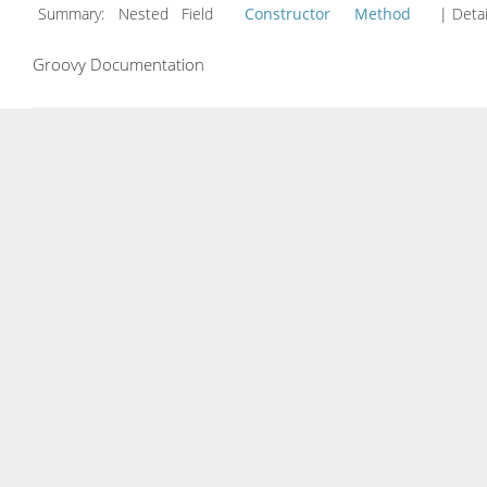
Summary:
Nested Field
Constructor
Method
| Detai
Groovy Documentation