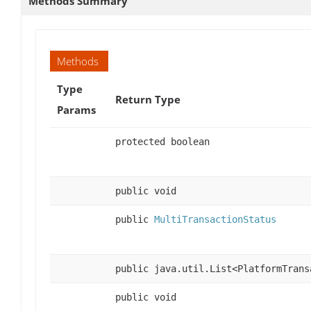
Methods Summary
Methods
Type
Return Type
Params
protected boolean
public void
public
MultiTransactionStatus
public java.util.List<PlatformTrans
public void