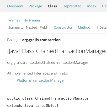
Overview
Package
Class
Deprecated
Index
He
Frames
No Frames
Summary:
Nested Field
Constructor
Method
| Detai
Package:
org.grails.transaction
[Java] Class ChainedTransactionManage
org.grails.transaction.ChainedTransactionManager
All Implemented Interfaces and Traits:
PlatformTransactionManager
public class ChainedTransactionManager

extends java.lang.Object
