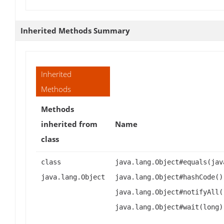
Inherited Methods Summary
Inherited
Methods
Methods
inherited from
Name
class
class
java.lang.Object#equals(jav
java.lang.Object
java.lang.Object#hashCode()
java.lang.Object#notifyAll(
java.lang.Object#wait(long)