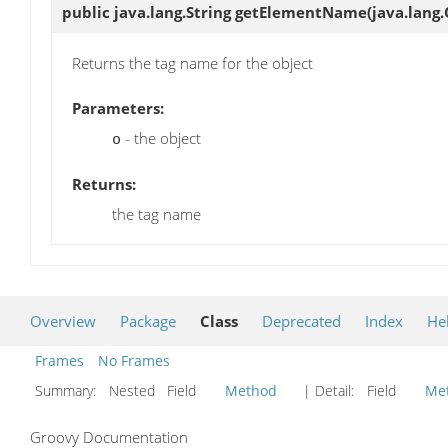
public java.lang.String
getElementName
(java.lang.
Returns the tag name for the object
Parameters:
- the object
o
Returns:
the tag name
Overview
Package
Class
Deprecated
Index
He
Frames
No Frames
Summary:
Nested Field
Method
| Detail:
Field
Me
Groovy Documentation