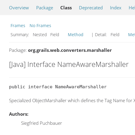
Overview
Package
Class
Deprecated
Index
He
Frames
No Frames
Summary:
Nested Field
Method
| Detail:
Field
Me
Package:
org.grails.web.converters.marshaller
[Java] Interface NameAwareMarshaller
public interface NameAwareMarshaller
Specialized ObjectMarshaller which defines the Tag Name for
Authors:
Siegfried Puchbauer