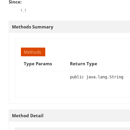
Since:
1.1
Methods Summary
Methods
Type Params
Return Type
public java.lang.String
Method Detail