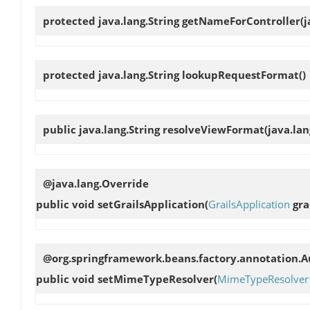
protected java.lang.String
getNameForController
(
protected java.lang.String
lookupRequestFormat
()
public java.lang.String
resolveViewFormat
(java.la
@java.lang.Override
public void
setGrailsApplication
(
GrailsApplication
gra
@org.springframework.beans.factory.annotation.Au
public void
setMimeTypeResolver
(
MimeTypeResolver