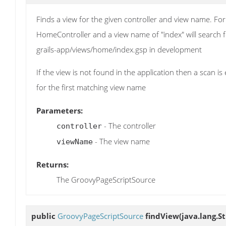
Finds a view for the given controller and view name. For
HomeController and a view name of "index" will search 
grails-app/views/home/index.gsp in development
If the view is not found in the application then a scan 
for the first matching view name
Parameters:
- The controller
controller
- The view name
viewName
Returns:
The GroovyPageScriptSource
public
GroovyPageScriptSource
findView
(java.lang.