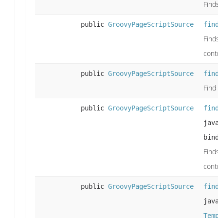
Find
public
GroovyPageScriptSource
fin
Find
cont
public
GroovyPageScriptSource
fin
Find
public
GroovyPageScriptSource
fin
jav
bin
Find
cont
public
GroovyPageScriptSource
fin
jav
Tem