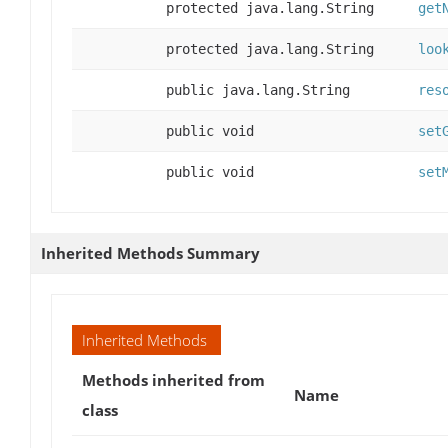
protected java.lang.String
get
protected java.lang.String
loo
public java.lang.String
res
public void
set
public void
set
Inherited Methods Summary
Inherited Methods
Methods inherited from
Name
class