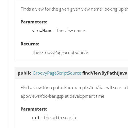
Finds a view for the given given view name, looking up 
Parameters:
- The view name
viewName
Returns:
The GroovyPageScriptSource
public
GroovyPageScriptSource
findViewByPath
(java
Find a view for a path. For example /foo/bar will search
app/views/foo/bar.gsp at development time
Parameters:
- The uri to search
uri