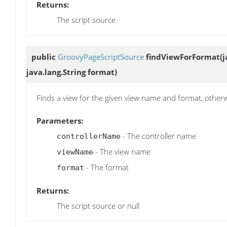
Returns:
The script source
public
GroovyPageScriptSource
findViewForFormat
(
java.lang.String format)
Finds a view for the given view name and format, otherwis
Parameters:
- The controller name
controllerName
- The view name
viewName
- The format
format
Returns:
The script source or null