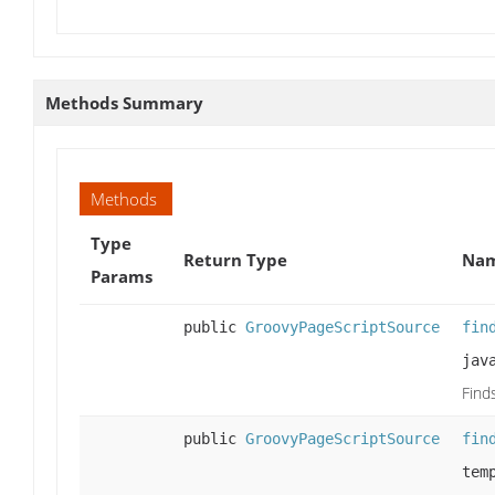
Methods Summary
Methods
Type
Return Type
Nam
Params
public
GroovyPageScriptSource
fin
jav
Find
public
GroovyPageScriptSource
fin
tem