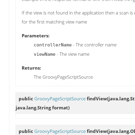
If the view is not found in the application then a scan 
for the first matching view name
Parameters:
- The controller name
controllerName
- The view name
viewName
Returns:
The GroovyPageScriptSource
public
GroovyPageScriptSource
findView
(java.lang.S
java.lang.String format)
public
GroovyPageScriptSource
findView
(java.lang.O