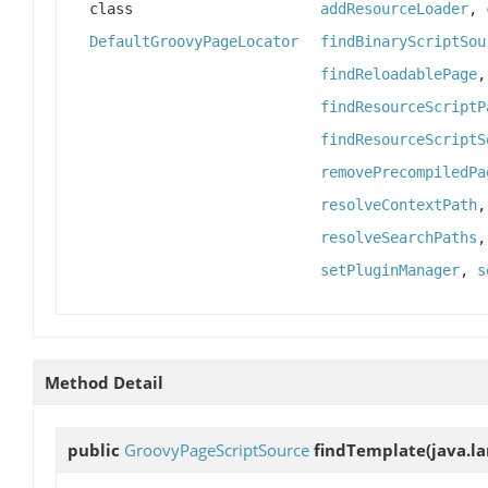
class
addResourceLoader
,
DefaultGroovyPageLocator
findBinaryScriptSou
findReloadablePage
findResourceScriptP
findResourceScriptS
removePrecompiledPa
resolveContextPath
resolveSearchPaths
setPluginManager
,
s
Method Detail
public
GroovyPageScriptSource
findTemplate
(java.l