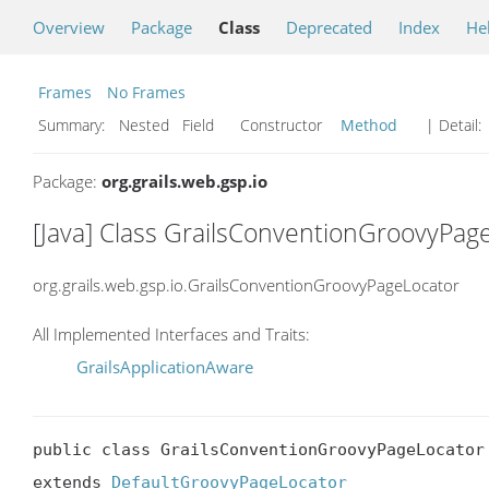
Overview
Package
Class
Deprecated
Index
He
Frames
No Frames
Summary:
Nested Field Constructor
Method
| Detail:
Package:
org.grails.web.gsp.io
[Java] Class GrailsConventionGroovyPag
org.grails.web.gsp.io.GrailsConventionGroovyPageLocator
All Implemented Interfaces and Traits:
GrailsApplicationAware
public class GrailsConventionGroovyPageLocator

extends 
DefaultGroovyPageLocator