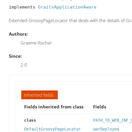
implements 
GrailsApplicationAware
Extended GroovyPageLocator that deals with the details of Gr
Authors:
Graeme Rocher
Since:
2.0
Inherited fields
Fields inherited from class
Fields
class
PATH_TO_WEB_INF_
DefaultGroovyPageLocator
warDeployed