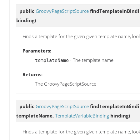
public
GroovyPageScriptSource
findTemplateInBindi
binding)
Finds a template for the given given template name, loo
Parameters:
- The template name
templateName
Returns:
The GroovyPageScriptSource
public
GroovyPageScriptSource
findTemplateInBindi
templateName,
TemplateVariableBinding
binding)
Finds a template for the given given template name, loo