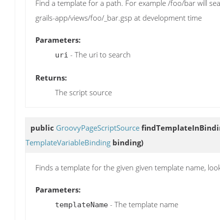
Find a template for a path. For example /foo/bar will s
grails-app/views/foo/_bar.gsp at development time
Parameters:
- The uri to search
uri
Returns:
The script source
public
GroovyPageScriptSource
findTemplateInBindi
TemplateVariableBinding
binding)
Finds a template for the given given template name, loo
Parameters:
- The template name
templateName