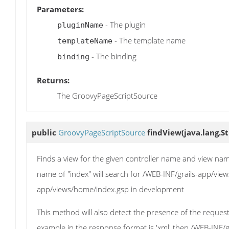
Parameters:
- The plugin
pluginName
- The template name
templateName
- The binding
binding
Returns:
The GroovyPageScriptSource
public
GroovyPageScriptSource
findView
(java.lang.S
Finds a view for the given controller name and view na
name of "index" will search for /WEB-INF/grails-app/vie
app/views/home/index.gsp in development
This method will also detect the presence of the reques
example in the response format is 'xml' then /WEB-INF/gr