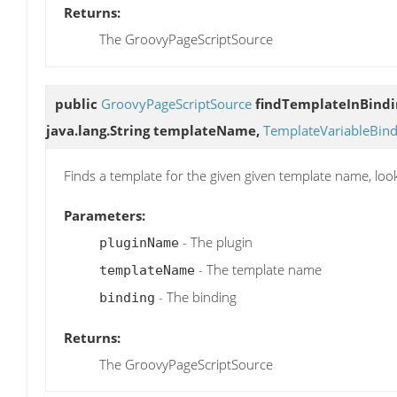
Returns:
The GroovyPageScriptSource
public
GroovyPageScriptSource
findTemplateInBindi
java.lang.String templateName,
TemplateVariableBind
Finds a template for the given given template name, loo
Parameters:
- The plugin
pluginName
- The template name
templateName
- The binding
binding
Returns:
The GroovyPageScriptSource