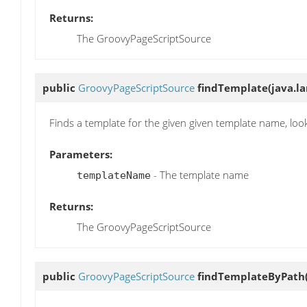
Returns:
The GroovyPageScriptSource
public
GroovyPageScriptSource
findTemplate
(java.l
Finds a template for the given given template name, loo
Parameters:
- The template name
templateName
Returns:
The GroovyPageScriptSource
public
GroovyPageScriptSource
findTemplateByPath