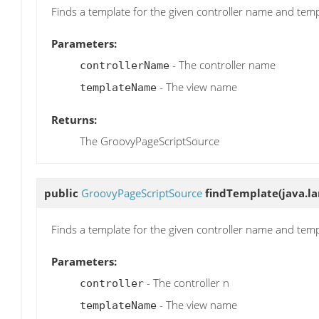
Finds a template for the given controller name and te
Parameters:
- The controller name
controllerName
- The view name
templateName
Returns:
The GroovyPageScriptSource
public
GroovyPageScriptSource
findTemplate
(java.l
Finds a template for the given controller name and te
Parameters:
- The controller n
controller
- The view name
templateName