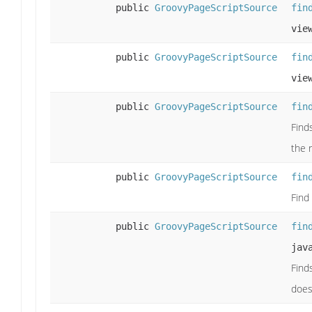
public
GroovyPageScriptSource
fin
vie
public
GroovyPageScriptSource
fin
vie
public
GroovyPageScriptSource
fin
Find
the 
public
GroovyPageScriptSource
fin
Find 
public
GroovyPageScriptSource
fin
jav
Find
does