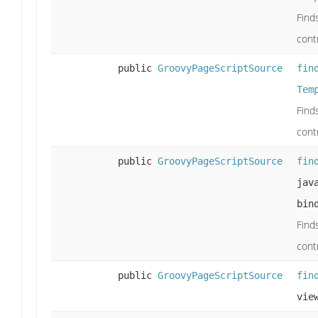
Find
cont
public
GroovyPageScriptSource
fin
Tem
Find
cont
public
GroovyPageScriptSource
fin
jav
bin
Find
cont
public
GroovyPageScriptSource
fin
vie