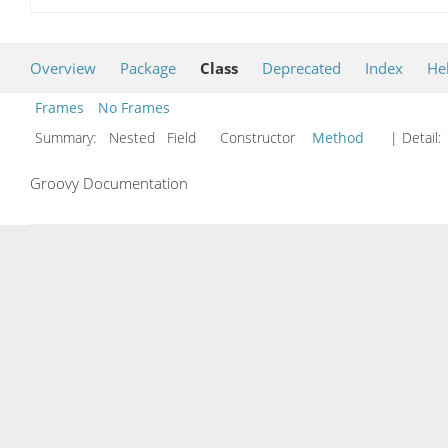
Overview
Package
Class
Deprecated
Index
He
Frames
No Frames
Summary:
Nested Field Constructor
Method
| Detail:
Groovy Documentation