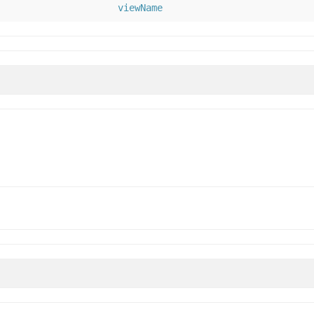
viewName