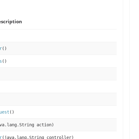
scription
r
()
s
()
uest
()
va.lang.String action)
r
(java.lang.String controller)