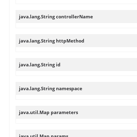
java.lang.String
controllerName
java.lang.String
httpMethod
java.lang.String
id
java.lang.String
namespace
java.util.Map
parameters
java.util.Map
params