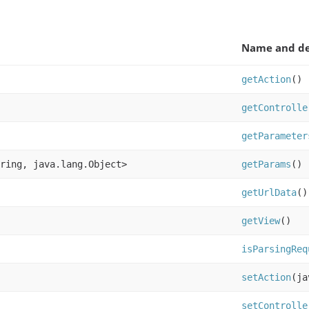
Name and de
getAction
()
getControlle
getParameter
ring, java.lang.Object>
getParams
()
getUrlData
()
getView
()
isParsingReq
setAction
(ja
setControlle