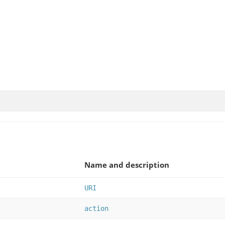
Name and description
URI
action