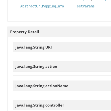
AbstractUrlMappingInfo
setParams
Property Detail
java.lang.String
URI
java.lang.String
action
java.lang.String
actionName
java.lang.String
controller