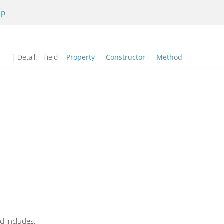
lp
| Detail:
Field
Property
Constructor
Method
d includes.