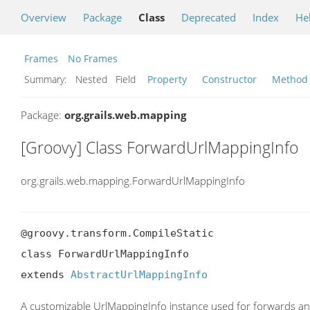
Overview
Package
Class
Deprecated
Index
He
Frames
No Frames
Summary:
Nested Field
Property
Constructor
Method
Package:
org.grails.web.mapping
[Groovy] Class ForwardUrlMappingInfo
org.grails.web.mapping.ForwardUrlMappingInfo
@groovy.transform.CompileStatic

class ForwardUrlMappingInfo

extends 
AbstractUrlMappingInfo
A customizable UrlMappingInfo instance used for forwards an