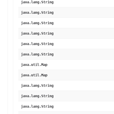
java.lang.String
java.lang.String
java.lang.String
java.lang.String
java.lang.String
java.lang.String
java.util.Map
java.util.Map
java.lang.String
java.lang.String
java.lang.String