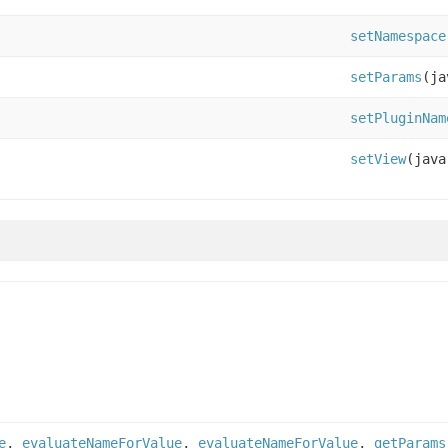
setNamespace
setParams
(ja
setPluginNam
setView
(java
e
,
evaluateNameForValue
,
evaluateNameForValue
,
getParams