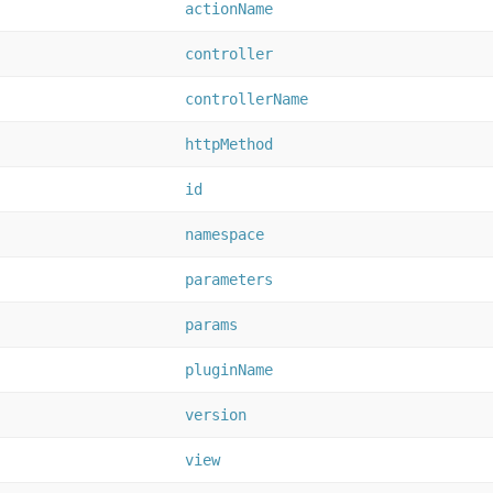
actionName
controller
controllerName
httpMethod
id
namespace
parameters
params
pluginName
version
view