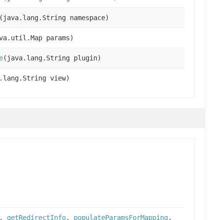
(java.lang.String namespace)
va.util.Map params)
e
(java.lang.String plugin)
.lang.String view)
,
getRedirectInfo
,
populateParamsForMapping
,