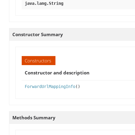
java.lang.String
Constructor Summary
Constructors
Constructor and description
ForwardUrlMappingInfo
()
Methods Summary