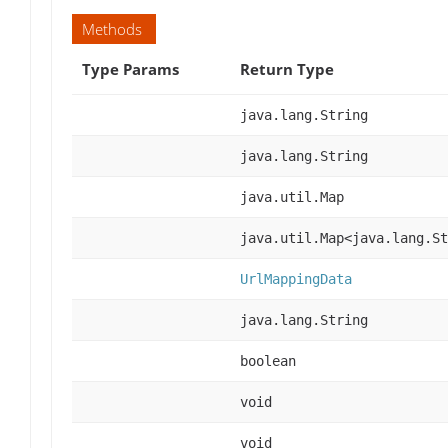
Methods
Type Params
Return Type
java.lang.String
java.lang.String
java.util.Map
java.util.Map<java.lang.St
UrlMappingData
java.lang.String
boolean
void
void