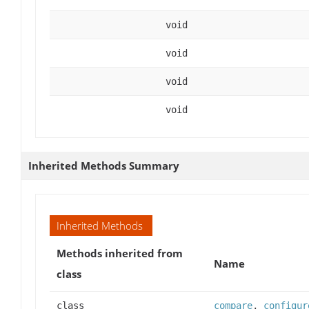
void
void
void
void
Inherited Methods Summary
Inherited Methods
Methods inherited from
Name
class
class
compare
,
configur