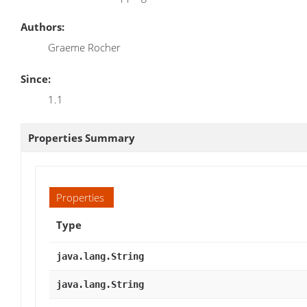
Authors:
Graeme Rocher
Since:
1.1
Properties Summary
Properties
Type
java.lang.String
java.lang.String