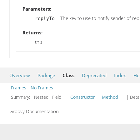
Parameters:
- The key to use to notify sender of repl
replyTo
Returns:
this
Overview
Package
Class
Deprecated
Index
He
Frames
No Frames
Summary:
Nested Field
Constructor
Method
| Detai
Groovy Documentation