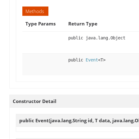
Methods
Type Params
Return Type
public java.lang.Object
public
Event
<T>
Constructor Detail
public
Event
(java.lang.String id, T data, java.lang.