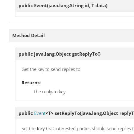
public
Event
(java.lang.String id, T data)
Method Detail
public java.lang.Object
getReplyTo
()
Get the key to send replies to.
Returns:
The reply-to key
public
Event
<T>
setReplyTo
(java.lang.Object replyT
Set the
that interested parties should send replies t
key