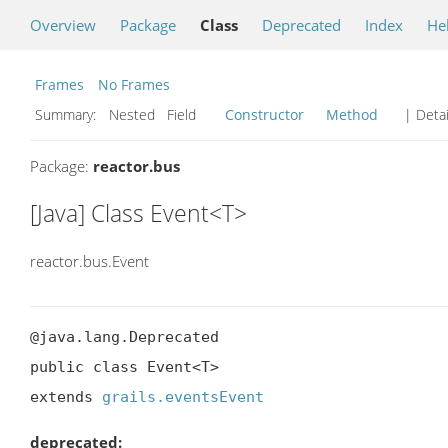
Overview
Package
Class
Deprecated
Index
He
Frames
No Frames
Summary:
Nested Field
Constructor
Method
| Detai
Package:
reactor.bus
[Java] Class Event<T>
reactor.bus.Event
@java.lang.Deprecated

public class Event<T>

extends 
grails.eventsEvent
deprecated: