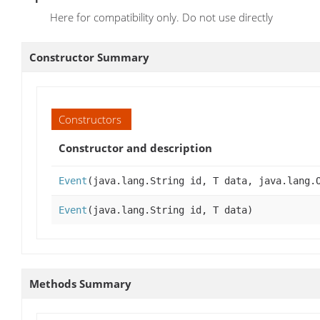
Here for compatibility only. Do not use directly
Constructor Summary
Constructors
Constructor and description
Event
(java.lang.String id, T data, java.lang.
Event
(java.lang.String id, T data)
Methods Summary