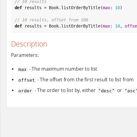
// 10 results
def
 results = 
Book
.listOrderByTitle(
max
: 
10
)

// 10 results, offset from 100
def
 results = 
Book
.listOrderByTitle(
max
: 
10
, 
offse
Description
Parameters:
- The maximum number to list
max
- The offset from the first result to list from
offset
- The order to list by, either
or
order
"desc"
"asc