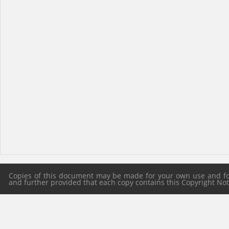
Copies of this document may be made for your own use and for 
and further provided that each copy contains this Copyright Notic