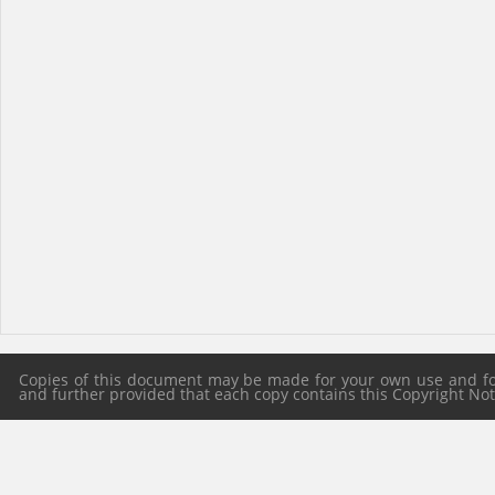
Copies of this document may be made for your own use and for 
and further provided that each copy contains this Copyright Notic