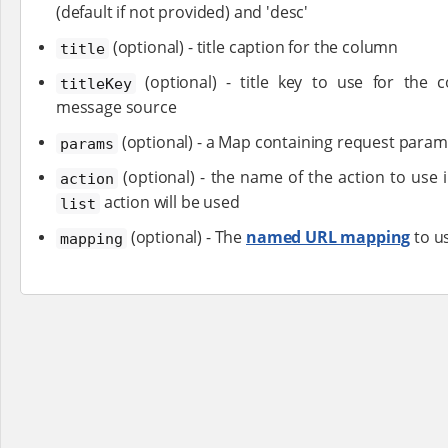
(default if not provided) and 'desc'
(optional) - title caption for the column
title
(optional) - title key to use for the 
titleKey
message source
(optional) - a Map containing request param
params
(optional) - the name of the action to use in
action
action will be used
list
(optional) - The
named URL mapping
to us
mapping