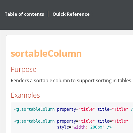
Table of contents
Quick Reference
sortableColumn
Purpose
Renders a sortable column to support sorting in tables.
Examples
<g:sortableColumn
property
=
"
title
"
title
=
"
Title
"
/
<g:sortableColumn
property
=
"
title
"
title
=
"
Title
"
style
=
"
width
: 
200px
"
/>