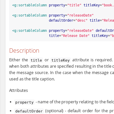
<g:sortableColumn
property
=
"
title
"
titleKey
=
"
book.
<g:sortableColumn
property
=
"
releaseDate
"
defaultOrder
=
"
desc
"
title
=
"
Relea
<g:sortableColumn
property
=
"
releaseDate
"
defaultOr
title
=
"
Release Date
"
titleKey
=
"
b
Description
Either the
or
attribute is required
title
titleKey
when both attributes are specified resulting in the title
the message source. In the case when the message can 
used as the title caption.
Attributes
- name of the property relating to the fiel
property
(optional) - default order for the p
defaultOrder