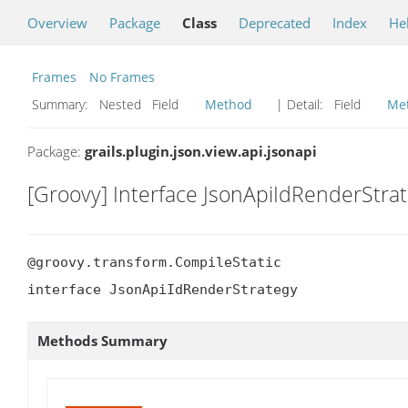
Overview
Package
Class
Deprecated
Index
He
Frames
No Frames
Summary:
Nested Field
Method
| Detail:
Field
Me
Package:
grails.plugin.json.view.api.jsonapi
[Groovy] Interface JsonApiIdRenderStra
@groovy.transform.CompileStatic

interface JsonApiIdRenderStrategy
Methods Summary