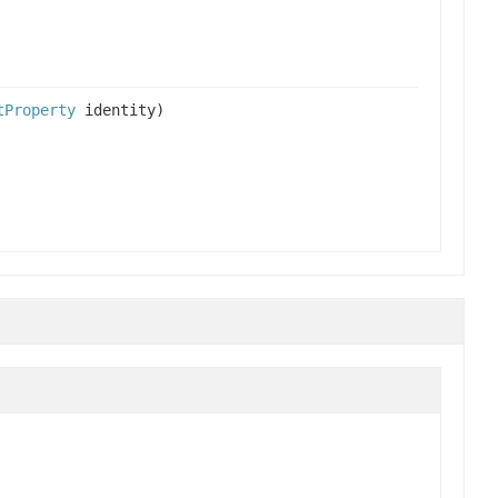
tProperty
identity)