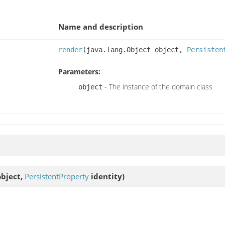
Name and description
t
render
(java.lang.Object object,
Persisten
Parameters:
- The instance of the domain class
object
object,
PersistentProperty
identity)