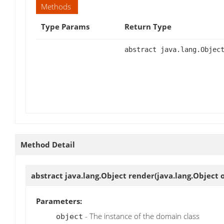
Methods
Type Params
Return Type
abstract java.lang.Objec
Method Detail
abstract java.lang.Object
render
(java.lang.Object 
Parameters:
- The instance of the domain class
object