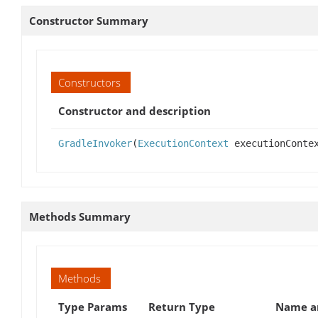
Constructor Summary
Constructors
Constructor and description
GradleInvoker
(
ExecutionContext
executionConte
Methods Summary
Methods
Type Params
Return Type
Name an