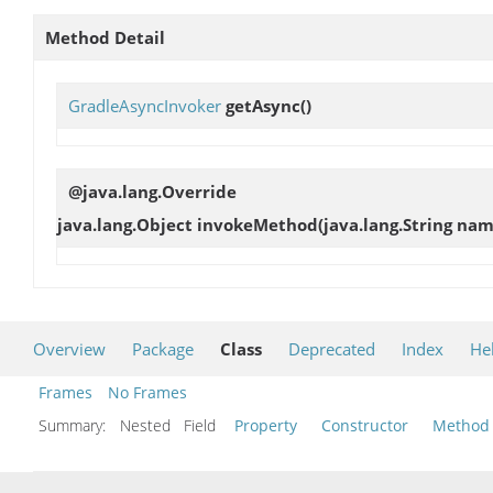
Method Detail
GradleAsyncInvoker
getAsync
()
@java.lang.Override
java.lang.Object
invokeMethod
(java.lang.String nam
Overview
Package
Class
Deprecated
Index
He
Frames
No Frames
Summary:
Nested Field
Property
Constructor
Method