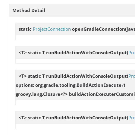
Method Detail
static
ProjectConnection
openGradleConnection
(jav
<T> static T
runBuildActionWithConsoleOutput
(
Pro
<T> static T
runBuildActionWithConsoleOutput
(
Pro
options: org.gradle.tooling.BuildActionExecuter
)
groovy.lang.Closure<?> buildActionExecuterCustomi
<T> static T
runBuildActionWithConsoleOutput
(
Pr