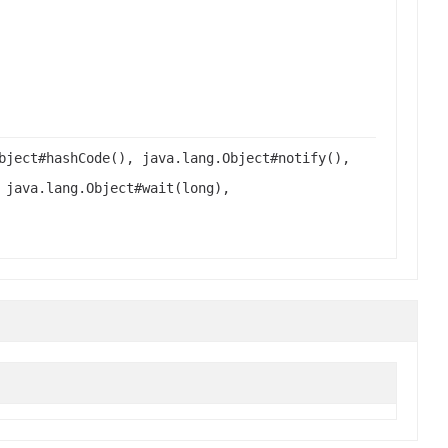
bject#hashCode(), java.lang.Object#notify(),
 java.lang.Object#wait(long),