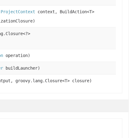
,
ProjectContext
context, BuildAction<T>
izationClosure)
g.Closure<?>
on
operation)
er
buildLauncher)
utput, groovy.lang.Closure<T> closure)