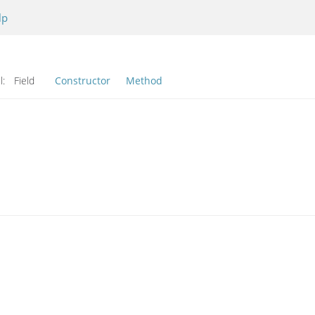
lp
l:
Field
Constructor
Method