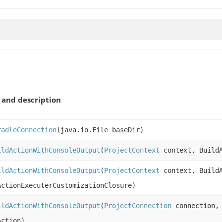
and description
radleConnection
(java.io.File baseDir)
ildActionWithConsoleOutput
(
ProjectContext
context, BuildA
ildActionWithConsoleOutput
(
ProjectContext
context, BuildA
ActionExecuterCustomizationClosure)
ildActionWithConsoleOutput
(
ProjectConnection
connection
Action)