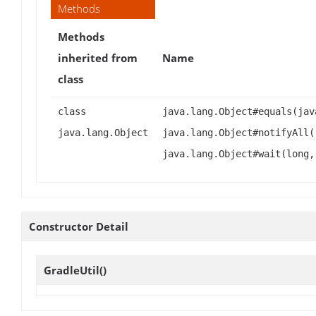
Methods
Methods
inherited from
Name
class
class
java.lang.Object#equals(jav
java.lang.Object
java.lang.Object#notifyAll(
java.lang.Object#wait(long,
Constructor Detail
GradleUtil
()