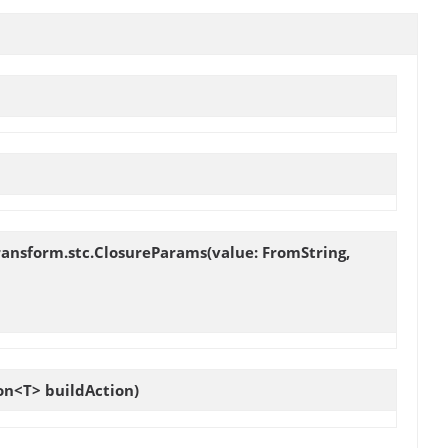
ransform.stc.ClosureParams(value: FromString,
on<T> buildAction)