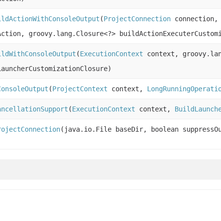
ildActionWithConsoleOutput
(
ProjectConnection
connection
Action, groovy.lang.Closure<?> buildActionExecuterCustom
ildWithConsoleOutput
(
ExecutionContext
context, groovy.lan
LauncherCustomizationClosure)
ConsoleOutput
(
ProjectContext
context,
LongRunningOperati
ancellationSupport
(
ExecutionContext
context,
BuildLaunch
rojectConnection
(java.io.File baseDir, boolean suppressO