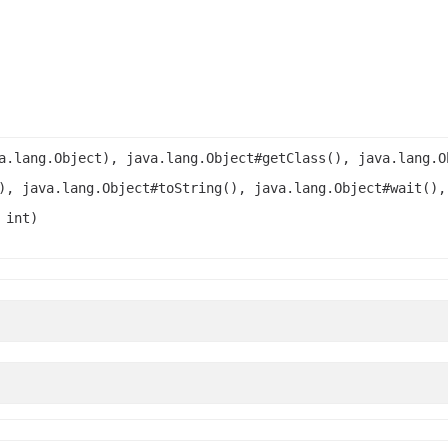
a.lang.Object), java.lang.Object#getClass(), java.lang.O
), java.lang.Object#toString(), java.lang.Object#wait(),
 int)