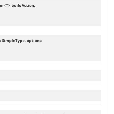
on<T> buildAction,
 SimpleType, options: