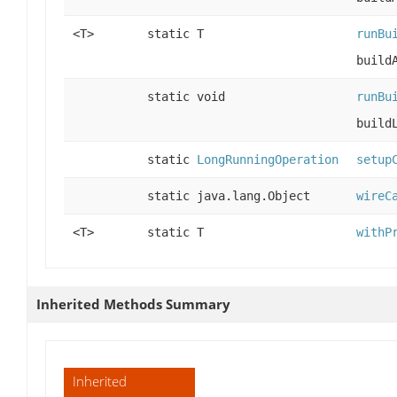
<T>
static T
runBu
build
static void
runBu
build
static
LongRunningOperation
setup
static java.lang.Object
wireC
<T>
static T
withP
Inherited Methods Summary
Inherited