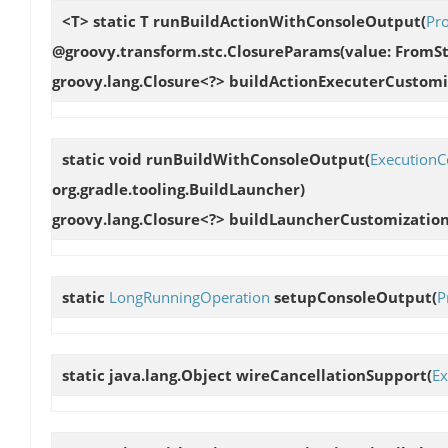
<T> static T
runBuildActionWithConsoleOutput
(
Pr
@groovy.transform.stc.ClosureParams(value: FromStr
groovy.lang.Closure<?> buildActionExecuterCustomi
static void
runBuildWithConsoleOutput
(
ExecutionC
org.gradle.tooling.BuildLauncher)
groovy.lang.Closure<?> buildLauncherCustomization
static
LongRunningOperation
setupConsoleOutput
(
P
static java.lang.Object
wireCancellationSupport
(
Ex