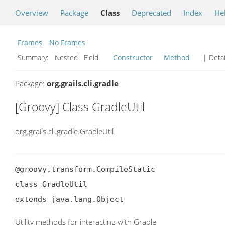
Overview
Package
Class
Deprecated
Index
He
Frames
No Frames
Summary:
Nested Field
Constructor
Method
| Detai
Package:
org.grails.cli.gradle
[Groovy] Class GradleUtil
org.grails.cli.gradle.GradleUtil
@groovy.transform.CompileStatic

class GradleUtil

extends java.lang.Object
Utility methods for interacting with Gradle