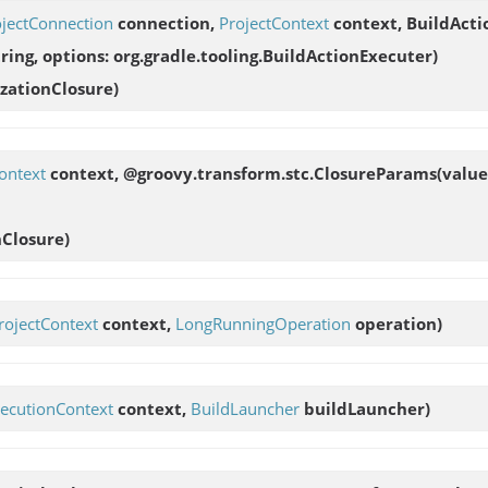
ojectConnection
connection,
ProjectContext
context, BuildActi
ing, options: org.gradle.tooling.BuildActionExecuter
)
zationClosure)
ontext
context, @groovy.transform.stc.ClosureParams(value:
Closure)
rojectContext
context,
LongRunningOperation
operation)
ecutionContext
context,
BuildLauncher
buildLauncher)