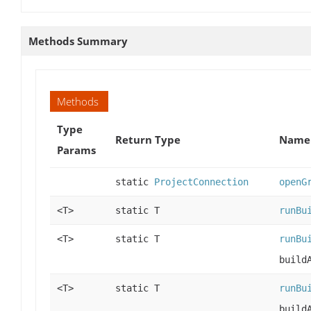
Methods Summary
Methods
Type
Return Type
Name 
Params
static
ProjectConnection
openG
<T>
static T
runBu
<T>
static T
runBu
build
<T>
static T
runBu
build