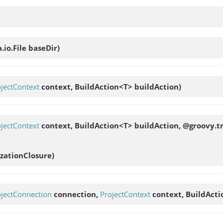
a.io.File baseDir)
jectContext
context, BuildAction<T> buildAction)
jectContext
context, BuildAction<T> buildAction, @groovy.t
zationClosure)
ojectConnection
connection,
ProjectContext
context, BuildActi