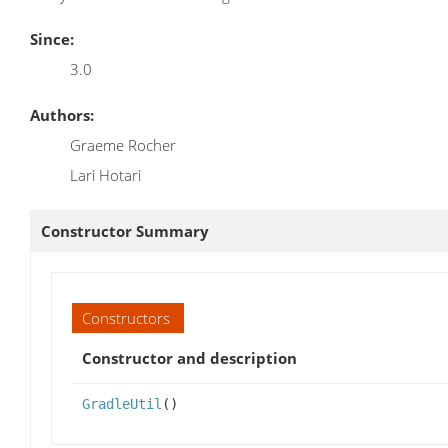
Since:
3.0
Authors:
Graeme Rocher
Lari Hotari
Constructor Summary
Constructors
Constructor and description
GradleUtil
()