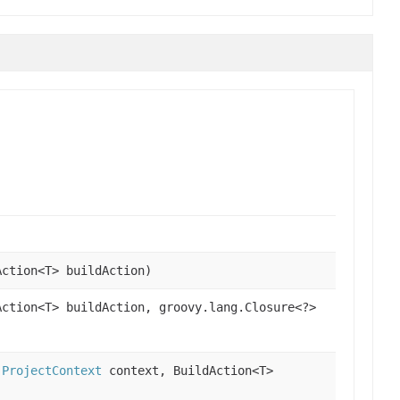
ction<T> buildAction)
ction<T> buildAction, groovy.lang.Closure<?>
,
ProjectContext
context, BuildAction<T>