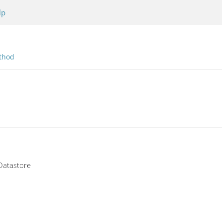
lp
thod
 Datastore