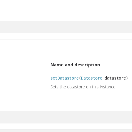
Name and description
setDatastore
(
Datastore
datastore)
Sets the datastore on this instance