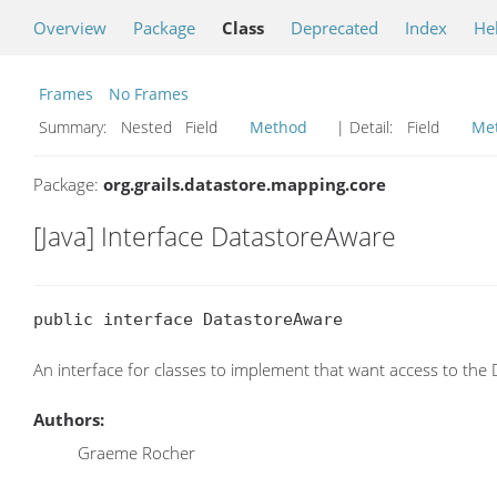
Overview
Package
Class
Deprecated
Index
He
Frames
No Frames
Summary:
Nested Field
Method
| Detail:
Field
Me
Package:
org.grails.datastore.mapping.core
[Java] Interface DatastoreAware
public interface DatastoreAware
An interface for classes to implement that want access to the
Authors:
Graeme Rocher