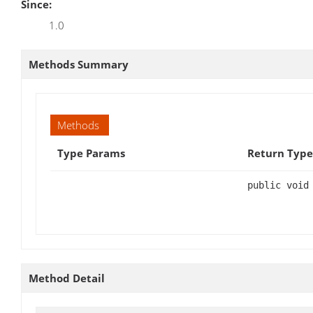
Since:
1.0
Methods Summary
Methods
Type Params
Return Type
public void
Method Detail