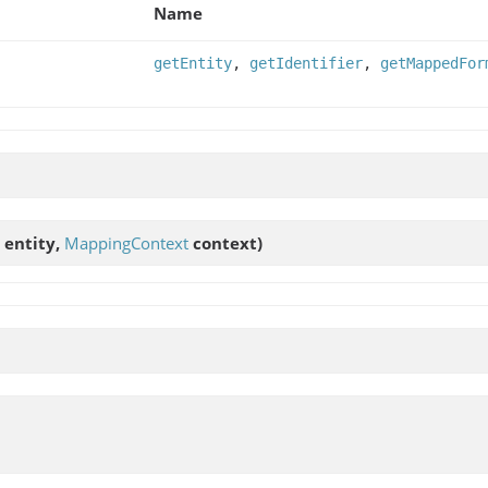
Name
getEntity
,
getIdentifier
,
getMappedFor
entity,
MappingContext
context)