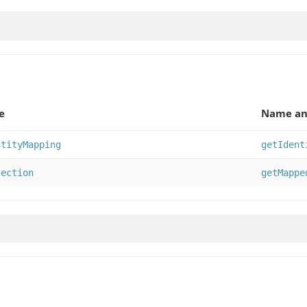
e
Name an
ntityMapping
getIdent
lection
getMappe