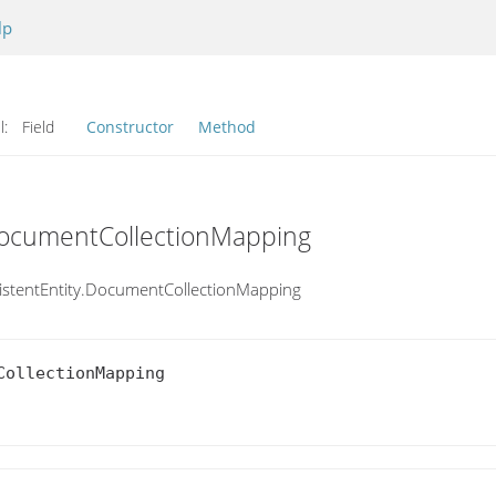
lp
l:
Field
Constructor
Method
.DocumentCollectionMapping
istentEntity.DocumentCollectionMapping
ollectionMapping
