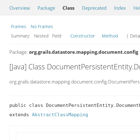
Overview
Package
Class
Deprecated
Index
He
Frames
No Frames
Summary:
Nested Field
Constructor
Method
| Detai
Package:
org.grails.datastore.mapping.document.config
[Java] Class DocumentPersistentEntity
org.grails.datastore.mapping.document.config.DocumentPers
public class DocumentPersistentEntity.DocumentC
extends 
AbstractClassMapping