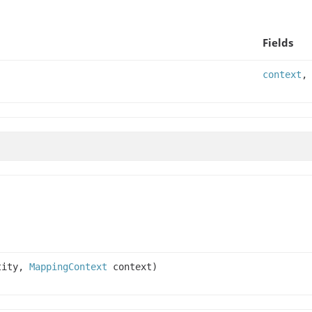
Fields
context
tity,
MappingContext
context)