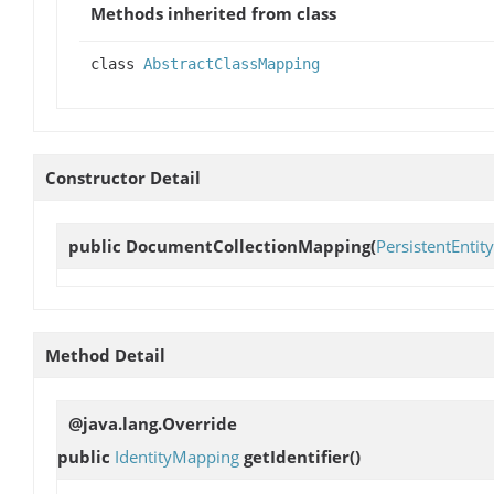
Methods inherited from class
class
AbstractClassMapping
Constructor Detail
public
DocumentCollectionMapping
(
PersistentEntity
Method Detail
@java.lang.Override
public
IdentityMapping
getIdentifier
()