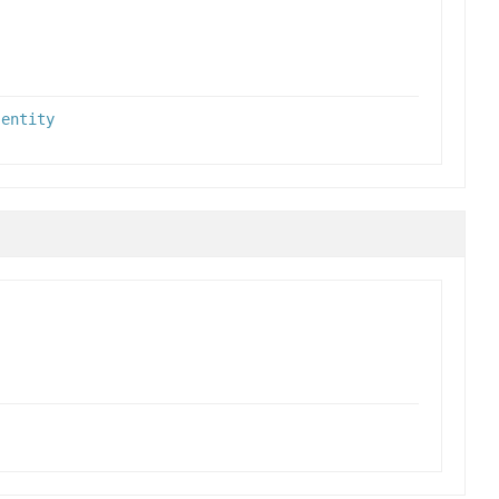
,
entity