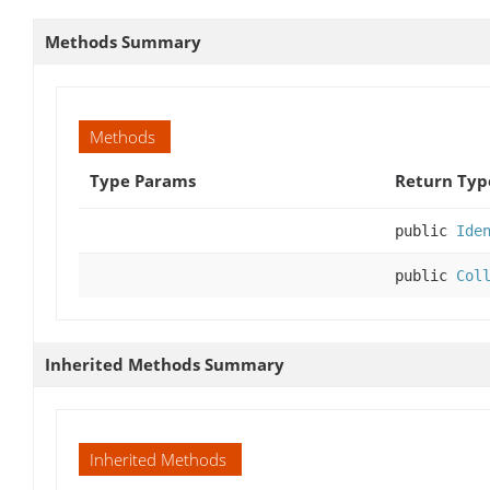
Methods Summary
Methods
Type Params
Return Typ
public
Ide
public
Col
Inherited Methods Summary
Inherited Methods