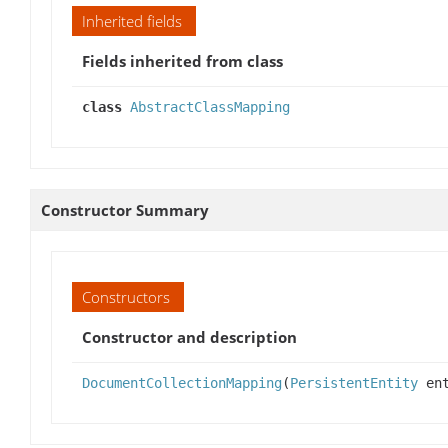
Inherited fields
Fields inherited from class
class
AbstractClassMapping
Constructor Summary
Constructors
Constructor and description
DocumentCollectionMapping
(
PersistentEntity
en