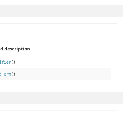
d description
ifier
()
dForm
()