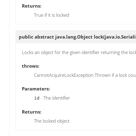
Returns:
True if it is locked
public abstract java.lang.Object
lock
(java.io.Serial
Locks an object for the given identifier returning the lo
throws:
CannotAcquireLockException Thrown if a lock coul
Parameters:
- The identifier
id
Returns:
The locked object