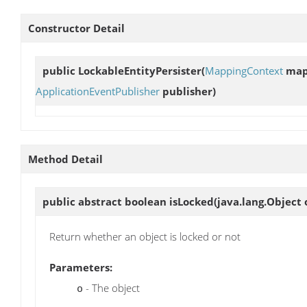
Constructor Detail
public
LockableEntityPersister
(
MappingContext
map
ApplicationEventPublisher
publisher)
Method Detail
public abstract boolean
isLocked
(java.lang.Object 
Return whether an object is locked or not
Parameters:
- The object
o