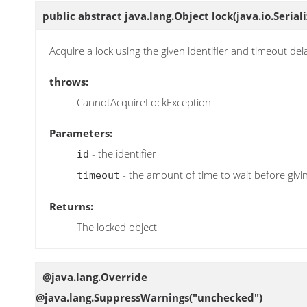
public abstract java.lang.Object
lock
(java.io.Serial
Acquire a lock using the given identifier and timeout del
throws:
CannotAcquireLockException
Parameters:
- the identifier
id
- the amount of time to wait before givi
timeout
Returns:
The locked object
@java.lang.Override
@java.lang.SuppressWarnings("unchecked")