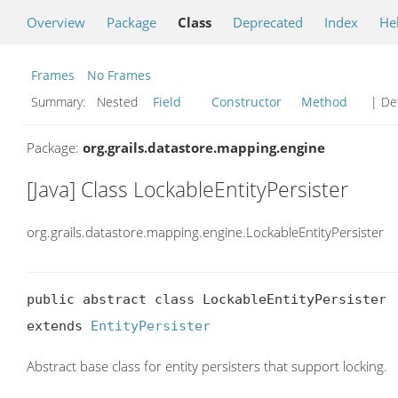
Overview
Package
Class
Deprecated
Index
He
Frames
No Frames
Summary:
Nested
Field
Constructor
Method
| Det
Package:
org.grails.datastore.mapping.engine
[Java] Class LockableEntityPersister
org.grails.datastore.mapping.engine.LockableEntityPersister
public abstract class LockableEntityPersister

extends 
EntityPersister
Abstract base class for entity persisters that support locking.