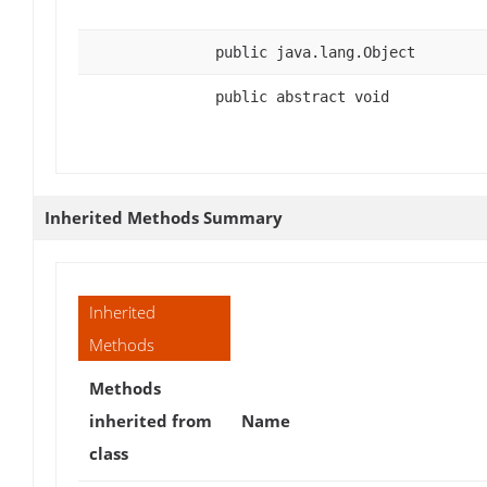
public java.lang.Object
public abstract void
Inherited Methods Summary
Inherited
Methods
Methods
inherited from
Name
class