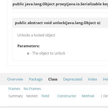
public java.lang.Object
proxy
(java.io.Serializable ke
public abstract void
unlock
(java.lang.Object o)
Unlocks a locked object
Parameters:
- The object to unlock
o
Overview
Package
Class
Deprecated
Index
He
Frames
No Frames
Summary:
Nested
Field
Constructor
Method
| Det