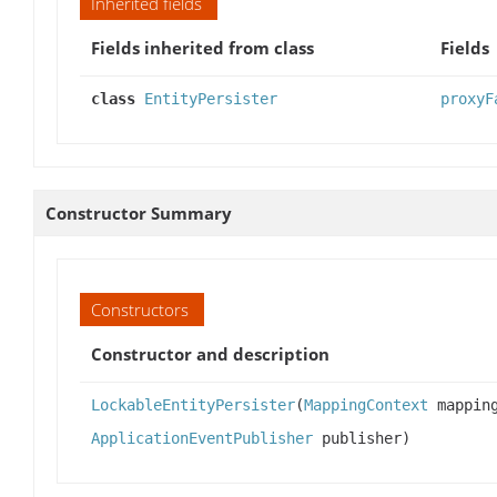
Inherited fields
Fields inherited from class
Fields
class
EntityPersister
proxyF
Constructor Summary
Constructors
Constructor and description
LockableEntityPersister
(
MappingContext
mappin
ApplicationEventPublisher
publisher)