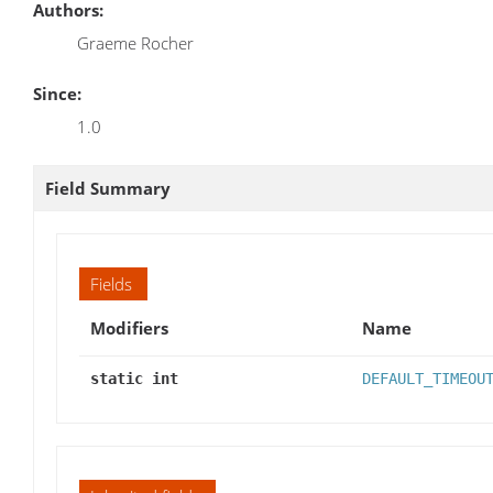
Authors:
Graeme Rocher
Since:
1.0
Field Summary
Fields
Modifiers
Name
static int
DEFAULT_TIMEOU