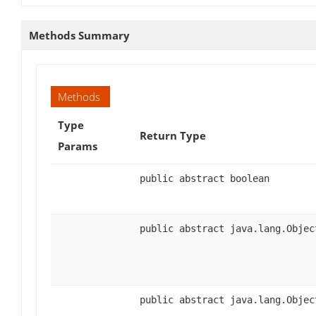
Methods Summary
Methods
Type
Return Type
Params
public abstract boolean
public abstract java.lang.Objec
public abstract java.lang.Objec