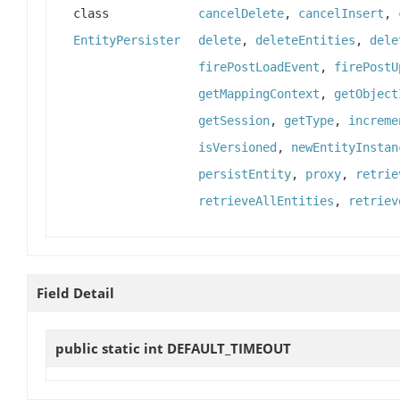
class
cancelDelete
,
cancelInsert
,
EntityPersister
delete
,
deleteEntities
,
dele
firePostLoadEvent
,
firePostU
getMappingContext
,
getObject
getSession
,
getType
,
increme
isVersioned
,
newEntityInstan
persistEntity
,
proxy
,
retrie
retrieveAllEntities
,
retriev
Field Detail
public static int
DEFAULT_TIMEOUT