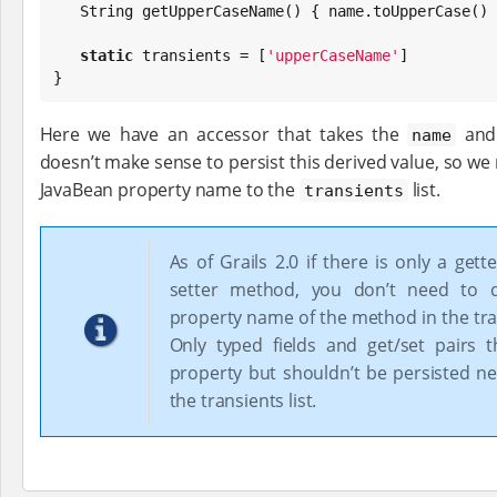
String
 getUpperCaseName() { name.toUpperCase() }
static
 transients = [
'
upperCaseName
'
]

}
Here we have an accessor that takes the
and 
name
doesn’t make sense to persist this derived value, so we 
JavaBean property name to the
list.
transients
As of Grails 2.0 if there is only a gett
setter method, you don’t need to d
property name of the method in the tran
Only typed fields and get/set pairs 
property but shouldn’t be persisted ne
the transients list.