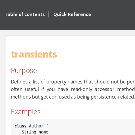
Table of contents
Quick Reference
transients
Purpose
Defines a list of property names that should not be pers
often useful if you have read-only accessor methods
methods but get confused as being persistence-related
Examples
class
Author
 {

String
 name
