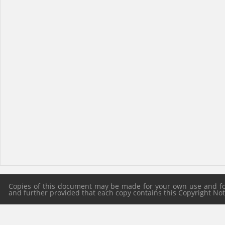
Copies of this document may be made for your own use and for 
and further provided that each copy contains this Copyright Notic