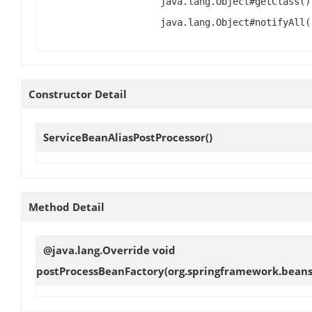
java.lang.Object#getClass()
java.lang.Object#notifyAll(
Constructor Detail
ServiceBeanAliasPostProcessor
()
Method Detail
@java.lang.Override void
postProcessBeanFactory
(org.springframework.beans