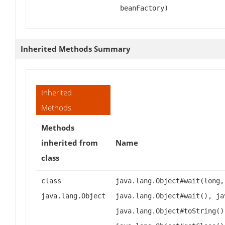
beanFactory)
Inherited Methods Summary
Inherited
Methods
Methods
inherited from
Name
class
class
java.lang.Object#wait(long,
java.lang.Object
java.lang.Object#wait(), ja
java.lang.Object#toString()