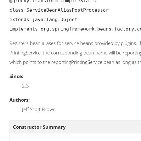
@groovy.transform.CompileStatic

class ServiceBeanAliasPostProcessor

extends java.lang.Object

implements org.springframework.beans.factory.c
Registers bean aliases for service beans provided by plugins. 
PrintingService, the corresponding bean name will be reportingP
which points to the reportingPrintingService bean as long as t
Since:
2.3
Authors:
Jeff Scott Brown
Constructor Summary