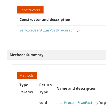
Constructors
Constructor and description
ServiceBeanAliasPostProcessor
()
Methods Summary
Methods
Type
Return
Name and description
Params
Type
void
postProcessBeanFactory
(org