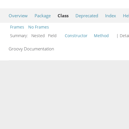
Overview
Package
Class
Deprecated
Index
He
Frames
No Frames
Summary:
Nested Field
Constructor
Method
| Detai
Groovy Documentation