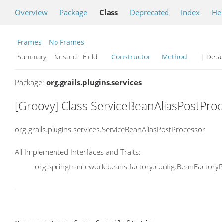
Overview
Package
Class
Deprecated
Index
He
Frames
No Frames
Summary:
Nested Field
Constructor
Method
| Detai
Package:
org.grails.plugins.services
[Groovy] Class ServiceBeanAliasPostPro
org.grails.plugins.services.ServiceBeanAliasPostProcessor
All Implemented Interfaces and Traits:
org.springframework.beans.factory.config.BeanFactory