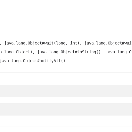
, java.lang.Object#wait(long, int), java.lang.Object#wai
a.lang.Object), java.lang.Object#toString(), java.lang.O
java.lang.Object#notifyAll()