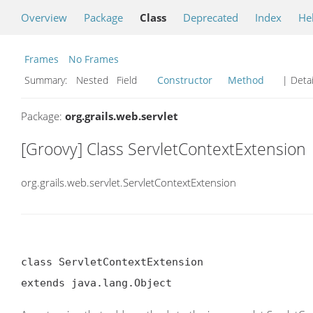
Overview
Package
Class
Deprecated
Index
He
Frames
No Frames
Summary:
Nested Field
Constructor
Method
| Detai
Package:
org.grails.web.servlet
[Groovy] Class ServletContextExtension
org.grails.web.servlet.ServletContextExtension
class ServletContextExtension

extends java.lang.Object