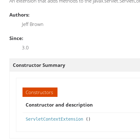
An extension that adds methods to the javax.servlet.ServletCon
Authors:
Jeff Brown
Since:
3.0
Constructor Summary
Constructors
Constructor and description
ServletContextExtension
()