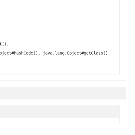
t(),
bject#hashCode(), java.lang.Object#getClass(),