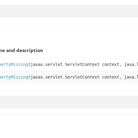
e and description
pertyMissing
(javax.servlet.ServletContext context, java.
pertyMissing
(javax.servlet.ServletContext context, java.