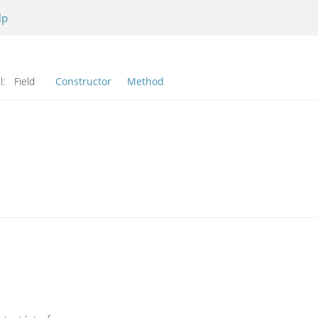
lp
l:
Field
Constructor
Method