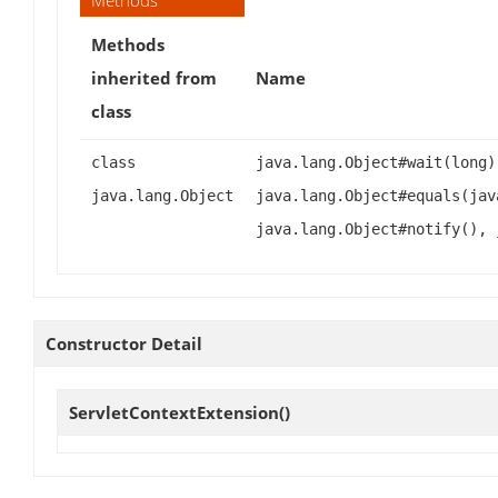
Methods
Methods
inherited from
Name
class
class
java.lang.Object#wait(long)
java.lang.Object
java.lang.Object#equals(jav
java.lang.Object#notify(), 
Constructor Detail
ServletContextExtension
()