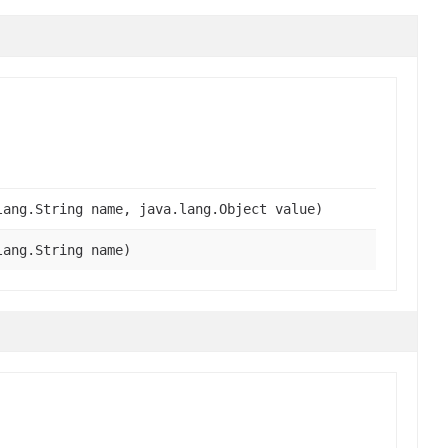
lang.String name, java.lang.Object value)
lang.String name)