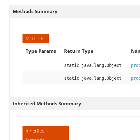
Methods Summary
Methods
Type Params
Return Type
Nam
static java.lang.Object
pro
static java.lang.Object
pro
Inherited Methods Summary
Inherited