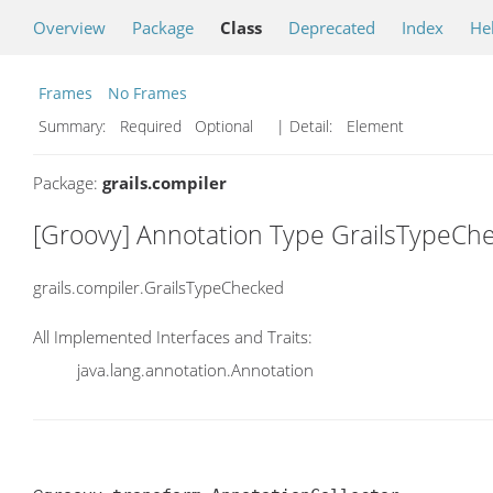
Overview
Package
Class
Deprecated
Index
He
Frames
No Frames
Summary:
Required Optional
| Detail:
Element
Package:
grails.compiler
[Groovy] Annotation Type GrailsTypeCh
grails.compiler.GrailsTypeChecked
All Implemented Interfaces and Traits:
java.lang.annotation.Annotation