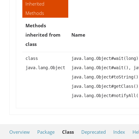
Inherited
Methods
Methods
inherited from
Name
class
class
java.lang.Object#wait(long)
java.lang.Object
java.lang.Object#wait(), ja
java.lang.Object#toString()
java.lang.Object#getClass()
java.lang.Object#notifyAll(
Overview
Package
Class
Deprecated
Index
He