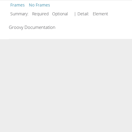
Frames
No Frames
Summary:
Required Optional
| Detail:
Element
Groovy Documentation