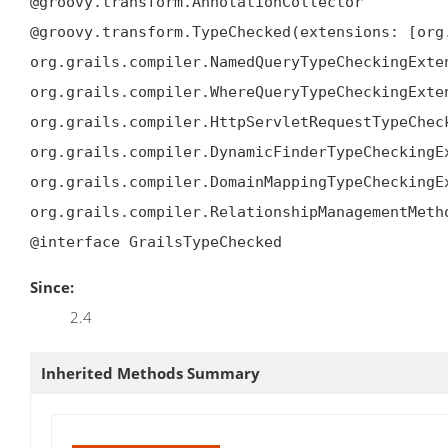
@groovy.transform.AnnotationCollector

@groovy.transform.TypeChecked(extensions: [org
org.grails.compiler.NamedQueryTypeCheckingExten
org.grails.compiler.WhereQueryTypeCheckingExten
org.grails.compiler.HttpServletRequestTypeCheck
org.grails.compiler.DynamicFinderTypeCheckingEx
org.grails.compiler.DomainMappingTypeCheckingEx
org.grails.compiler.RelationshipManagementMetho
@interface GrailsTypeChecked
Since:
2.4
Inherited Methods Summary