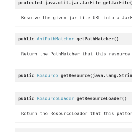
protected java.util.jar.JarFile
getJarFile
Resolve the given jar file URL into a Jar
public
AntPathMatcher
getPathMatcher
()
Return the PathMatcher that this resource
public
Resource
getResource
(java.lang.Stri
public
ResourceLoader
getResourceLoader
()
Return the ResourceLoader that this patte