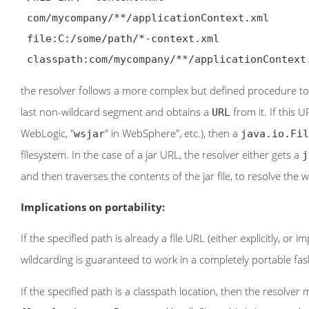
 com/mycompany/**/applicationContext.xml

 file:C:/some/path/*-context.xml

 classpath:com/mycompany/**/applicationContext
the resolver follows a more complex but defined procedure to 
last non-wildcard segment and obtains a
from it. If this U
URL
WebLogic, "
" in WebSphere", etc.), then a
wsjar
java.io.Fil
filesystem. In the case of a jar URL, the resolver either gets a
j
and then traverses the contents of the jar file, to resolve the w
Implications on portability:
If the specified path is already a file URL (either explicitly, or 
wildcarding is guaranteed to work in a completely portable fas
If the specified path is a classpath location, then the resolve