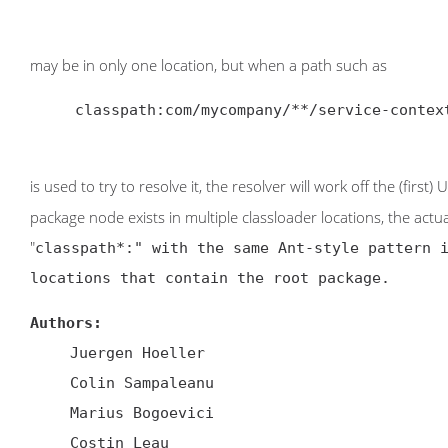
may be in only one location, but when a path such as
     classpath:com/mycompany/**/service-context.xml

is used to try to resolve it, the resolver will work off the (first
package node exists in multiple classloader locations, the ac
"
classpath*:
" with the same Ant-style pattern 
locations that contain the root package.
Authors:
Juergen Hoeller
Colin Sampaleanu
Marius Bogoevici
Costin Leau