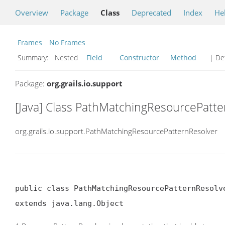
Overview
Package
Class
Deprecated
Index
He
Frames
No Frames
Summary:
Nested
Field
Constructor
Method
| Det
Package:
org.grails.io.support
[Java] Class PathMatchingResourcePatte
org.grails.io.support.PathMatchingResourcePatternResolver
public class PathMatchingResourcePatternResolve
extends java.lang.Object