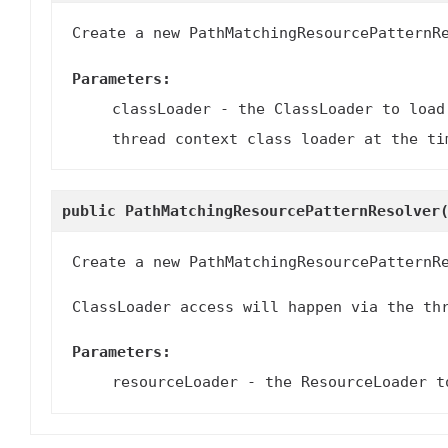
Create a new PathMatchingResourcePatternR
Parameters:
classLoader
- the ClassLoader to load
thread context class loader at the ti
public
PathMatchingResourcePatternResolver
Create a new PathMatchingResourcePatternR
ClassLoader access will happen via the th
Parameters:
resourceLoader
- the ResourceLoader to