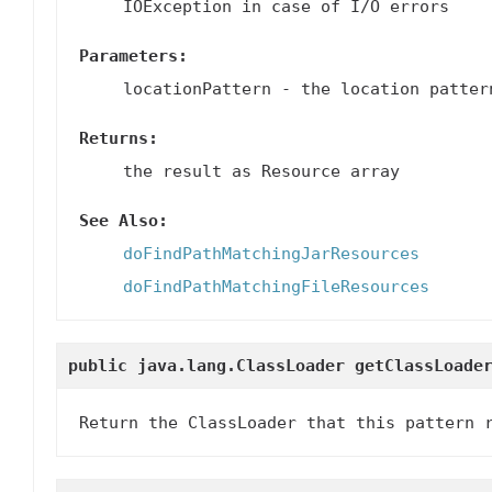
IOException in case of I/O errors
Parameters:
locationPattern
- the location patter
Returns:
the result as Resource array
See Also:
doFindPathMatchingJarResources
doFindPathMatchingFileResources
public java.lang.ClassLoader
getClassLoade
Return the ClassLoader that this pattern 