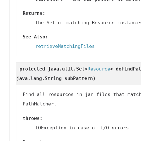
Returns:
the Set of matching Resource instance
See Also:
retrieveMatchingFiles
protected java.util.Set<
Resource
>
doFindPa
java.lang.String subPattern)
Find all resources in jar files that matc
PathMatcher.
throws:
IOException in case of I/O errors