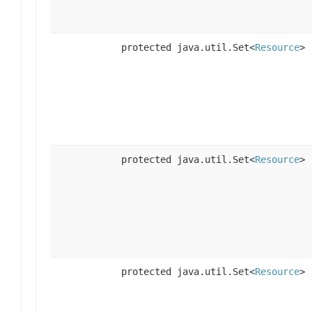
protected java.util.Set<
Resource
>
protected java.util.Set<
Resource
>
protected java.util.Set<
Resource
>