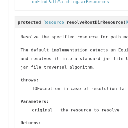
doFindPathMatchingJarResources
protected
Resource
resolveRootDirResource
(
Resolve the specified resource for path m
The default implementation detects an Equ
and resolves it into a standard jar file 
jar file traversal algorithm.
throws:
IOException in case of resolution fai
Parameters:
original
- the resource to resolve
Returns: