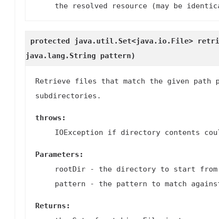
the resolved resource (may be identic
protected java.util.Set<java.io.File>
retr
java.lang.String pattern)
Retrieve files that match the given path 
subdirectories.
throws:
IOException if directory contents cou
Parameters:
rootDir
- the directory to start from
pattern
- the pattern to match agains
Returns: