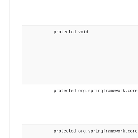
protected void
protected org.springframework.core
protected org.springframework.core