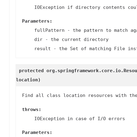
IOException if directory contents cou
Parameters:
fullPattern
- the pattern to match ag
dir
- the current directory
result
- the Set of matching File ins
protected org.springframework.core.io.Reso
location)
Find all class location resources with th
throws:
IOException in case of I/O errors
Parameters: