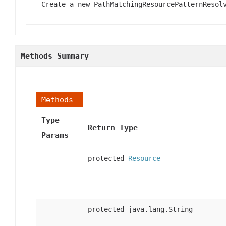
Create a new PathMatchingResourcePatternResol
Methods Summary
Methods
Type
Return Type
Params
protected
Resource
protected java.lang.String