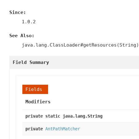
Since:
1.0.2
See Also:
java.lang.ClassLoader#getResources(String)
Field Summary
Fields
Modifiers
private static java.lang.String
private
AntPathMatcher