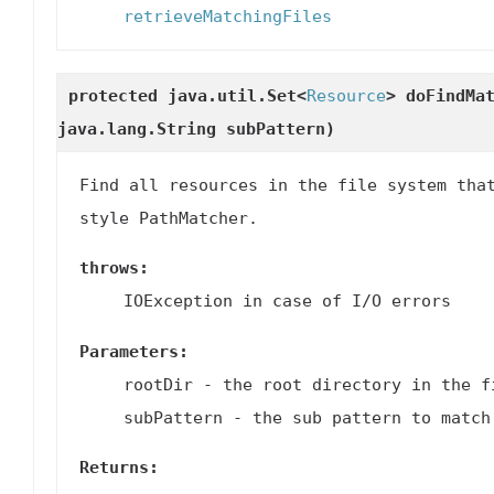
retrieveMatchingFiles
protected java.util.Set<
Resource
>
doFindMa
java.lang.String subPattern)
Find all resources in the file system tha
style PathMatcher.
throws:
IOException in case of I/O errors
Parameters:
rootDir
- the root directory in the f
subPattern
- the sub pattern to match
Returns: