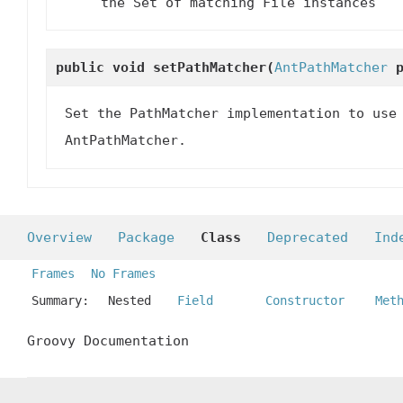
the Set of matching File instances
public void
setPathMatcher
(
AntPathMatcher
p
Set the PathMatcher implementation to use
AntPathMatcher.
Overview
Package
Class
Deprecated
Ind
Frames
No Frames
Summary:
Nested
Field
Constructor
Met
Groovy Documentation