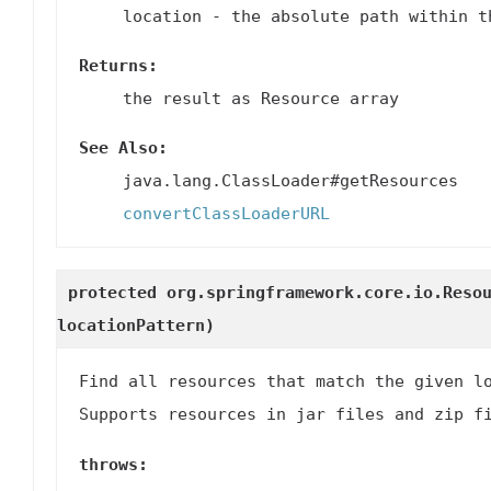
location
- the absolute path within t
Returns:
the result as Resource array
See Also:
java.lang.ClassLoader#getResources
convertClassLoaderURL
protected org.springframework.core.io.Reso
locationPattern)
Find all resources that match the given l
Supports resources in jar files and zip f
throws: