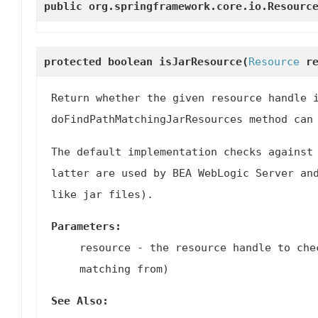
public org.springframework.core.io.Resour
protected boolean
isJarResource
(
Resource
re
Return whether the given resource handle 
doFindPathMatchingJarResources
method can 
The default implementation checks against
latter are used by BEA WebLogic Server an
like jar files).
Parameters:
resource
- the resource handle to che
matching from)
See Also: