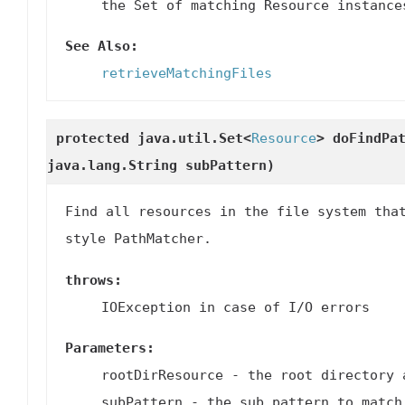
the Set of matching Resource instance
See Also:
retrieveMatchingFiles
protected java.util.Set<
Resource
>
doFindPa
java.lang.String subPattern)
Find all resources in the file system tha
style PathMatcher.
throws:
IOException in case of I/O errors
Parameters:
rootDirResource
- the root directory 
subPattern
- the sub pattern to match