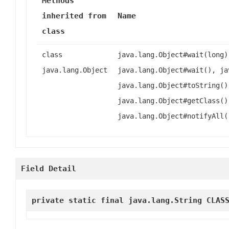
Methods
inherited from
Name
class
class
java.lang.Object#wait(long)
java.lang.Object
java.lang.Object#wait(), ja
java.lang.Object#toString()
java.lang.Object#getClass()
java.lang.Object#notifyAll(
Field Detail
private static final java.lang.String
CLAS