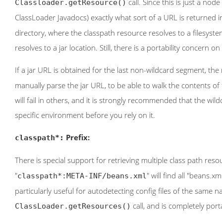
call. Since this is just a node
Classloader.getResource()
ClassLoader Javadocs) exactly what sort of a URL is returned in t
directory, where the classpath resource resolves to a filesyst
resolves to a jar location. Still, there is a portability concern on
If a jar URL is obtained for the last non-wildcard segment, the
manually parse the jar URL, to be able to walk the contents of 
will fail in others, and it is strongly recommended that the wi
specific environment before you rely on it.
Prefix:
classpath*:
There is special support for retrieving multiple class path res
"
" will find all "beans.xml
classpath*:META-INF/beans.xml
particularly useful for autodetecting config files of the same na
call, and is completely port
ClassLoader.getResources()