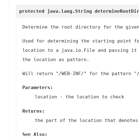
protected java.lang.String
determineRootDi
Determine the root directory for the give
Used for determining the starting point f
location to a
java.io.File
and passing it
the location as pattern.
Will return "/WEB-INF/" for the pattern "
Parameters:
location
- the location to check
Returns:
the part of the location that denotes
See Also: