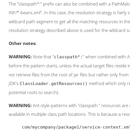
The "classpath*:" prefix can also be combined with a PathMatc
INF/*-beans.xml". In this case, the resolution strategy is fairly 
wildcard path segment to get all the matching resources in th
resolution strategy described above is used for the wildcard 
Other notes:
WARNING:
Note that "
" when combined with Ant
classpath*:
before the pattern starts, unless the actual target files reside i
not
retrieve files from the root of jar files but rather only from
JDK's
method which only ret
ClassLoader.getResources()
potential roots to search).
WARNING:
Ant-style patterns with "classpath:" resources are
available in multiple class path locations. This is because a re
     com/mycompany/package1/service-context.xml
