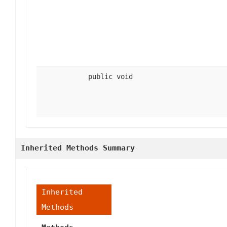
public void
Inherited Methods Summary
Inherited
Methods