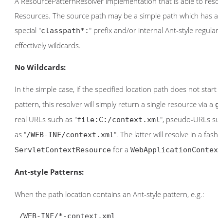
A ResourcePatternResolver implementation that is able to reso
Resources. The source path may be a simple path which has a 
special "
" prefix and/or internal Ant-style regu
classpath*:
effectively wildcards.
No Wildcards:
In the simple case, if the specified location path does not star
pattern, this resolver will simply return a single resource via a
real URLs such as "
", pseudo-URLs su
file:C:/context.xml
as "
". The latter will resolve in a fa
/WEB-INF/context.xml
for a
ServletContextResource
WebApplicationContex
Ant-style Patterns:
When the path location contains an Ant-style pattern, e.g.:
 /WEB-INF/*-context.xml
