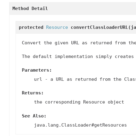
Method Detail
protected
Resource
convertClassLoaderURL
(j
Convert the given URL as returned from th
The default implementation simply creates
Parameters:
url
- a URL as returned from the Clas
Returns:
the corresponding Resource object
See Also:
java.lang.ClassLoader#getResources