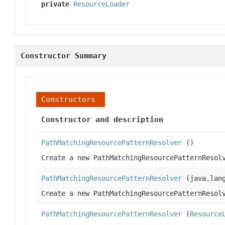
private
ResourceLoader
Constructor Summary
Constructors
Constructor and description
PathMatchingResourcePatternResolver
()
Create a new PathMatchingResourcePatternResol
PathMatchingResourcePatternResolver
(java.lang
Create a new PathMatchingResourcePatternResol
PathMatchingResourcePatternResolver
(
Resource