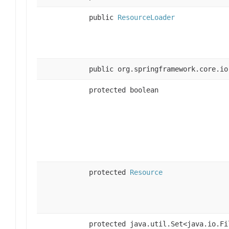
public
ResourceLoader
public org.springframework.core.io
protected boolean
protected
Resource
protected java.util.Set<java.io.Fi