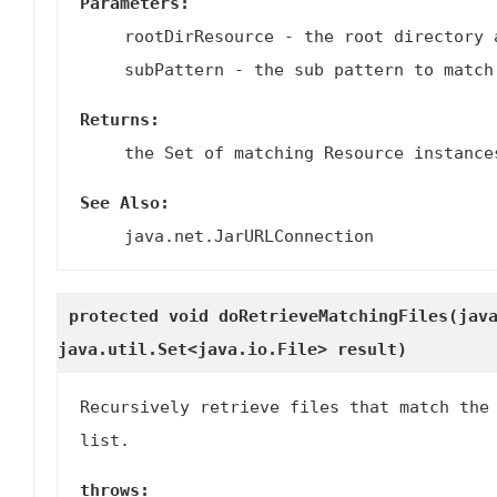
Parameters:
rootDirResource
- the root directory 
subPattern
- the sub pattern to match
Returns:
the Set of matching Resource instance
See Also:
java.net.JarURLConnection
protected void
doRetrieveMatchingFiles
(jav
java.util.Set<java.io.File> result)
Recursively retrieve files that match the
list.
throws: