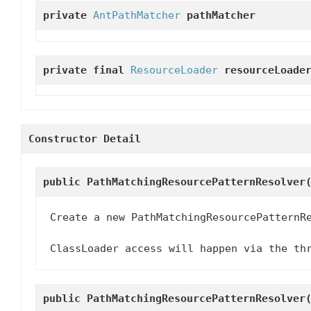
private
AntPathMatcher
pathMatcher
private final
ResourceLoader
resourceLoade
Constructor Detail
public
PathMatchingResourcePatternResolver
Create a new PathMatchingResourcePatternR
ClassLoader access will happen via the th
public
PathMatchingResourcePatternResolver