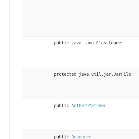
public java.lang.ClassLoader
protected java.util.jar.JarFile
public
AntPathMatcher
public
Resource