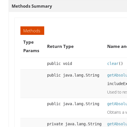
Methods Summary
Methods
Type
Return Type
Name and
Params
public void
clear
()
public java.lang.String
getAbsol
includeE
Used to res
public java.lang.String
getAbsol
Obtains a v
private java.lang.String
getAbsol