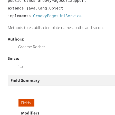
public class GroovyPagesUriSupport

extends java.lang.Object

implements 
GroovyPagesUriService
Methods to establish template names, paths and so on.
Authors:
Graeme Rocher
Since:
1.2
Field Summary
Fields
Modifiers