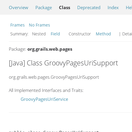
Overview
Package
Class
Deprecated
Index
He
Frames
No Frames
Summary:
Nested
Field
Constructor
Method
| Detai
Package:
org.grails.web.pages
[Java] Class GroovyPagesUriSupport
org.grails.web.pages.GroovyPagesUriSupport
All Implemented Interfaces and Traits:
GroovyPagesUriService