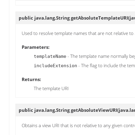
public java.lang.String
getAbsoluteTemplateURI
(j
Used to resolve template names that are not relative to 
Parameters:
- The template name normally beg
templateName
- The flag to include the te
includeExtension
Returns:
The template URI
public java.lang.String
getAbsoluteViewURI
(java.l
Obtains a view URI that is not relative to any given contr