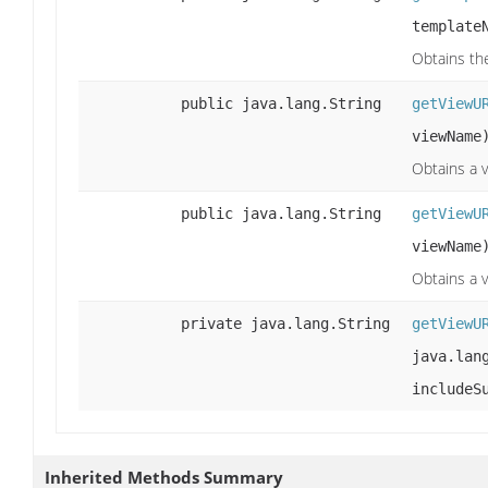
template
Obtains th
public java.lang.String
getViewU
viewName
Obtains a v
public java.lang.String
getViewU
viewName
Obtains a 
private java.lang.String
getViewU
java.lan
includeS
Inherited Methods Summary