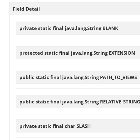
Field Detail
private static final java.lang.String
BLANK
protected static final java.lang.String
EXTENSION
public static final java.lang.String
PATH_TO_VIEWS
public static final java.lang.String
RELATIVE_STRIN
private static final char
SLASH