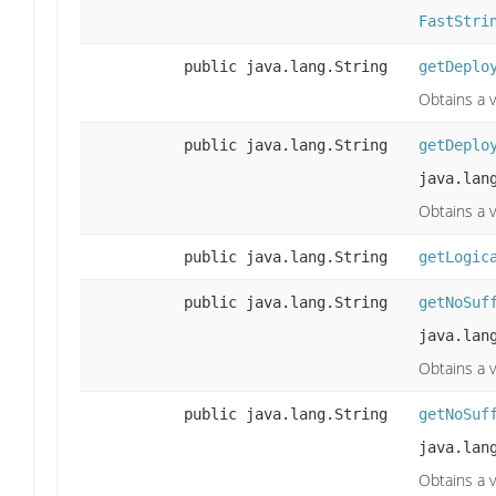
FastStri
public java.lang.String
getDeplo
Obtains a 
public java.lang.String
getDeplo
java.lan
Obtains a 
public java.lang.String
getLogic
public java.lang.String
getNoSuf
java.lan
Obtains a v
public java.lang.String
getNoSuf
java.lan
Obtains a v