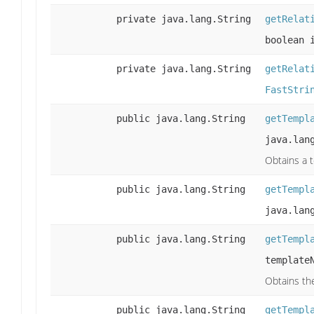
private java.lang.String
getRelat
boolean 
private java.lang.String
getRelat
FastStri
public java.lang.String
getTempl
java.lan
Obtains a 
public java.lang.String
getTempl
java.lan
public java.lang.String
getTempl
template
Obtains th
public java.lang.String
getTempl