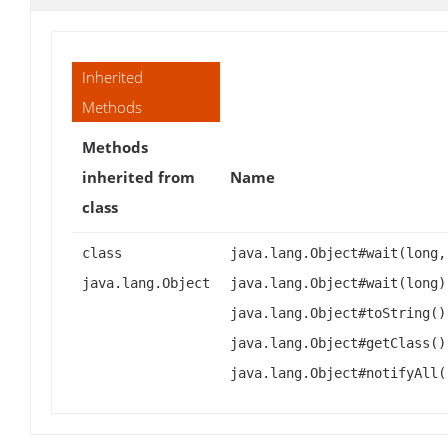
Inherited
Methods
Methods
inherited from
Name
class
class
java.lang.Object#wait(long,
java.lang.Object
java.lang.Object#wait(long)
java.lang.Object#toString()
java.lang.Object#getClass()
java.lang.Object#notifyAll(