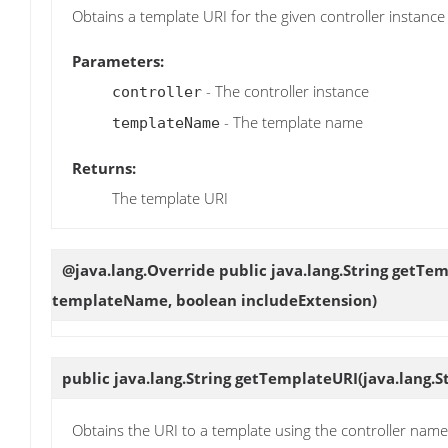
Obtains a template URI for the given controller instan
Parameters:
- The controller instance
controller
- The template name
templateName
Returns:
The template URI
@java.lang.Override public java.lang.String
getTem
templateName, boolean includeExtension)
public java.lang.String
getTemplateURI
(java.lang.
Obtains the URI to a template using the controller na