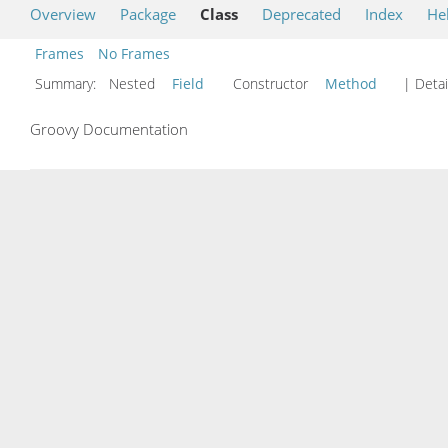
Overview
Package
Class
Deprecated
Index
He
Frames
No Frames
Summary:
Nested
Field
Constructor
Method
| Detai
Groovy Documentation