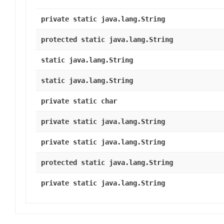
private static java.lang.String
protected static java.lang.String
static java.lang.String
static java.lang.String
private static char
private static java.lang.String
private static java.lang.String
protected static java.lang.String
private static java.lang.String