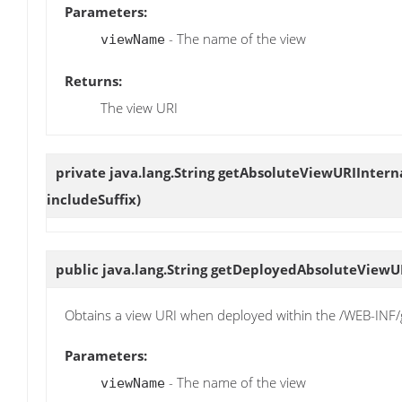
Parameters:
- The name of the view
viewName
Returns:
The view URI
private java.lang.String
getAbsoluteViewURIIntern
includeSuffix)
public java.lang.String
getDeployedAbsoluteViewU
Obtains a view URI when deployed within the /WEB-INF/g
Parameters:
- The name of the view
viewName