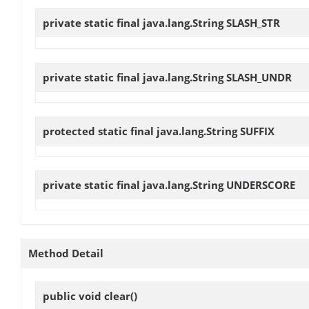
private static final java.lang.String
SLASH_STR
private static final java.lang.String
SLASH_UNDR
protected static final java.lang.String
SUFFIX
private static final java.lang.String
UNDERSCORE
Method Detail
public void
clear
()