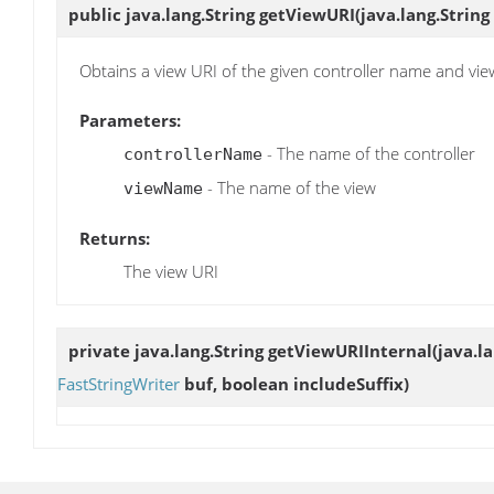
public java.lang.String
getViewURI
(java.lang.Strin
Obtains a view URI of the given controller name and vi
Parameters:
- The name of the controller
controllerName
- The name of the view
viewName
Returns:
The view URI
private java.lang.String
getViewURIInternal
(java.l
FastStringWriter
buf, boolean includeSuffix)