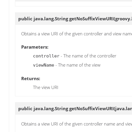
public java.lang.String
getNoSuffixViewURI
(groovy.
Obtains a view URI of the given controller and view name
Parameters:
- The name of the controller
controller
- The name of the view
viewName
Returns:
The view URI
public java.lang.String
getNoSuffixViewURI
(java.la
Obtains a view URI of the given controller name and vie