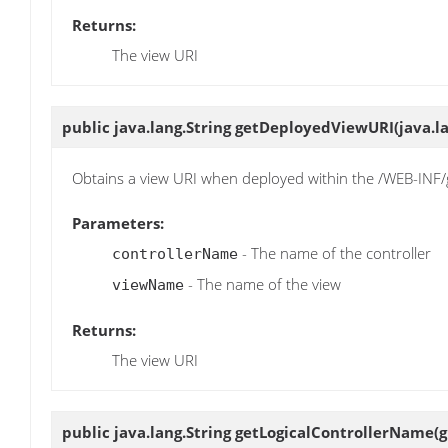
Returns:
The view URI
public java.lang.String
getDeployedViewURI
(java.l
Obtains a view URI when deployed within the /WEB-INF/g
Parameters:
- The name of the controller
controllerName
- The name of the view
viewName
Returns:
The view URI
public java.lang.String
getLogicalControllerName
(