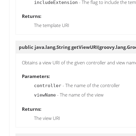
- The flag to include the te
includeExtension
Returns:
The template URI
public java.lang.String
getViewURI
(groovy.lang.Gro
Obtains a view URI of the given controller and view nam
Parameters:
- The name of the controller
controller
- The name of the view
viewName
Returns:
The view URI