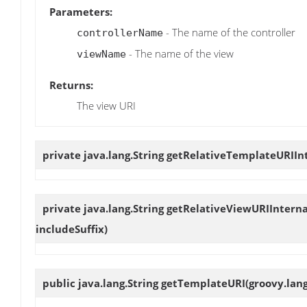
Parameters:
- The name of the controller
controllerName
- The name of the view
viewName
Returns:
The view URI
private java.lang.String
getRelativeTemplateURIIn
private java.lang.String
getRelativeViewURIInterna
includeSuffix)
public java.lang.String
getTemplateURI
(groovy.lan