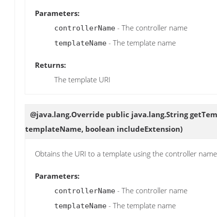
Parameters:
- The controller name
controllerName
- The template name
templateName
Returns:
The template URI
@java.lang.Override public java.lang.String
getTem
templateName, boolean includeExtension)
Obtains the URI to a template using the controller na
Parameters:
- The controller name
controllerName
- The template name
templateName