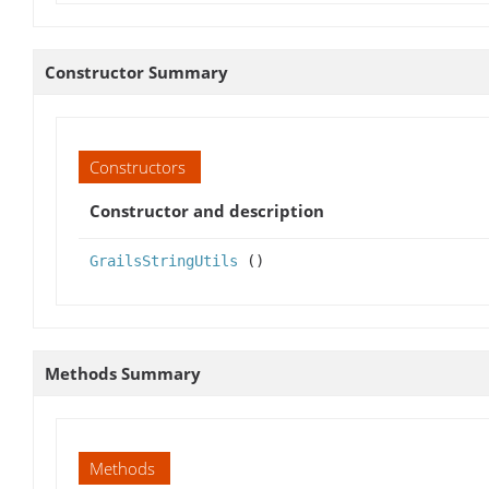
Constructor Summary
Constructors
Constructor and description
GrailsStringUtils
()
Methods Summary
Methods