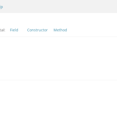
lp
ail:
Field
Constructor
Method