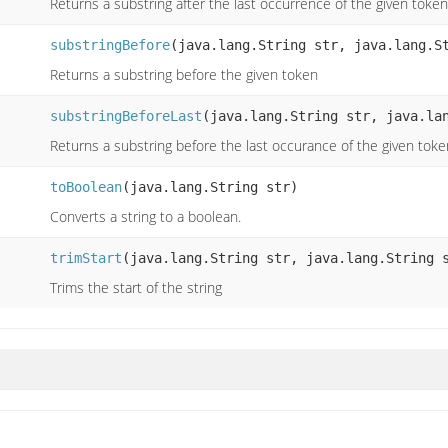
Returns a substring after the last occurrence of the given token
substringBefore
(java.lang.String str, java.lang.S
Returns a substring before the given token
substringBeforeLast
(java.lang.String str, java.la
Returns a substring before the last occurance of the given toke
toBoolean
(java.lang.String str)
Converts a string to a boolean.
trimStart
(java.lang.String str, java.lang.String 
Trims the start of the string