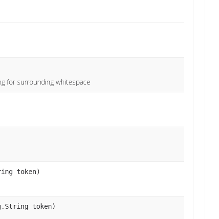
ing for surrounding whitespace
ring token)
g.String token)