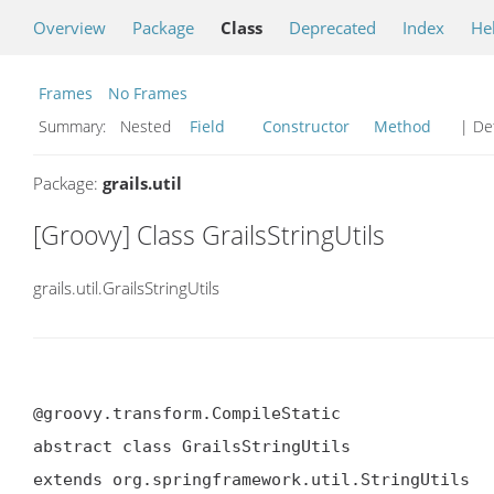
Overview
Package
Class
Deprecated
Index
He
Frames
No Frames
Summary:
Nested
Field
Constructor
Method
| Det
Package:
grails.util
[Groovy] Class GrailsStringUtils
grails.util.GrailsStringUtils
@groovy.transform.CompileStatic

abstract class GrailsStringUtils

extends org.springframework.util.StringUtils