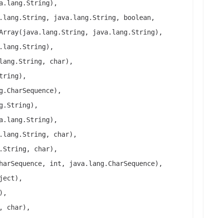
a.lang.String),
.lang.String, java.lang.String, boolean,
Array(java.lang.String, java.lang.String),
.lang.String),
lang.String, char),
tring),
g.CharSequence),
g.String),
a.lang.String),
.lang.String, char),
.String, char),
harSequence, int, java.lang.CharSequence),
ject),
),
, char),