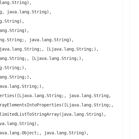
lang.String),
g, java.lang.String),
g.String),
ang.String),
ng.String;, java.lang.String),
java.lang.String;, [Ljava.lang.String;),
ang.String;, [Ljava.lang.String;),
g.String;),
ang.String;),
ava.lang.String;),
erties([Ljava.lang.String;, java.lang.String,
rayElementsIntoProperties([Ljava.lang.String;,
limitedListToStringArray(java.lang.String),
va.lang.String),
ava.lang.Object;, java.lang.String),