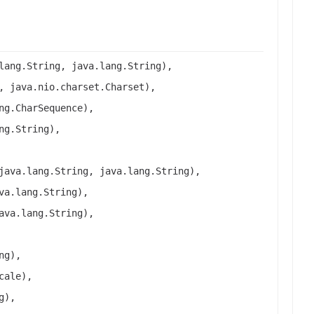
lang.String, java.lang.String),
, java.nio.charset.Charset),
ng.CharSequence),
ng.String),
java.lang.String, java.lang.String),
va.lang.String),
ava.lang.String),
ng),
cale),
g),