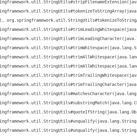
ingframework.util.StringUtils#stripFilenameExtension(jav
ingframework.util.StringUtils#tokenizeToStringArray(java
), org.springframework.util.StringUtils#tokenizeToString
ingframework.util.StringUtils#trimLeadingWhitespace(java
ingframework.util.StringUtils#trimLeadingCharacter(java.
ingframework.util.StringUtils#trimWhitespace(java.lang.S
ingframework.util.StringUtils#trimAllWhitespace(java.lan
ingframework.util.StringUtils#trimAllWhitespace(java.lan
ingframework.util.StringUtils#trimTrailingWhitespace(jav
ingframework.util.StringUtils#trimTrailingCharacter(java
ingframework.util.StringUtils#matchesCharacter(java.lang
ingframework.util.StringUtils#substringMatch(java.lang.C
ingframework.util.StringUtils#quoteIfString(java.lang.Ob
ingframework.util.StringUtils#unqualify(java.lang.String
ingframework.util.StringUtils#unqualify(java.lang.String