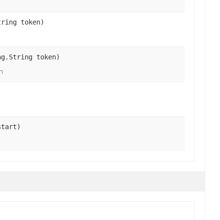
tring token)
ng.String token)
n
start)