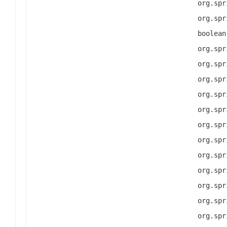
org.spr
org.spr
boolean
org.spr
org.spr
org.spr
org.spr
org.spr
org.spr
org.spr
org.spr
org.spr
org.spr
org.spr
org.spr