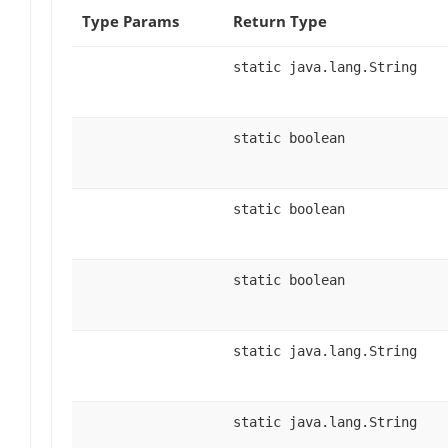
Type Params
Return Type
static java.lang.String
static boolean
static boolean
static boolean
static java.lang.String
static java.lang.String