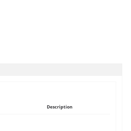
Description