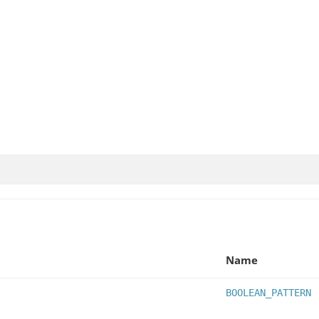
Name
BOOLEAN_PATTERN