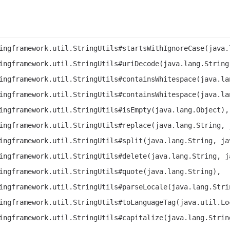
ingframework.util.StringUtils#startsWithIgnoreCase(java.
ingframework.util.StringUtils#uriDecode(java.lang.String
ingframework.util.StringUtils#containsWhitespace(java.la
ingframework.util.StringUtils#containsWhitespace(java.la
ingframework.util.StringUtils#isEmpty(java.lang.Object),
ingframework.util.StringUtils#replace(java.lang.String, 
ingframework.util.StringUtils#split(java.lang.String, ja
ingframework.util.StringUtils#delete(java.lang.String, j
ingframework.util.StringUtils#quote(java.lang.String),
ingframework.util.StringUtils#parseLocale(java.lang.Stri
ingframework.util.StringUtils#toLanguageTag(java.util.Lo
ingframework.util.StringUtils#capitalize(java.lang.Strin