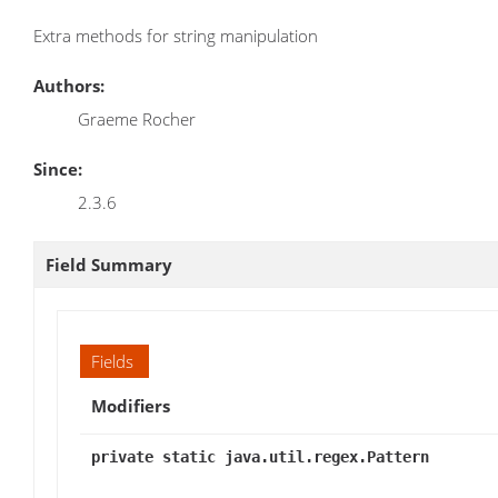
Extra methods for string manipulation
Authors:
Graeme Rocher
Since:
2.3.6
Field Summary
Fields
Modifiers
private static java.util.regex.Pattern