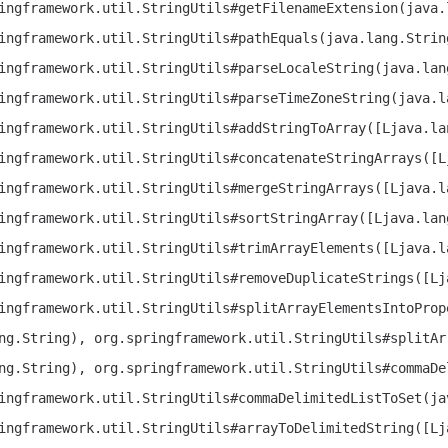
ingframework.util.StringUtils#getFilenameExtension(java.
ingframework.util.StringUtils#pathEquals(java.lang.Strin
ingframework.util.StringUtils#parseLocaleString(java.lan
ingframework.util.StringUtils#parseTimeZoneString(java.l
ingframework.util.StringUtils#addStringToArray([Ljava.la
ingframework.util.StringUtils#concatenateStringArrays([L
ingframework.util.StringUtils#mergeStringArrays([Ljava.l
ingframework.util.StringUtils#sortStringArray([Ljava.lan
ingframework.util.StringUtils#trimArrayElements([Ljava.l
ingframework.util.StringUtils#removeDuplicateStrings([Lj
ingframework.util.StringUtils#splitArrayElementsIntoProp
ng.String), org.springframework.util.StringUtils#splitAr
ng.String), org.springframework.util.StringUtils#commaDe
ingframework.util.StringUtils#commaDelimitedListToSet(ja
ingframework.util.StringUtils#arrayToDelimitedString([Lj