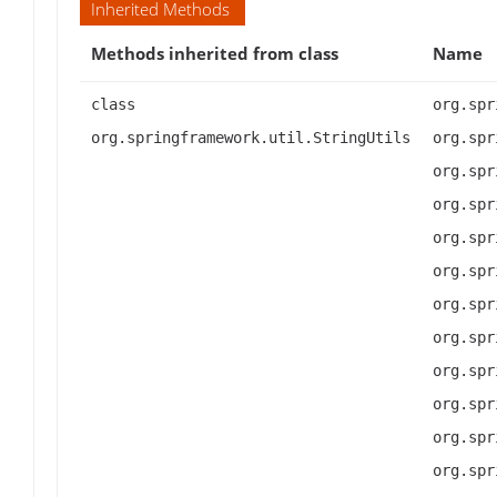
Inherited Methods
Methods inherited from class
Name
class
org.spr
org.springframework.util.StringUtils
org.spr
org.spr
org.spr
org.spr
org.spr
org.spr
org.spr
org.spr
org.spr
org.spr
org.spr