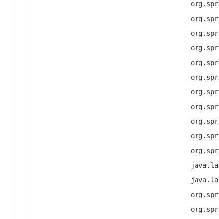
org.spr
org.spr
org.spr
org.spr
org.spr
org.spr
org.spr
org.spr
org.spr
org.spr
org.spr
java.la
java.la
org.spr
org.spr