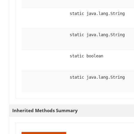
static java.lang.String
static java.lang.String
static boolean
static java.lang.String
Inherited Methods Summary