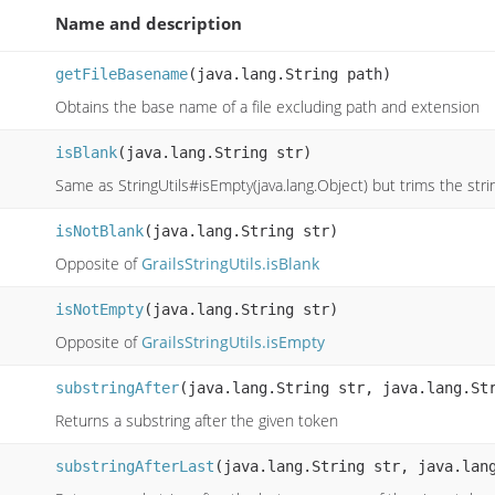
Name and description
getFileBasename
(java.lang.String path)
Obtains the base name of a file excluding path and extension
isBlank
(java.lang.String str)
Same as StringUtils#isEmpty(java.lang.Object) but trims the str
isNotBlank
(java.lang.String str)
Opposite of
GrailsStringUtils.isBlank
isNotEmpty
(java.lang.String str)
Opposite of
GrailsStringUtils.isEmpty
substringAfter
(java.lang.String str, java.lang.St
Returns a substring after the given token
substringAfterLast
(java.lang.String str, java.lan