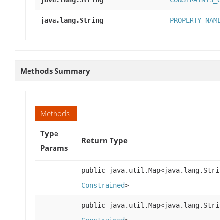
java.lang.String
CONSTRAINTS_
java.lang.String
PROPERTY_NAM
Methods Summary
Methods
Type
Return Type
Params
public java.util.Map<java.lang.Stri
Constrained
>
public java.util.Map<java.lang.Stri