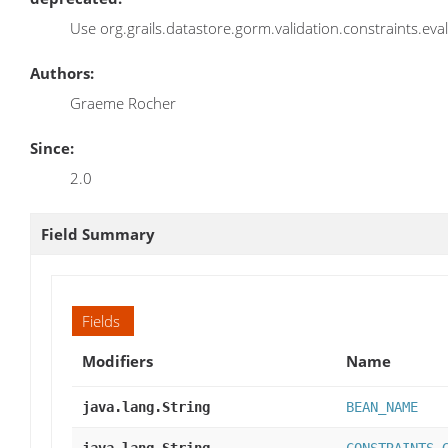
Use org.grails.datastore.gorm.validation.constraints.eva
Authors:
Graeme Rocher
Since:
2.0
Field Summary
Fields
Modifiers
Name
java.lang.String
BEAN_NAME