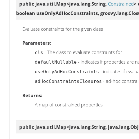
public java.util.Map<java.lang.String,
Constrained
>
boolean useOnlyAdHocConstraints, groovy.lang.Clos
Evaluate constraints for the given class
Parameters:
- The class to evaluate constraints for
cls
- indicates if properties are n
defaultNullable
- indicates if eval
useOnlyAdHocConstraints
- ad-hoc constrai
adHocConstraintsClosures
Returns:
A map of constrained properties
public java.util.Map<java.lang.String, java.lang.Ob