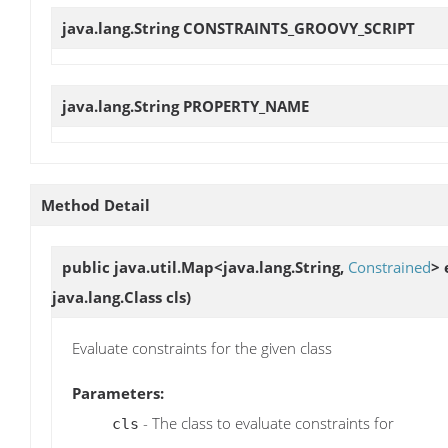
java.lang.String
CONSTRAINTS_GROOVY_SCRIPT
java.lang.String
PROPERTY_NAME
Method Detail
public java.util.Map<java.lang.String,
Constrained
>
java.lang.Class cls)
Evaluate constraints for the given class
Parameters:
- The class to evaluate constraints for
cls