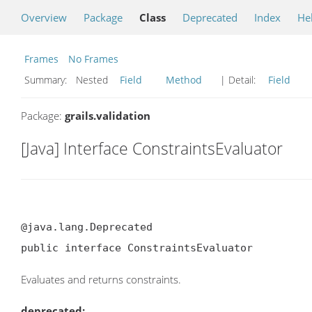
Overview
Package
Class
Deprecated
Index
He
Frames
No Frames
Summary:
Nested
Field
Method
| Detail:
Field
Package:
grails.validation
[Java] Interface ConstraintsEvaluator
@java.lang.Deprecated

public interface ConstraintsEvaluator
Evaluates and returns constraints.
deprecated: