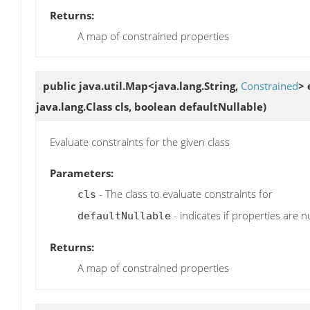
Returns:
A map of constrained properties
public java.util.Map<java.lang.String,
Constrained
>
java.lang.Class cls, boolean defaultNullable)
Evaluate constraints for the given class
Parameters:
- The class to evaluate constraints for
cls
- indicates if properties are n
defaultNullable
Returns:
A map of constrained properties