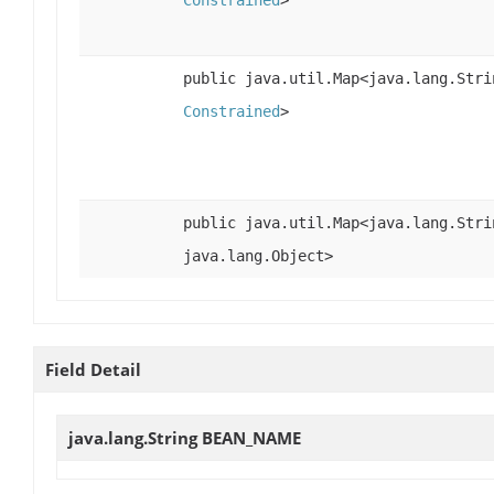
Constrained
>
public java.util.Map<java.lang.Stri
Constrained
>
public java.util.Map<java.lang.Stri
java.lang.Object>
Field Detail
java.lang.String
BEAN_NAME