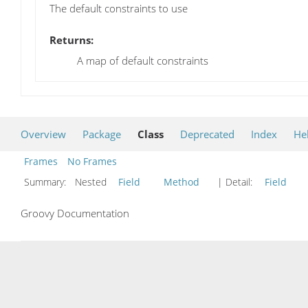
The default constraints to use
Returns:
A map of default constraints
Overview
Package
Class
Deprecated
Index
He
Frames
No Frames
Summary:
Nested
Field
Method
| Detail:
Field
Groovy Documentation