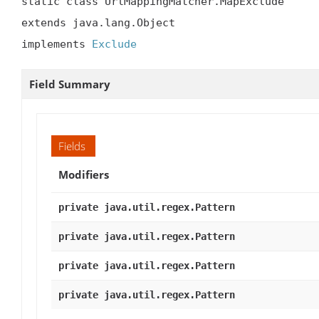
static class UrlMappingMatcher.MapExclude

extends java.lang.Object

implements 
Exclude
Field Summary
Fields
Modifiers
private java.util.regex.Pattern
private java.util.regex.Pattern
private java.util.regex.Pattern
private java.util.regex.Pattern