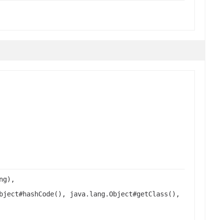
ng),
bject#hashCode(), java.lang.Object#getClass(),