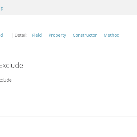
lp
od
| Detail:
Field
Property
Constructor
Method
Exclude
xclude