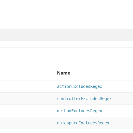
Name
actionExcludesRegex
controllerExcludesRegex
methodExcludesRegex
namespaceExcludesRegex