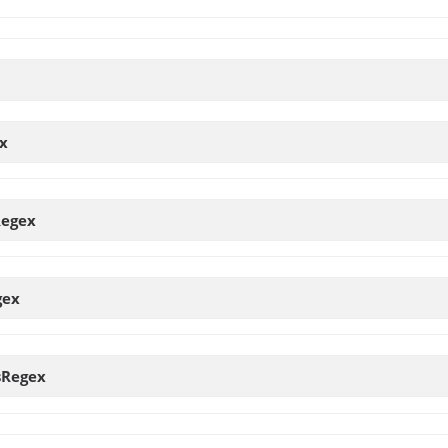
x
Regex
gex
sRegex