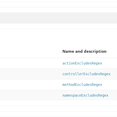
Name and description
actionExcludesRegex
controllerExcludesRegex
methodExcludesRegex
namespaceExcludesRegex