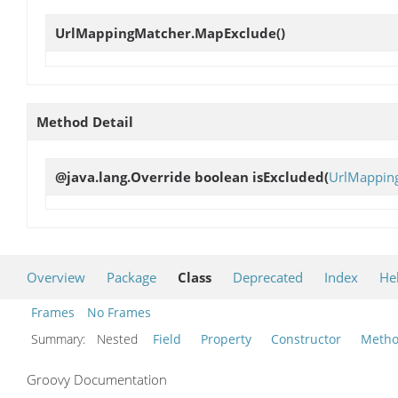
UrlMappingMatcher.MapExclude
()
Method Detail
@java.lang.Override boolean
isExcluded
(
UrlMapping
Overview
Package
Class
Deprecated
Index
He
Frames
No Frames
Summary:
Nested
Field
Property
Constructor
Meth
Groovy Documentation