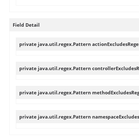
Field Detail
private java.util.regex.Pattern
actionExcludesRege
private java.util.regex.Pattern
controllerExcludes
private java.util.regex.Pattern
methodExcludesRe
private java.util.regex.Pattern
namespaceExclude