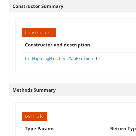
Constructor Summary
Constructors
Constructor and description
UrlMappingMatcher.MapExclude
()
Methods Summary
Methods
Type Params
Return Ty