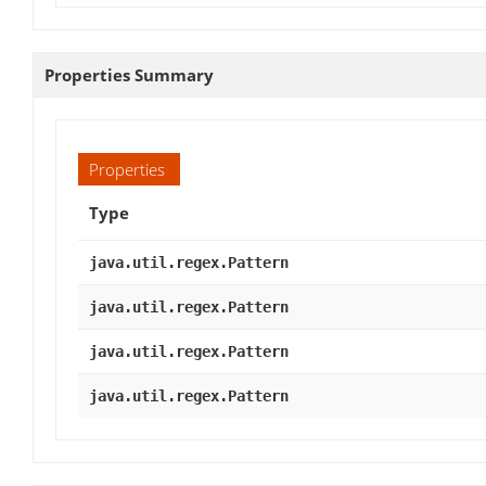
Properties Summary
Properties
Type
java.util.regex.Pattern
java.util.regex.Pattern
java.util.regex.Pattern
java.util.regex.Pattern