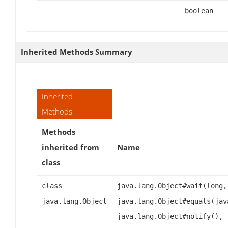
boolean
Inherited Methods Summary
Inherited
Methods
Methods
inherited from
Name
class
class
java.lang.Object#wait(long,
java.lang.Object
java.lang.Object#equals(jav
java.lang.Object#notify(), 