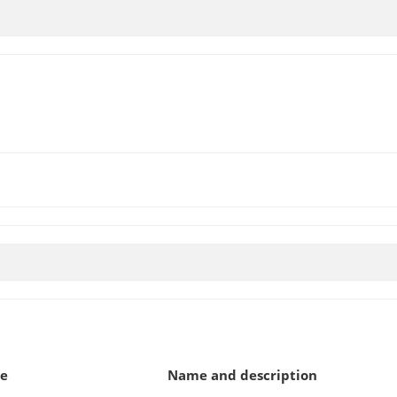
pe
Name and description