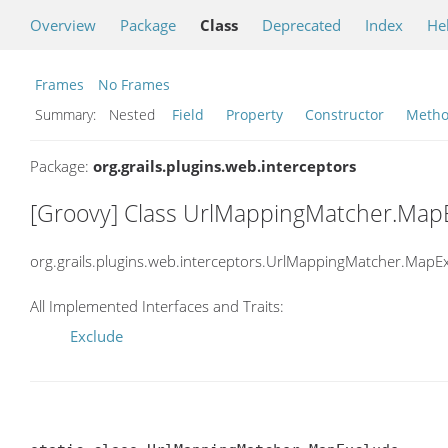
Overview
Package
Class
Deprecated
Index
He
Frames
No Frames
Summary:
Nested
Field
Property
Constructor
Meth
Package:
org.grails.plugins.web.interceptors
[Groovy] Class UrlMappingMatcher.Map
org.grails.plugins.web.interceptors.UrlMappingMatcher.MapE
All Implemented Interfaces and Traits:
Exclude