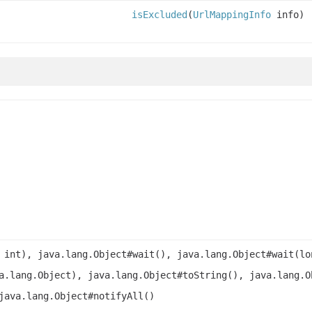
isExcluded
(
UrlMappingInfo
info)
 int), java.lang.Object#wait(), java.lang.Object#wait(lo
a.lang.Object), java.lang.Object#toString(), java.lang.O
java.lang.Object#notifyAll()