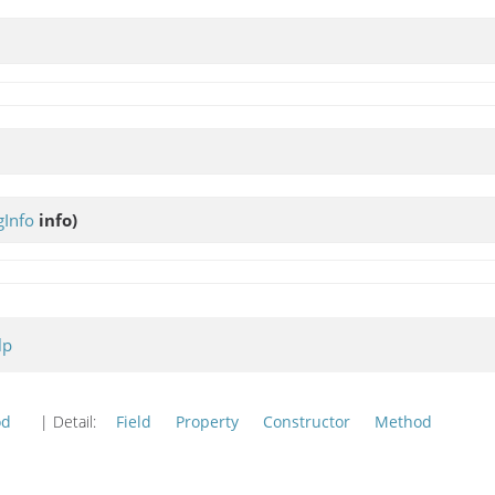
Info
info)
lp
od
| Detail:
Field
Property
Constructor
Method