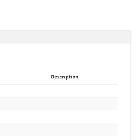
Description