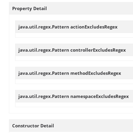
Property Detail
java.util.regex.Pattern
actionExcludesRegex
java.util.regex.Pattern
controllerExcludesRegex
java.util.regex.Pattern
methodExcludesRegex
java.util.regex.Pattern
namespaceExcludesRegex
Constructor Detail