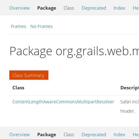
Overview
Package
Class
Deprecated
Index
He
Frames
No Frames
Package org.grails.web.m
Class Summary
Class
Descrip
ContentLengthAwareCommonsMultipartResolver
Safari in
header.
Overview
Package
Class
Deprecated
Index
He