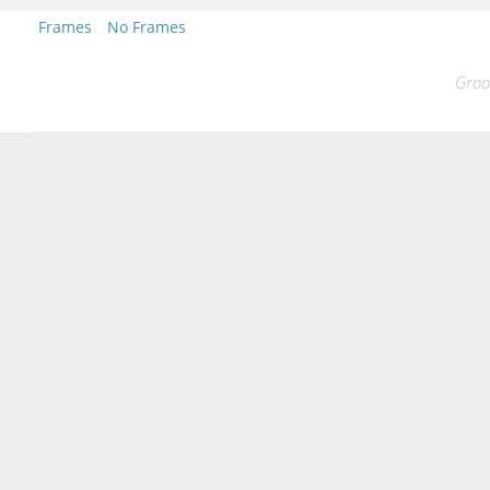
Frames
No Frames
Groo