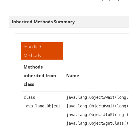
Inherited Methods Summary
Inherited
Methods
Methods
inherited from
Name
class
class
java.lang.Object#wait(long,
java.lang.Object
java.lang.Object#wait(long)
java.lang.Object#toString()
java.lang.Object#getClass()