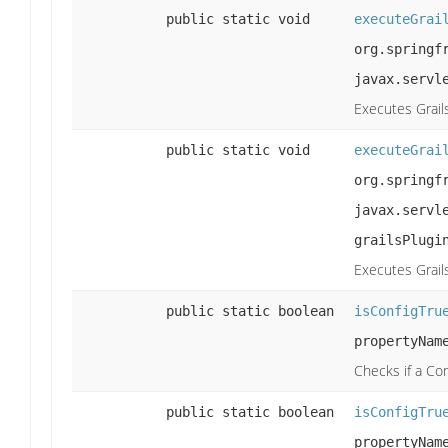
public static void
executeGrai
org.springf
javax.servl
Executes Grail
public static void
executeGrai
org.springf
javax.servl
grailsPlugi
Executes Grail
public static boolean
isConfigTru
propertyNam
Checks if a Co
public static boolean
isConfigTru
propertyNam