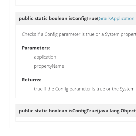
public static boolean
isConfigTrue
(
GrailsApplication
Checks if a Config parameter is true or a System proper
Parameters:
application
propertyName
Returns:
true if the Config parameter is true or the Syste
public static boolean
isConfigTrue
(java.lang.Objec