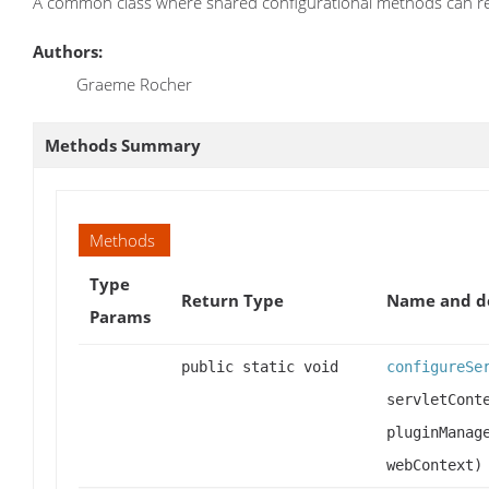
A common class where shared configurational methods can re
Authors:
Graeme Rocher
Methods Summary
Methods
Type
Return Type
Name and de
Params
public static void
configureSe
servletCont
pluginManag
webContext)