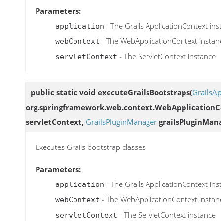
Parameters:
- The Grails ApplicationContext ins
application
- The WebApplicationContext instan
webContext
- The ServletContext instance
servletContext
public static void
executeGrailsBootstraps
(
GrailsAp
org.springframework.web.context.WebApplicationCo
servletContext,
GrailsPluginManager
grailsPluginMan
Executes Grails bootstrap classes
Parameters:
- The Grails ApplicationContext ins
application
- The WebApplicationContext instan
webContext
- The ServletContext instance
servletContext