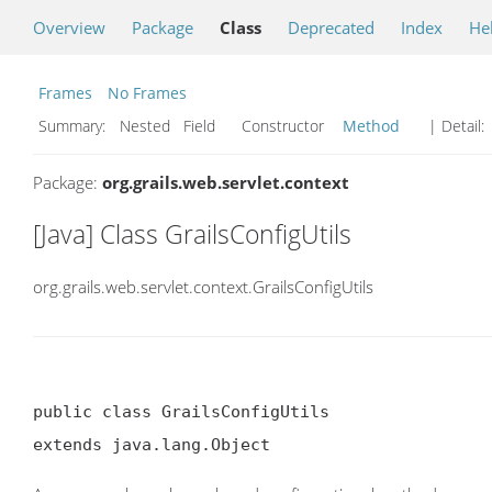
Overview
Package
Class
Deprecated
Index
He
Frames
No Frames
Summary:
Nested Field Constructor
Method
| Detail:
Package:
org.grails.web.servlet.context
[Java] Class GrailsConfigUtils
org.grails.web.servlet.context.GrailsConfigUtils
public class GrailsConfigUtils

extends java.lang.Object