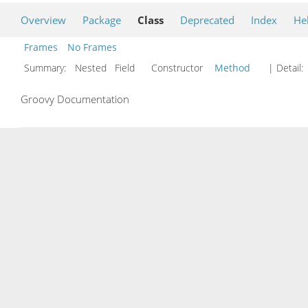
Overview
Package
Class
Deprecated
Index
He
Frames
No Frames
Summary:
Nested Field Constructor
Method
| Detail:
Groovy Documentation