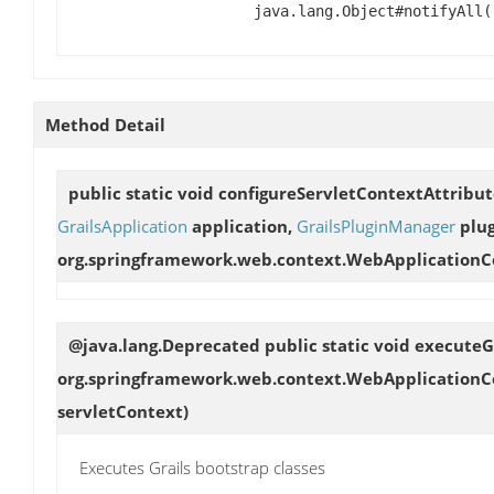
java.lang.Object#notifyAll(
Method Detail
public static void
configureServletContextAttribut
GrailsApplication
application,
GrailsPluginManager
plug
org.springframework.web.context.WebApplicationC
@java.lang.Deprecated public static void
executeG
org.springframework.web.context.WebApplicationCo
servletContext)
Executes Grails bootstrap classes