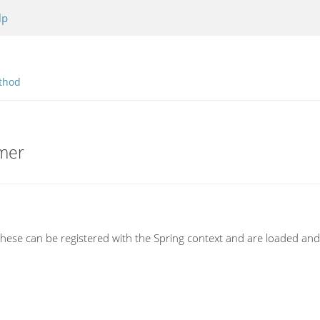
lp
thod
rmer
 These can be registered with the Spring context and are loaded an