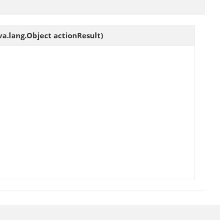
a.lang.Object actionResult)