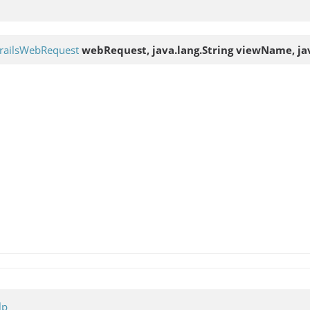
railsWebRequest
webRequest, java.lang.String viewName, jav
lp