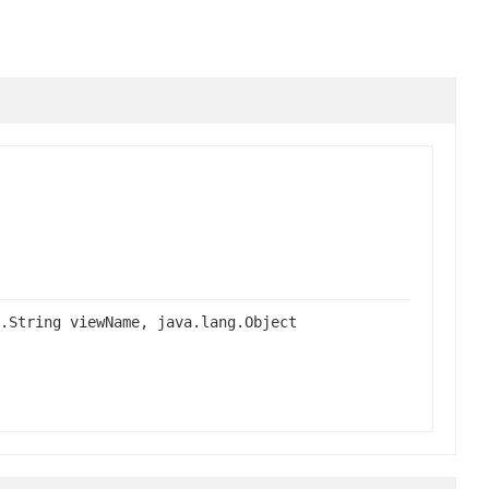
.String viewName, java.lang.Object