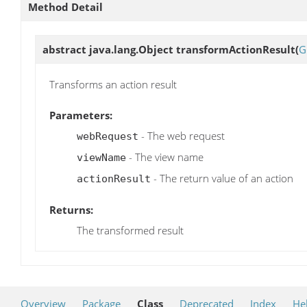
Method Detail
abstract java.lang.Object
transformActionResult
(
G
Transforms an action result
Parameters:
- The web request
webRequest
- The view name
viewName
- The return value of an action
actionResult
Returns:
The transformed result
Overview
Package
Class
Deprecated
Index
He