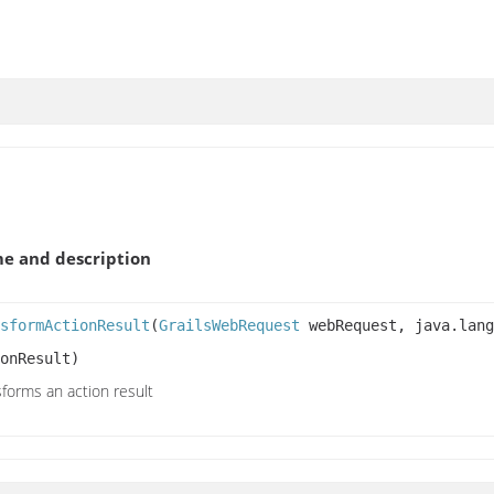
e and description
sformActionResult
(
GrailsWebRequest
webRequest, java.lang
onResult)
forms an action result