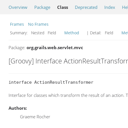
Overview
Package
Class
Deprecated
Index
He
Frames
No Frames
Summary:
Nested Field
Method
| Detail:
Field
Me
Package:
org.grails.web.servlet.mvc
[Groovy] Interface ActionResultTransfo
interface ActionResultTransformer
Interface for classes which transform the result of an action.
Authors:
Graeme Rocher