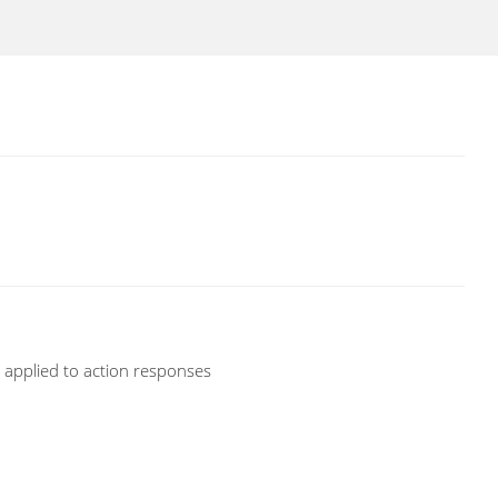
d applied to action responses