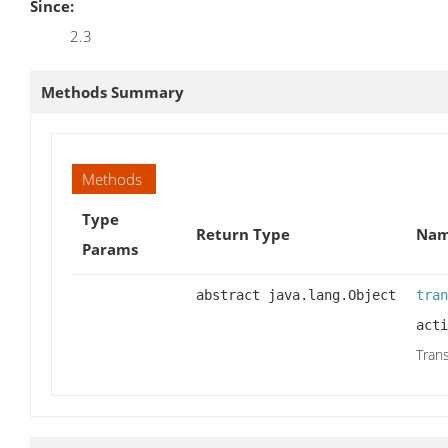
Since:
2.3
Methods Summary
Methods
Type
Return Type
Nam
Params
abstract java.lang.Object
tran
acti
Trans