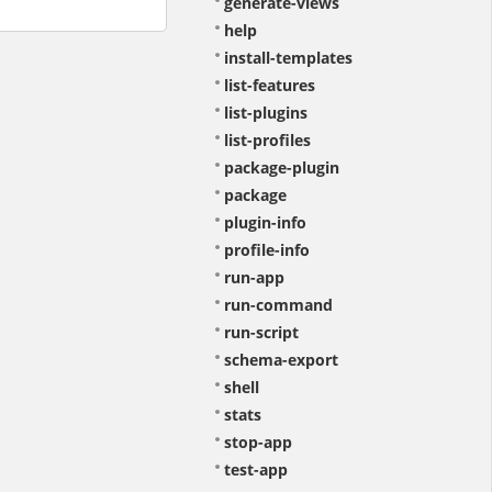
generate-views
help
install-templates
list-features
list-plugins
list-profiles
package-plugin
package
plugin-info
profile-info
run-app
run-command
run-script
schema-export
shell
stats
stop-app
test-app