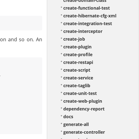
create-domain-class
create-functional-test
create-hibernate-cfg-xml
create-integration-test
create-interceptor
tion and so on. An
create-job
create-plugin
create-profile
create-restapi
create-script


create-service
create-taglib
create-unit-test
create-web-plugin
dependency-report
docs
generate-all
generate-controller