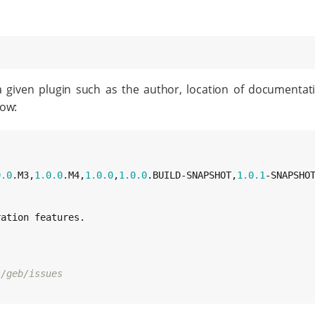
a given plugin such as the author, location of documenta
low:
0
.0
.M3,
1.0
.0
.M4,
1.0
.0
,
1.0
.0
.BUILD-SNAPSHOT,
1.0
.1
-SNAPSHOT
ation features.

s/geb/issues