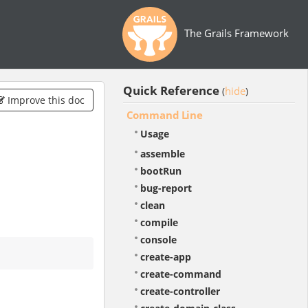
The Grails Framework
Quick Reference
hide
(
)
Improve this doc
Command Line
Usage
assemble
bootRun
bug-report
clean
compile
console
create-app
create-command
create-controller