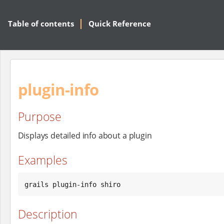
Table of contents
Quick Reference
plugin-info
Purpose
Displays detailed info about a plugin
Examples
grails plugin-info shiro
Description