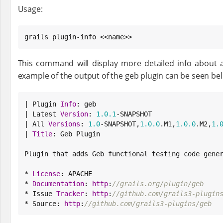
Usage:
grails plugin-info <<name>>
This command will display more detailed info about 
example of the output of the geb plugin can be seen be
| Plugin 
Info
: geb

| Latest 
Version
: 
1.0
.1
-SNAPSHOT

| All 
Versions
: 
1.0
-SNAPSHOT,
1.0
.0
.M1,
1.0
.0
.M2,
1.
| 
Title
: Geb Plugin

Plugin that adds Geb functional testing code gener
* 
License
: APACHE

* 
Documentation
: 
http
:
//grails.org/plugin/geb
* Issue 
Tracker
: 
http
:
//github.com/grails3-plugin
* 
Source
: 
http
:
//github.com/grails3-plugins/geb