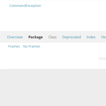
CommandException
Overview
Package
Class
Deprecated
Index
He
Frames
No Frames
Groo