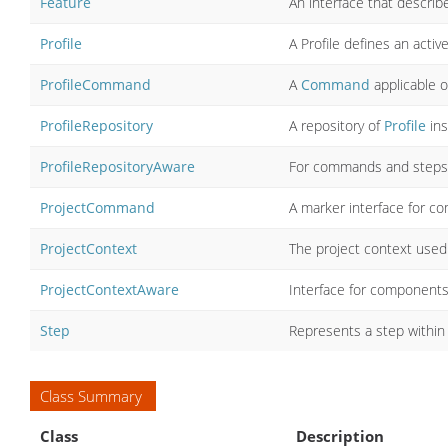
Feature
An interface that describe
Profile
A Profile defines an act
ProfileCommand
A
Command
applicable o
ProfileRepository
A repository of
Profile
ins
ProfileRepositoryAware
For commands and steps 
ProjectCommand
A marker interface for co
ProjectContext
The project context used
ProjectContextAware
Interface for components
Step
Represents a step within
Class Summary
Class
Description