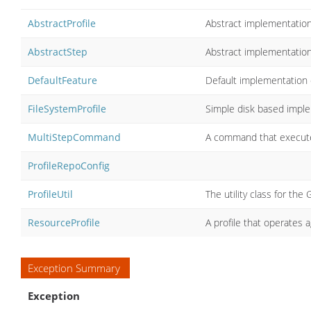
AbstractProfile
Abstract implementation 
AbstractStep
Abstract implementatio
DefaultFeature
Default implementation
FileSystemProfile
Simple disk based impl
MultiStepCommand
A command that execute
ProfileRepoConfig
ProfileUtil
The utility class for the G
ResourceProfile
A profile that operates 
Exception Summary
Exception