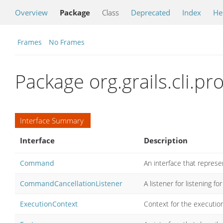
Overview
Package
Class
Deprecated
Index
He
Frames
No Frames
Package org.grails.cli.pro
Interface Summary
Interface
Description
Command
An interface that repres
CommandCancellationListener
A listener for listening fo
ExecutionContext
Context for the executio