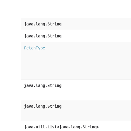
java.lang.String
java.lang.String
FetchType
java.lang.String
java.lang.String
java.util.List<java.lang.String>