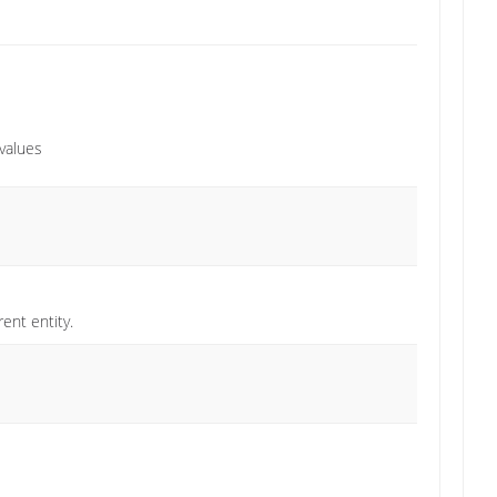
 values
ent entity.