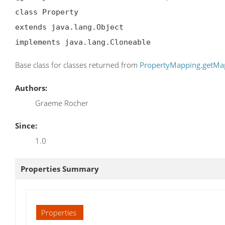
class Property

extends java.lang.Object

implements java.lang.Cloneable
Base class for classes returned from
PropertyMapping.getM
Authors:
Graeme Rocher
Since:
1.0
Properties Summary
Properties