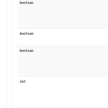
boolean
boolean
boolean
int