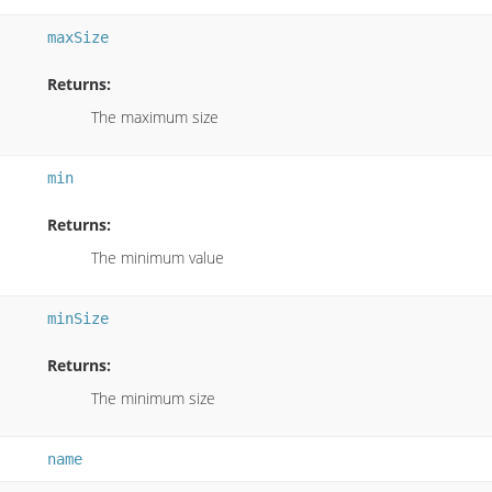
maxSize
Returns:
The maximum size
min
Returns:
The minimum value
minSize
Returns:
The minimum size
name