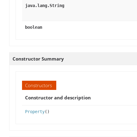
java.lang.String
boolean
Constructor Summary
Constructors
Constructor and description
Property
()