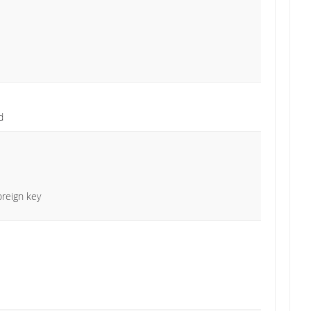
d
oreign key