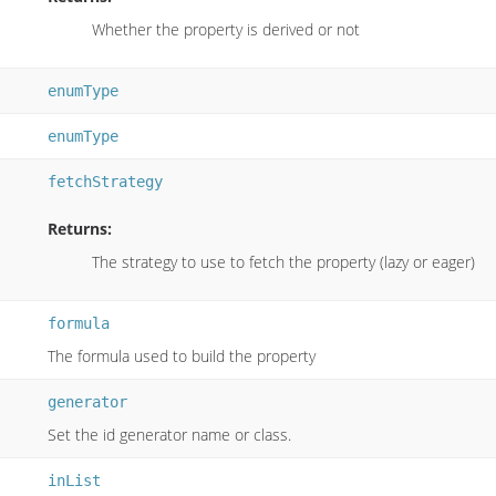
Whether the property is derived or not
enumType
enumType
fetchStrategy
Returns:
The strategy to use to fetch the property (lazy or eager)
formula
The formula used to build the property
generator
Set the id generator name or class.
inList