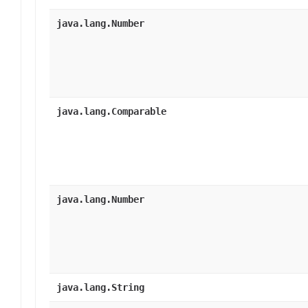
java.lang.Number
java.lang.Comparable
java.lang.Number
java.lang.String