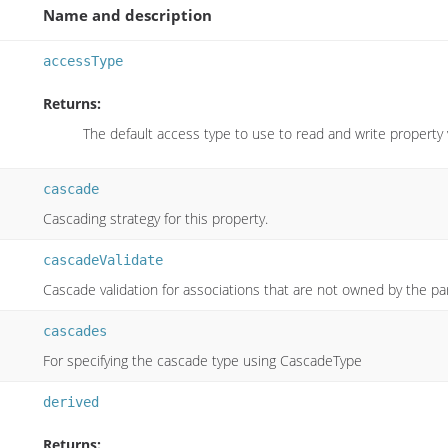
Name and description
accessType
Returns:
The default access type to use to read and write property
cascade
Cascading strategy for this property.
cascadeValidate
Cascade validation for associations that are not owned by the par
cascades
For specifying the cascade type using CascadeType
derived
Returns: