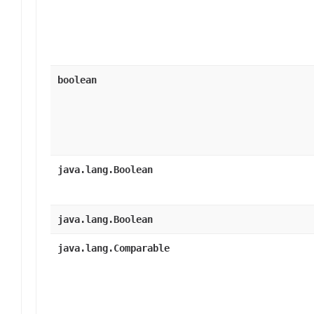
boolean
java.lang.Boolean
java.lang.Boolean
java.lang.Comparable