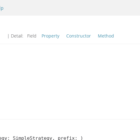
lp
| Detail:
Field
Property
Constructor
Method
gy: SimpleStrategy, prefix: )
