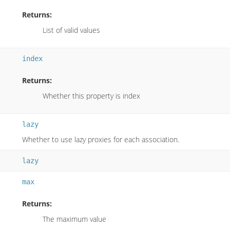
Returns:
List of valid values
index
Returns:
Whether this property is index
lazy
Whether to use lazy proxies for each association.
lazy
max
Returns:
The maximum value