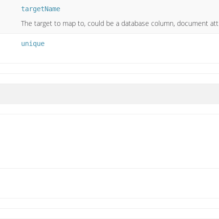
targetName
The target to map to, could be a database column, document attr
unique