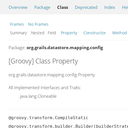
Overview
Package
Class
Deprecated
Index
He
Frames
No Frames
Summary:
Nested Field
Property
Constructor
Method
Package:
org.grails.datastore.mapping.config
[Groovy] Class Property
org.grails.datastore.mapping.config.Property
All Implemented Interfaces and Traits:
java.lang.Cloneable
@groovy.transform.CompileStatic

@groovy.transform.builder.Builder(builderStrate