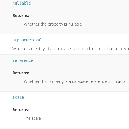
nullable
Returns:
Whether the property is nullable
orphanRemoval
Whether an entity of an orphaned association should be remove
reference
Returns:
Whether this property is a database reference such as a f
scale
Returns:
The scale