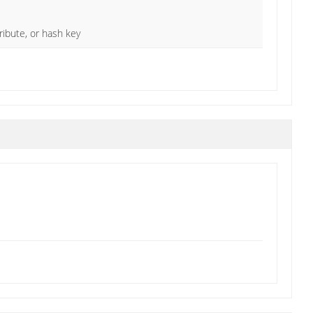
ibute, or hash key