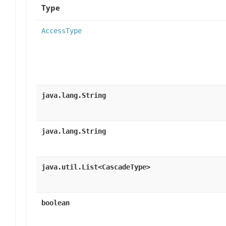
Type
AccessType
java.lang.String
java.lang.String
java.util.List<CascadeType>
boolean