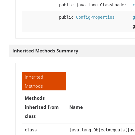
public java.lang.ClassLoader
c
public
ConfigProperties
g
g
Inherited Methods Summary
Inherited
Methods
Methods
inherited from
Name
class
class
java.lang.Object#equals(jav