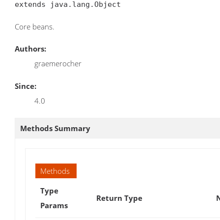
extends java.lang.Object
Core beans.
Authors:
graemerocher
Since:
4.0
Methods Summary
Methods
Type
Return Type
Params