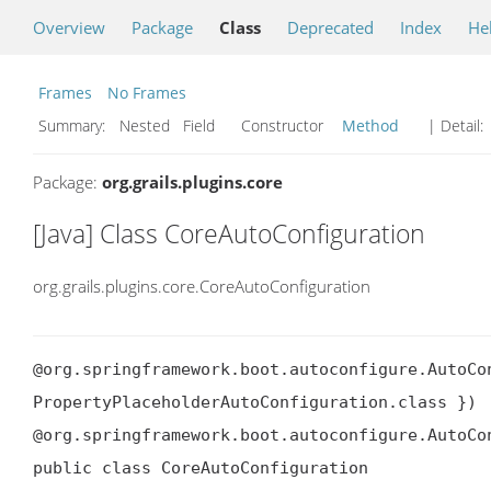
Overview
Package
Class
Deprecated
Index
He
Frames
No Frames
Summary:
Nested Field Constructor
Method
| Detail:
Package:
org.grails.plugins.core
[Java] Class CoreAutoConfiguration
org.grails.plugins.core.CoreAutoConfiguration
@org.springframework.boot.autoconfigure.AutoCon
PropertyPlaceholderAutoConfiguration.class })

@org.springframework.boot.autoconfigure.AutoCo
public class CoreAutoConfiguration
