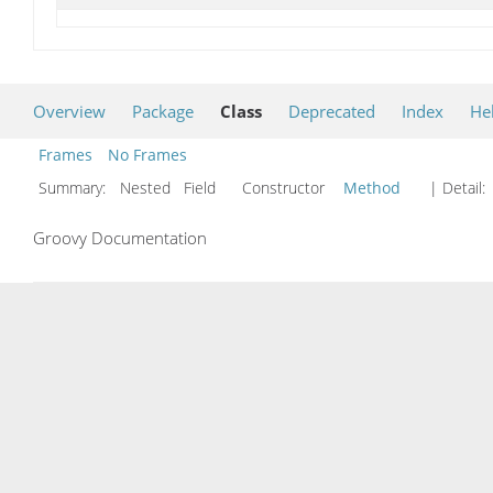
Overview
Package
Class
Deprecated
Index
He
Frames
No Frames
Summary:
Nested Field Constructor
Method
| Detail:
Groovy Documentation