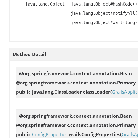
java.lang.Object
java.lang.Object#hashCode()
java.lang.Object#notifyAll(
java.lang.Object#wait(long)
Method Detail
@org.springframework.context.annotation.Bean
@org.springframework.context.annotation.Primary
public java.lang.ClassLoader
classLoader
(
GrailsApplic
@org.springframework.context.annotation.Bean
@org.springframework.context.annotation.Primary
public
ConfigProperties
grailsConfigProperties
(
GrailsA