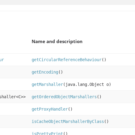
Name and description
ur
getCircularReferenceBehaviour
()
getEncoding
()
getMarshaller
(java.lang.Object o)
shaller<C>>
getOrderedObjectMarshallers
()
getProxyHandler
()
isCacheObjectMarshallerByClass
()
isPrettyPrint
()