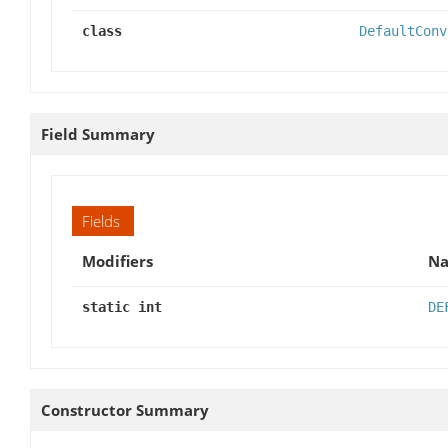
class
DefaultConv
Field Summary
Fields
Modifiers
N
static int
DE
Constructor Summary