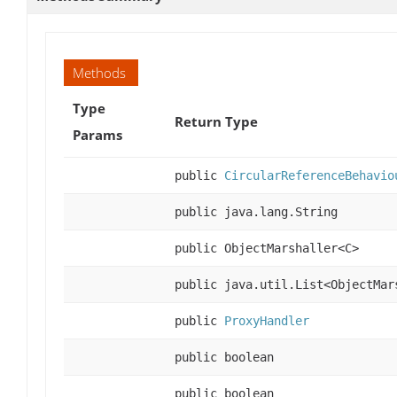
Methods
Type
Return Type
Params
public
CircularReferenceBehavio
public java.lang.String
public ObjectMarshaller<C>
public java.util.List<ObjectMar
public
ProxyHandler
public boolean
public boolean