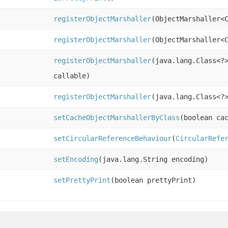
registerObjectMarshaller
(ObjectMarshaller<
registerObjectMarshaller
(ObjectMarshaller<
registerObjectMarshaller
(java.lang.Class<?
callable)
registerObjectMarshaller
(java.lang.Class<?
setCacheObjectMarshallerByClass
(boolean ca
setCircularReferenceBehaviour
(
CircularRefe
setEncoding
(java.lang.String encoding)
setPrettyPrint
(boolean prettyPrint)