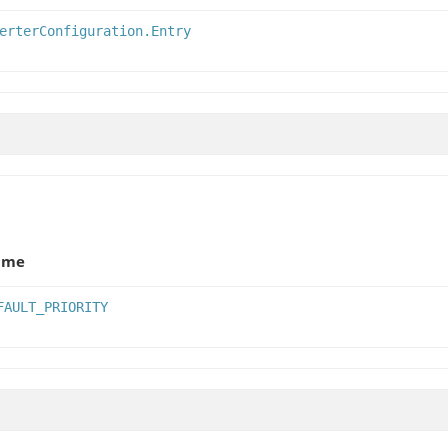
erterConfiguration.Entry
ame
FAULT_PRIORITY