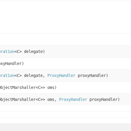
uration
<C> delegate)
xyHandler)
uration
<C> delegate,
ProxyHandler
proxyHandler)
ObjectMarshaller<C>> oms)
ObjectMarshaller<C>> oms,
ProxyHandler
proxyHandler)