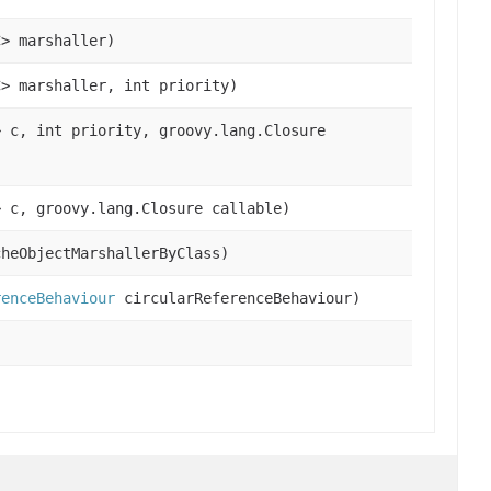
C> marshaller)
C> marshaller, int priority)
> c, int priority, groovy.lang.Closure
> c, groovy.lang.Closure callable)
cheObjectMarshallerByClass)
renceBehaviour
circularReferenceBehaviour)