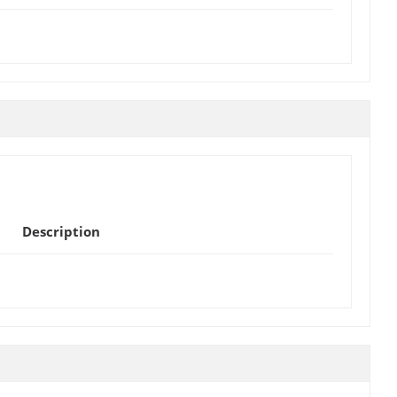
Description