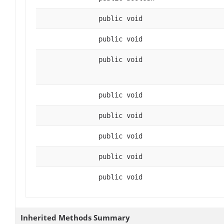
public void
public void
public void
public void
public void
public void
public void
public void
Inherited Methods Summary