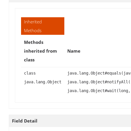
Inherited
Methods
Methods
inherited from
Name
class
class
java.lang.Object#equals(jav
java.lang.Object
java.lang.Object#notifyAll(
java.lang.Object#wait(long,
Field Detail