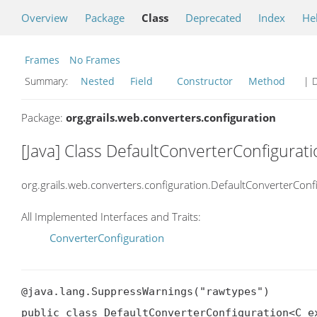
Overview
Package
Class
Deprecated
Index
He
Frames
No Frames
Summary:
Nested
Field
Constructor
Method
| D
Package:
org.grails.web.converters.configuration
[Java] Class DefaultConverterConfigura
org.grails.web.converters.configuration.DefaultConverterConf
All Implemented Interfaces and Traits:
ConverterConfiguration
@java.lang.SuppressWarnings("rawtypes")

public class DefaultConverterConfiguration<C ex