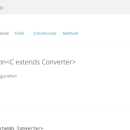
lp
etail:
Field
Constructor
Method
tion<C extends Converter>
iguration
tends Converter>
