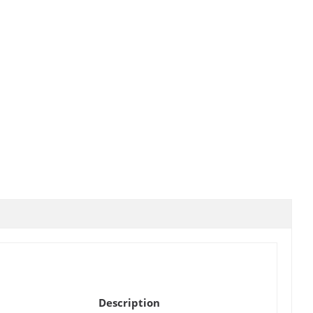
Description