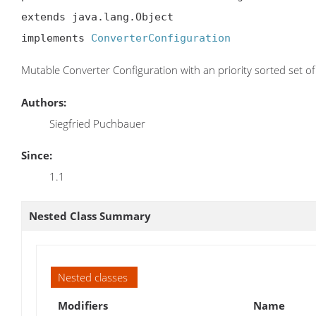
extends java.lang.Object

implements 
ConverterConfiguration
Mutable Converter Configuration with an priority sorted set o
Authors:
Siegfried Puchbauer
Since:
1.1
Nested Class Summary
Nested classes
Modifiers
Name