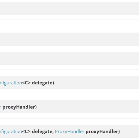
figuration
<C> delegate)
r
proxyHandler)
figuration
<C> delegate,
ProxyHandler
proxyHandler)