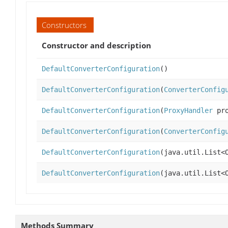
Constructors
Constructor and description
DefaultConverterConfiguration
()
DefaultConverterConfiguration
(
ConverterConfig
DefaultConverterConfiguration
(
ProxyHandler
pro
DefaultConverterConfiguration
(
ConverterConfig
DefaultConverterConfiguration
(java.util.List<
DefaultConverterConfiguration
(java.util.List<
Methods Summary