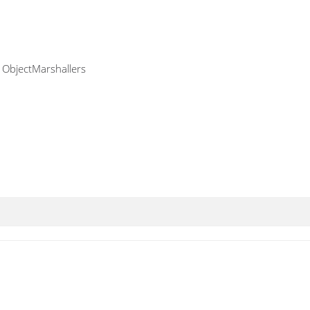
f ObjectMarshallers