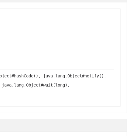
bject#hashCode(), java.lang.Object#notify(),
 java.lang.Object#wait(long),