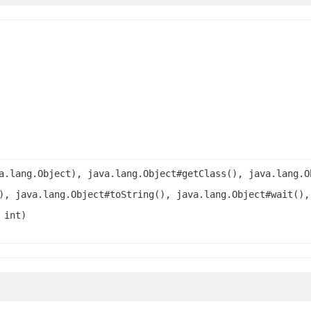
a.lang.Object), java.lang.Object#getClass(), java.lang.O
), java.lang.Object#toString(), java.lang.Object#wait(),
 int)