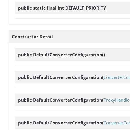
public static final int
DEFAULT_PRIORITY
Constructor Detail
public
DefaultConverterConfiguration
()
public
DefaultConverterConfiguration
(
ConverterCon
public
DefaultConverterConfiguration
(
ProxyHandle
public
DefaultConverterConfiguration
(
ConverterCon