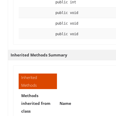
public int
public void
public void
public void
Inherited Methods Summary
Inherited
Methods
Methods
inherited from
Name
class