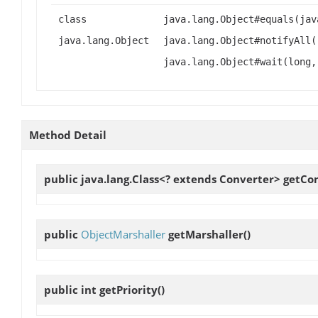
class
java.lang.Object#equals(jav
java.lang.Object
java.lang.Object#notifyAll(
java.lang.Object#wait(long,
Method Detail
public java.lang.Class<? extends Converter>
getCo
public
ObjectMarshaller
getMarshaller
()
public int
getPriority
()