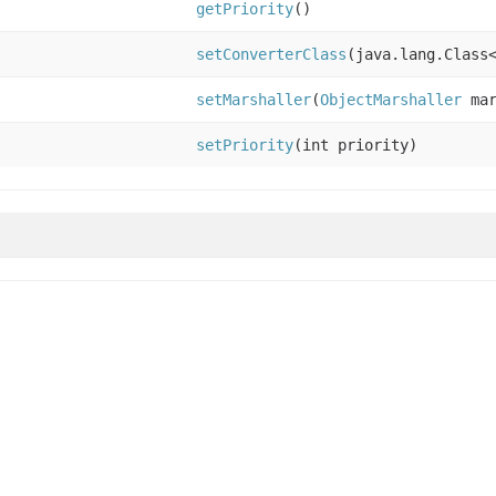
getPriority
()
setConverterClass
(java.lang.Class
setMarshaller
(
ObjectMarshaller
mar
setPriority
(int priority)