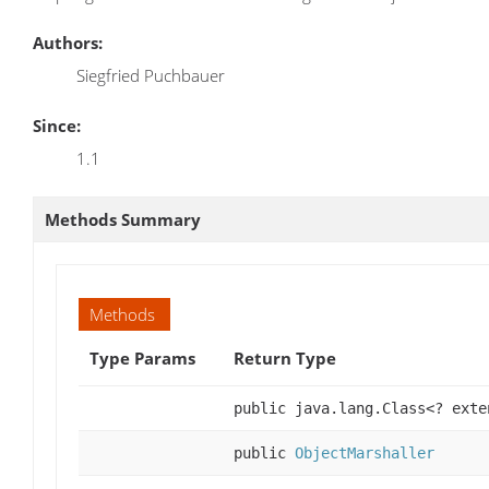
Authors:
Siegfried Puchbauer
Since:
1.1
Methods Summary
Methods
Type Params
Return Type
public java.lang.Class<? exte
public
ObjectMarshaller