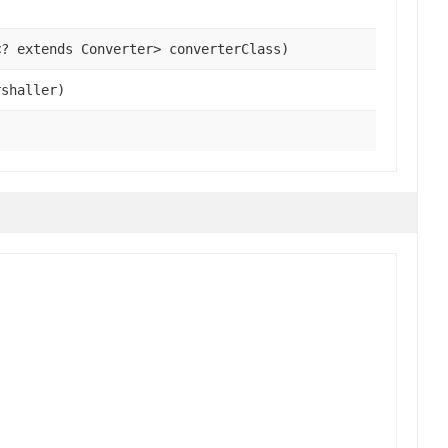
<? extends Converter> converterClass)
shaller)