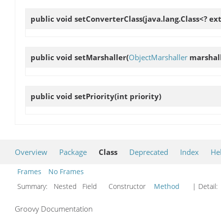
public void
setConverterClass
(java.lang.Class<? e
public void
setMarshaller
(
ObjectMarshaller
marshall
public void
setPriority
(int priority)
Overview
Package
Class
Deprecated
Index
He
Frames
No Frames
Summary:
Nested Field Constructor
Method
| Detail:
Groovy Documentation