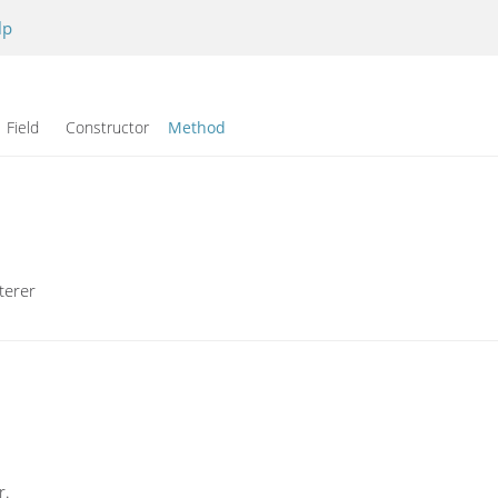
lp
Field Constructor
Method
terer
r.