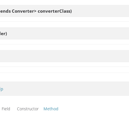
xtends Converter> converterClass)
er)
lp
Field Constructor
Method