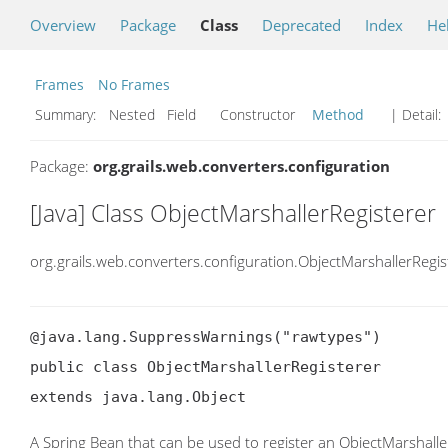
Overview
Package
Class
Deprecated
Index
He
Frames
No Frames
Summary:
Nested Field Constructor
Method
| Detail:
Package:
org.grails.web.converters.configuration
[Java] Class ObjectMarshallerRegisterer
org.grails.web.converters.configuration.ObjectMarshallerRegis
@java.lang.SuppressWarnings("rawtypes")

public class ObjectMarshallerRegisterer

extends java.lang.Object
A Spring Bean that can be used to register an ObjectMarshalle