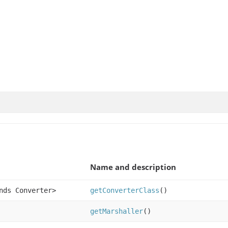
Name and description
nds Converter>
getConverterClass
()
getMarshaller
()