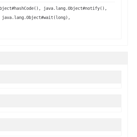
bject#hashCode(), java.lang.Object#notify(),
 java.lang.Object#wait(long),