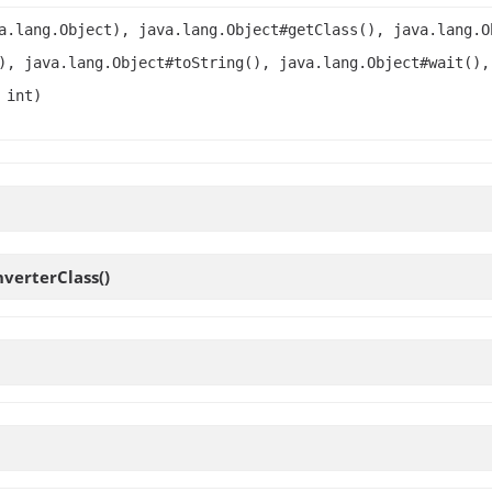
a.lang.Object), java.lang.Object#getClass(), java.lang.O
), java.lang.Object#toString(), java.lang.Object#wait(),
 int)
nverterClass
()